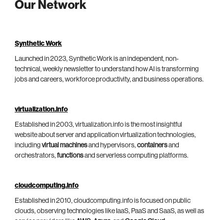
Our Network
Synthetic Work
Launched in 2023, Synthetic Work is an independent, non-
technical, weekly newsletter to understand how AI is transforming
jobs and careers, workforce productivity, and business operations.
virtualization.info
Established in 2003, virtualization.info is the most insightful
website about server and application virtualization technologies,
including
virtual machines
and hypervisors,
containers
and
orchestrators,
functions
and serverless computing platforms.
cloudcomputing.info
Established in 2010, cloudcomputing.info is focused on public
clouds, observing technologies like IaaS, PaaS and SaaS, as well as