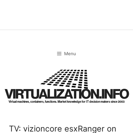
Skip
to
content
Menu
VIRTUALIZATION.INFO
Virtual machines, containers, functions. Market knowledge for IT decision makers since 2003
TV: vizioncore esxRanger on