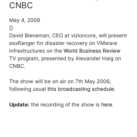
CNBC
May 4, 2006
[]
David Bieneman, CEO at vizioncore, will present
esxRanger for disaster recovery on VMware
infrastructures on the
World Business Review
TV program, presented by Alexander Haig on
CNBC.
The show will be on air on 7th May 2006,
following usual
this broadcasting schedule
.
Update:
the recording of the show is
here
.