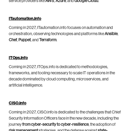
service providers like
AWS
,
Azure
, and
Google Cloud
.
ITautomation.info
Coming in 2027, ITautomation.info focuses on automation and
orchestration, observing technologies and platforms like
Ansible
,
Chef
,
Puppet
, and
Terraform
.
ITOps.info
Coming in 2027, ITOps.info is dedicated to methodologies,
frameworks, and tooling necessary to scale IT operations in the
decade dominated by cloud computing, microservices, and
artificial intelligence.
CISO.info
Coming in 2027, CISO.info is dedicated to the challenges that Chief
Security Information Officers face in the new decade, including the
journey
from cyber-security to cyber-resilience
, the adoption of
risk management
strategies, and the defense against
state-