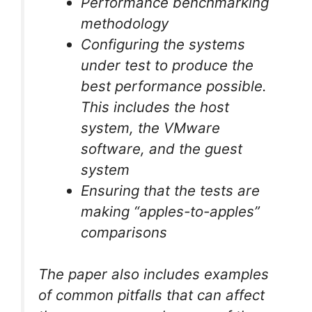
Performance benchmarking
methodology
Configuring the systems
under test to produce the
best performance possible.
This includes the host
system, the VMware
software, and the guest
system
Ensuring that the tests are
making “apples-to-apples”
comparisons
The paper also includes examples
of common pitfalls that can affect