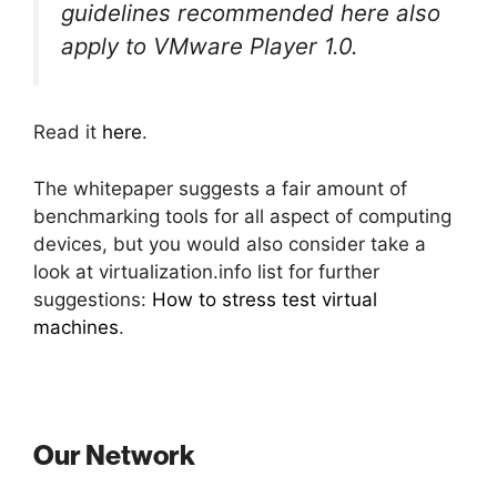
guidelines recommended here also
apply to VMware Player 1.0.
Read it
here
.
The whitepaper suggests a fair amount of
benchmarking tools for all aspect of computing
devices, but you would also consider take a
look at virtualization.info list for further
suggestions:
How to stress test virtual
machines
.
Our Network