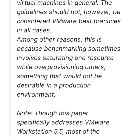
virtual machines in general. The
guidelines should not, however, be
considered VMware best practices
in all cases.
Among other reasons, this is
because benchmarking sometimes
involves saturating one resource
while overprovisioning others,
something that would not be
desirable in a production
environment.
Note: Though this paper
specifically addresses VMware
Workstation 5.5, most of the