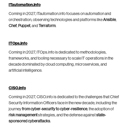
ITautomation.info
Coming in 2027, ITautomation.info focuses on automation and
orchestration, observing technologies and platforms like
Ansible
,
Chef
,
Puppet
, and
Terraform
.
ITOps.info
Coming in 2027, ITOps.info is dedicated to methodologies,
frameworks, and tooling necessary to scale IT operations in the
decade dominated by cloud computing, microservices, and
artificial intelligence.
CISO.info
Coming in 2027, CISO.info is dedicated to the challenges that Chief
Security Information Officers face in the new decade, including the
journey
from cyber-security to cyber-resilience
, the adoption of
risk management
strategies, and the defense against
state-
sponsored cyberattacks
.