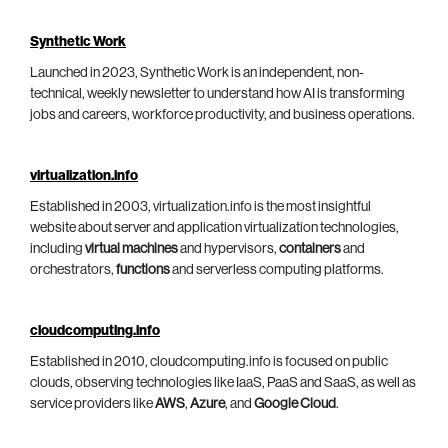
Synthetic Work
Launched in 2023, Synthetic Work is an independent, non-
technical, weekly newsletter to understand how AI is transforming
jobs and careers, workforce productivity, and business operations.
virtualization.info
Established in 2003, virtualization.info is the most insightful
website about server and application virtualization technologies,
including
virtual machines
and hypervisors,
containers
and
orchestrators,
functions
and serverless computing platforms.
cloudcomputing.info
Established in 2010, cloudcomputing.info is focused on public
clouds, observing technologies like IaaS, PaaS and SaaS, as well as
service providers like
AWS
,
Azure
, and
Google Cloud
.