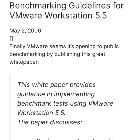
Benchmarking Guidelines for
VMware Workstation 5.5
May 2, 2006
[]
Finally VMware seems it’s opening to public
benchmarking by publishing this great
whitepaper:
This white paper provides
guidance in implementing
benchmark tests using VMware
Workstation 5.5.
The paper discusses: