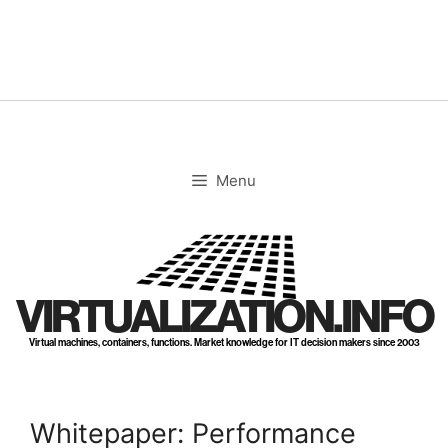
Skip
to
content
Menu
VIRTUALIZATION.INFO
Virtual machines, containers, functions. Market knowledge for IT decision makers since 2003
Whitepaper: Performance