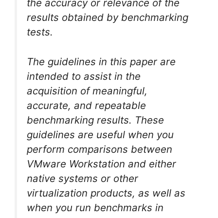
the accuracy or relevance of the
results obtained by benchmarking
tests.
The guidelines in this paper are
intended to assist in the
acquisition of meaningful,
accurate, and repeatable
benchmarking results. These
guidelines are useful when you
perform comparisons between
VMware Workstation and either
native systems or other
virtualization products, as well as
when you run benchmarks in