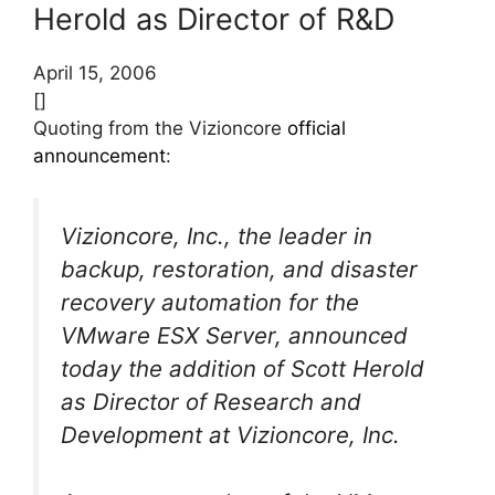
Herold as Director of R&D
April 15, 2006
[]
Quoting from the Vizioncore
official
announcement
:
Vizioncore, Inc., the leader in
backup, restoration, and disaster
recovery automation for the
VMware ESX Server, announced
today the addition of Scott Herold
as Director of Research and
Development at Vizioncore, Inc.