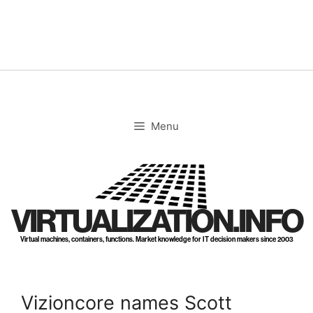
Skip
to
content
Menu
VIRTUALIZATION.INFO
Virtual machines, containers, functions. Market knowledge for IT decision makers since 2003
Vizioncore names Scott