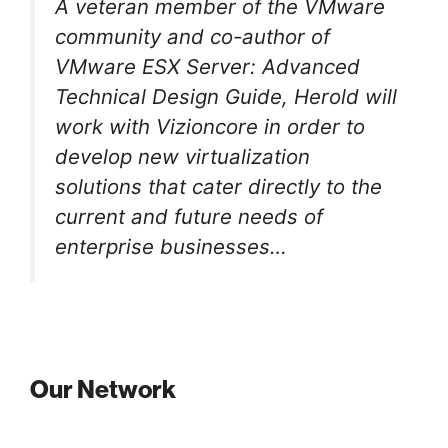
A veteran member of the VMware
community and co-author of
VMware ESX Server: Advanced
Technical Design Guide, Herold will
work with Vizioncore in order to
develop new virtualization
solutions that cater directly to the
current and future needs of
enterprise businesses…
Our Network