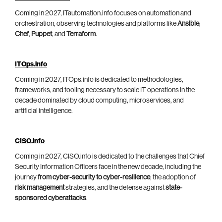
Coming in 2027, ITautomation.info focuses on automation and
orchestration, observing technologies and platforms like
Ansible
,
Chef
,
Puppet
, and
Terraform
.
ITOps.info
Coming in 2027, ITOps.info is dedicated to methodologies,
frameworks, and tooling necessary to scale IT operations in the
decade dominated by cloud computing, microservices, and
artificial intelligence.
CISO.info
Coming in 2027, CISO.info is dedicated to the challenges that Chief
Security Information Officers face in the new decade, including the
journey
from cyber-security to cyber-resilience
, the adoption of
risk management
strategies, and the defense against
state-
sponsored cyberattacks
.