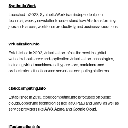
Synthetic Work
Launched in 2023, Synthetic Work is an independent, non-
technical, weekly newsletter to understand how AI is transforming
jobs and careers, workforce productivity, and business operations.
virtualization.info
Established in 2003, virtualization.info is the most insightful
website about server and application virtualization technologies,
including
virtual machines
and hypervisors,
containers
and
orchestrators,
functions
and serverless computing platforms.
cloudcomputing.info
Established in 2010, cloudcomputing.info is focused on public
clouds, observing technologies like IaaS, PaaS and SaaS, as well as
service providers like
AWS
,
Azure
, and
Google Cloud
.
ITautomation.info