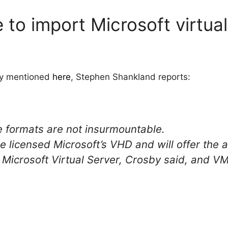
e to import Microsoft virtu
ady mentioned
here
, Stephen Shankland reports:
 formats are not insurmountable.
licensed Microsoft’s VHD and will offer the abi
Microsoft Virtual Server, Crosby said, and V