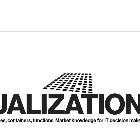
UALIZATION
nes, containers, functions. Market knowledge for IT decision mak