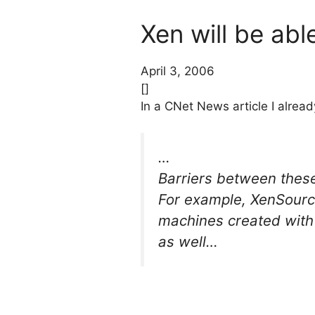
Xen will be abl
April 3, 2006
[]
In a CNet News article I alre
…
Barriers between these
For example, XenSource 
machines created with 
as well…