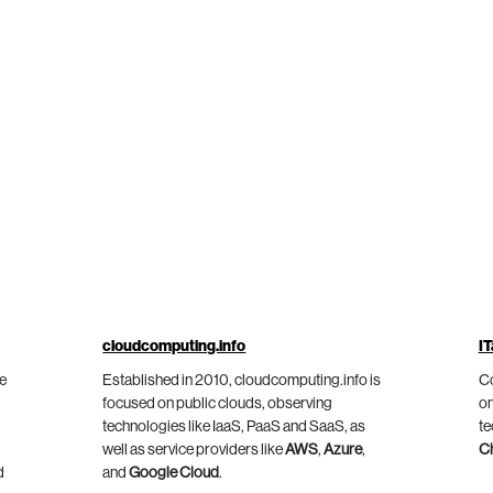
cloudcomputing.info
IT
he
Established in 2010, cloudcomputing.info is
Co
focused on public clouds, observing
on
technologies like IaaS, PaaS and SaaS, as
te
well as service providers like
AWS
,
Azure
,
C
d
and
Google Cloud
.