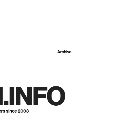
Archive
.INFO
ers since 2003