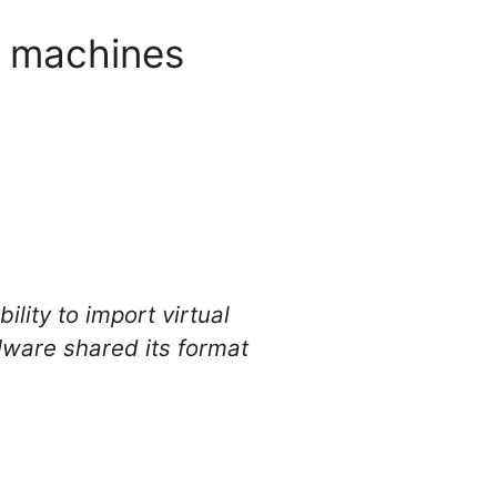
al machines
lity to import virtual
Mware shared its format