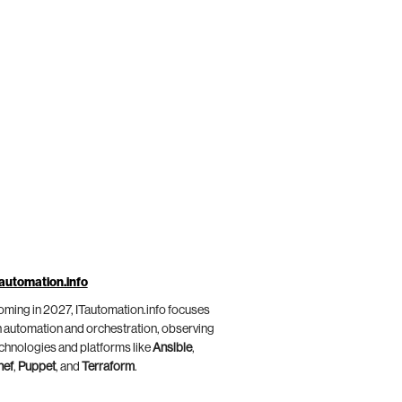
automation.info
ming in 2027, ITautomation.info focuses
 automation and orchestration, observing
chnologies and platforms like
Ansible
,
hef
,
Puppet
, and
Terraform
.