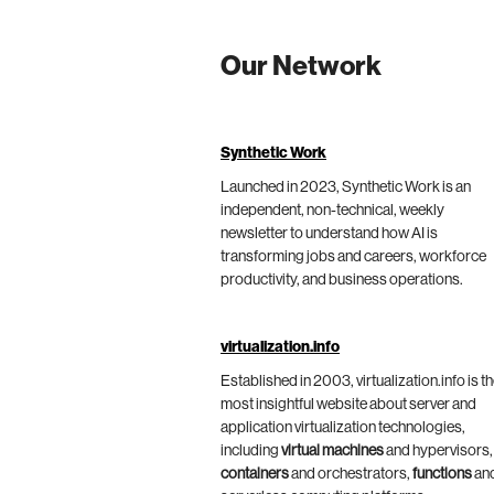
Our Network
Synthetic Work
Launched in 2023, Synthetic Work is an
independent, non-technical, weekly
newsletter to understand how AI is
transforming jobs and careers, workforce
productivity, and business operations.
virtualization.info
Established in 2003, virtualization.info is t
most insightful website about server and
application virtualization technologies,
including
virtual machines
and hypervisors,
containers
and orchestrators,
functions
an