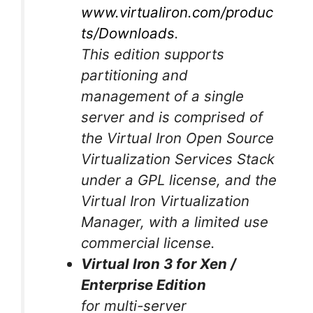
www.virtualiron.com/produc
ts/Downloads
.
This edition supports
partitioning and
management of a single
server and is comprised of
the Virtual Iron Open Source
Virtualization Services Stack
under a GPL license, and the
Virtual Iron Virtualization
Manager, with a limited use
commercial license.
Virtual Iron 3 for Xen /
Enterprise Edition
for multi-server