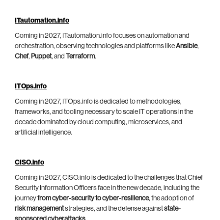
ITautomation.info
Coming in 2027, ITautomation.info focuses on automation and
orchestration, observing technologies and platforms like
Ansible
,
Chef
,
Puppet
, and
Terraform
.
ITOps.info
Coming in 2027, ITOps.info is dedicated to methodologies,
frameworks, and tooling necessary to scale IT operations in the
decade dominated by cloud computing, microservices, and
artificial intelligence.
CISO.info
Coming in 2027, CISO.info is dedicated to the challenges that Chief
Security Information Officers face in the new decade, including the
journey
from cyber-security to cyber-resilience
, the adoption of
risk management
strategies, and the defense against
state-
sponsored cyberattacks
.