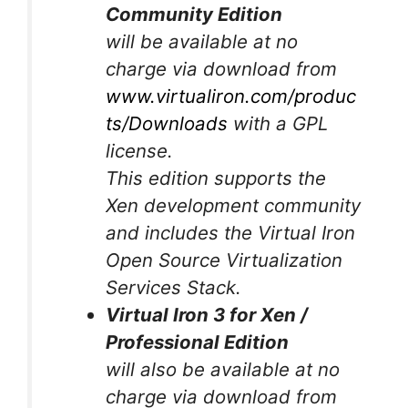
Community Edition
will be available at no
charge via download from
www.virtualiron.com/produc
ts/Downloads
with a GPL
license.
This edition supports the
Xen development community
and includes the Virtual Iron
Open Source Virtualization
Services Stack.
Virtual Iron 3 for Xen /
Professional Edition
will also be available at no
charge via download from