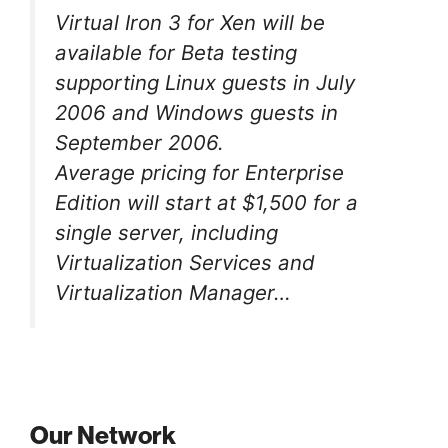
Virtual Iron 3 for Xen will be
available for Beta testing
supporting Linux guests in July
2006 and Windows guests in
September 2006.
Average pricing for Enterprise
Edition will start at $1,500 for a
single server, including
Virtualization Services and
Virtualization Manager…
Our Network