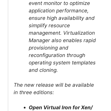
event monitor to optimize
application performance,
ensure high availability and
simplify resource
management. Virtualization
Manager also enables rapid
provisioning and
reconfiguration through
operating system templates
and cloning.
The new release will be available
in three editions:
Open Virtual Iron for Xen/