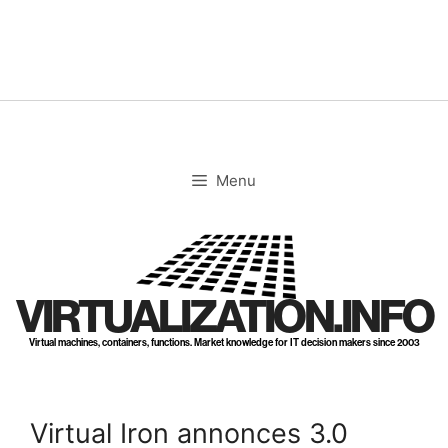
Skip
to
content
Menu
VIRTUALIZATION.INFO
Virtual machines, containers, functions. Market knowledge for IT decision makers since 2003
Virtual Iron annonces 3.0