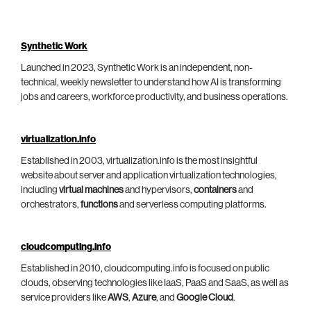
Synthetic Work
Launched in 2023, Synthetic Work is an independent, non-
technical, weekly newsletter to understand how AI is transforming
jobs and careers, workforce productivity, and business operations.
virtualization.info
Established in 2003, virtualization.info is the most insightful
website about server and application virtualization technologies,
including
virtual machines
and hypervisors,
containers
and
orchestrators,
functions
and serverless computing platforms.
cloudcomputing.info
Established in 2010, cloudcomputing.info is focused on public
clouds, observing technologies like IaaS, PaaS and SaaS, as well as
service providers like
AWS
,
Azure
, and
Google Cloud
.