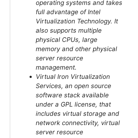
operating systems and takes
full advantage of Intel
Virtualization Technology. It
also supports multiple
physical CPUs, large
memory and other physical
server resource
management.
Virtual Iron Virtualization
Services, an open source
software stack available
under a GPL license, that
includes virtual storage and
network connectivity, virtual
server resource