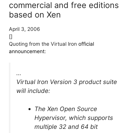
commercial and free editions
based on Xen
April 3, 2006
[]
Quoting from the Virtual Iron
official
announcement
:
…
Virtual Iron Version 3 product suite
will include:
The Xen Open Source
Hypervisor, which supports
multiple 32 and 64 bit