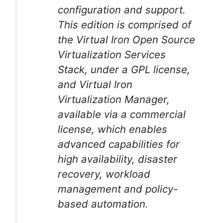
configuration and support.
This edition is comprised of
the Virtual Iron Open Source
Virtualization Services
Stack, under a GPL license,
and Virtual Iron
Virtualization Manager,
available via a commercial
license, which enables
advanced capabilities for
high availability, disaster
recovery, workload
management and policy-
based automation.