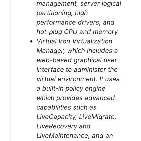
management, server logical
partitioning, high
performance drivers, and
hot-plug CPU and memory.
Virtual Iron Virtualization
Manager, which includes a
web-based graphical user
interface to administer the
virtual environment. It uses
a built-in policy engine
which provides advanced
capabilities such as
LiveCapacity, LiveMigrate,
LiveRecovery and
LiveMaintenance, and an