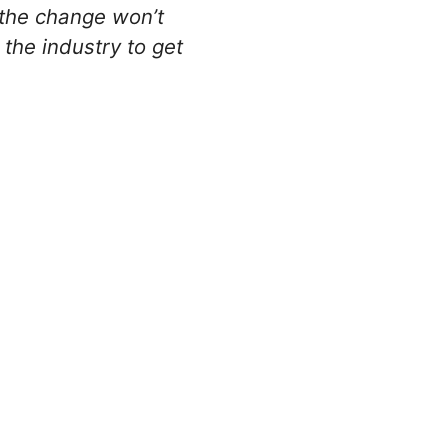
 the change won’t
 the industry to get