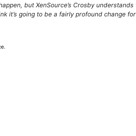
ill happen, but XenSource’s Crosby understands
nk it’s going to be a fairly profound change for
ce
.