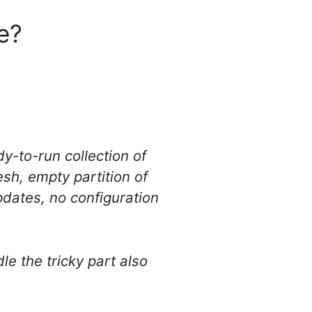
re?
y-to-run collection of
sh, empty partition of
pdates, no configuration
le the tricky part also