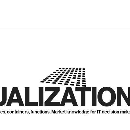
UALIZATION
nes, containers, functions. Market knowledge for IT decision mak