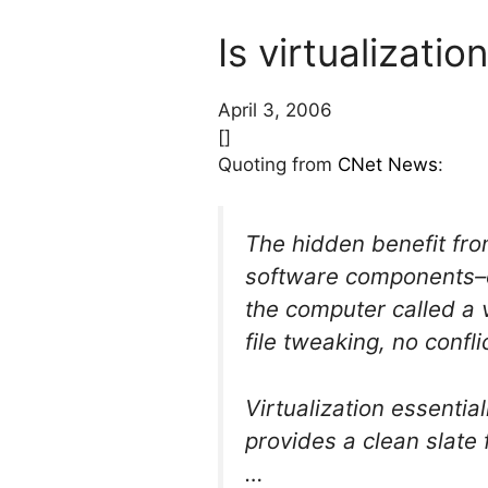
Is virtualizatio
April 3, 2006
[]
Quoting from
CNet News
:
The hidden benefit from
software components–op
the computer called a 
file tweaking, no confl
Virtualization essentia
provides a clean slate f
…