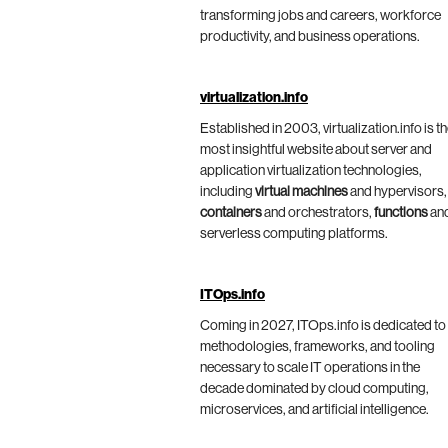
transforming jobs and careers, workforce
productivity, and business operations.
virtualization.info
Established in 2003, virtualization.info is t
most insightful website about server and
application virtualization technologies,
including
virtual machines
and hypervisors,
containers
and orchestrators,
functions
an
serverless computing platforms.
ITOps.info
Coming in 2027, ITOps.info is dedicated to
methodologies, frameworks, and tooling
necessary to scale IT operations in the
decade dominated by cloud computing,
microservices, and artificial intelligence.