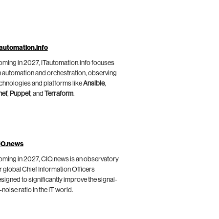
automation.info
ming in 2027, ITautomation.info focuses
 automation and orchestration, observing
chnologies and platforms like
Ansible
,
hef
,
Puppet
, and
Terraform
.
IO.news
ming in 2027, CIO.news is an observatory
r global Chief Information Officers
signed to significantly improve the signal-
-noise ratio in the IT world.