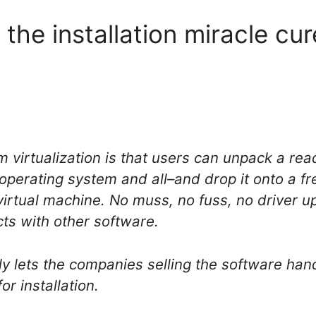
n the installation miracle cu
 virtualization is that users can unpack a read
erating system and all–and drop it onto a fre
virtual machine. No muss, no fuss, no driver u
icts with other software.
lly lets the companies selling the software hand
or installation.