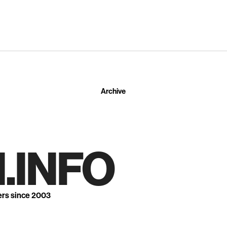
Archive
.INFO
ers since 2003