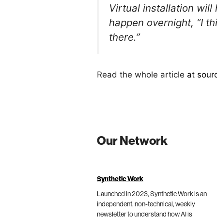
Virtual installation w
happen overnight, “I thi
there.”
Read the whole article
at sour
Our Network
Synthetic Work
Launched in 2023, Synthetic Work is an
independent, non-technical, weekly
newsletter to understand how AI is