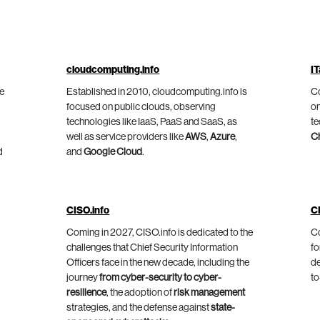
cloudcomputing.info
IT
he
Established in 2010, cloudcomputing.info is
Co
focused on public clouds, observing
on
technologies like IaaS, PaaS and SaaS, as
te
well as service providers like
AWS
,
Azure
,
C
d
and
Google Cloud
.
CISO.info
C
Coming in 2027, CISO.info is dedicated to the
Co
challenges that Chief Security Information
fo
Officers face in the new decade, including the
de
journey
from cyber-security to cyber-
to
resilience
, the adoption of
risk management
strategies, and the defense against
state-