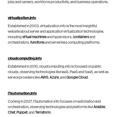
jobs and careers, workforce productivity, and business operations.
virtualization.info
Established in 2003, virtualization.info is the most insightful
website about server and application virtualization technologies,
including
virtual machines
and hypervisors,
containers
and
orchestrators,
functions
and serverless computing platforms.
cloudcomputing.info
Established in 2010, cloudcomputing.info is focused on public
clouds, observing technologies like IaaS, PaaS and SaaS, as well as
service providers like
AWS
,
Azure
, and
Google Cloud
.
ITautomation.info
Coming in 2027, ITautomation.info focuses on automation and
orchestration, observing technologies and platforms like
Ansible
,
Chef
,
Puppet
, and
Terraform
.