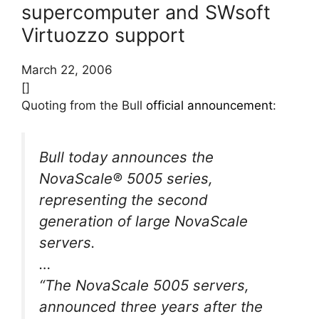
supercomputer and SWsoft
Virtuozzo support
March 22, 2006
[]
Quoting from the Bull
official announcement
:
Bull today announces the
NovaScale® 5005 series,
representing the second
generation of large NovaScale
servers.
…
“The NovaScale 5005 servers,
announced three years after the