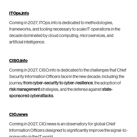
ITOps.info
Coming in 2027, ITOps.info is dedicated to methodologies,
frameworks, and tooling necessary to scale IT operations in the
decade dominated by cloud computing, microservices, and
artificial intelligence.
CISO.info
Coming in 2027, CISO.info is dedicated to the challenges that Chief
Security Information Officers face in the new decade, including the
journey
from cyber-security to cyber-resilience
, the adoption of
risk management
strategies, and the defense against
state-
sponsored cyberattacks
.
CIO.news
Coming in 2027, CIO.news is an observatory for global Chief
Information Officers designed to significantly improve the signal-to-