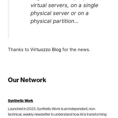
virtual servers, on a single
physical server or on a
physical partition…
Thanks to
Virtuozzo Blog
for the news.
Our Network
Synthetic Work
Launched in 2023, Synthetic Work is an independent, non-
technical, weekly newsletter to understand how AI is transforming