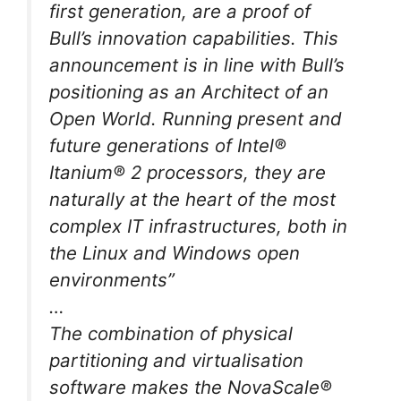
first generation, are a proof of
Bull’s innovation capabilities. This
announcement is in line with Bull’s
positioning as an Architect of an
Open World. Running present and
future generations of Intel®
Itanium® 2 processors, they are
naturally at the heart of the most
complex IT infrastructures, both in
the Linux and Windows open
environments”
…
The combination of physical
partitioning and virtualisation
software makes the NovaScale®