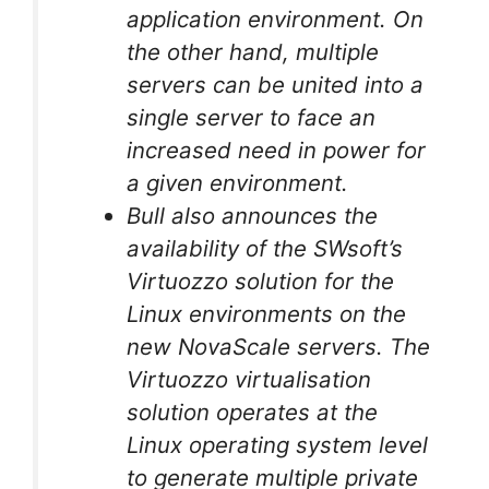
application environment. On
the other hand, multiple
servers can be united into a
single server to face an
increased need in power for
a given environment.
Bull also announces the
availability of the SWsoft’s
Virtuozzo solution for the
Linux environments on the
new NovaScale servers. The
Virtuozzo virtualisation
solution operates at the
Linux operating system level
to generate multiple private