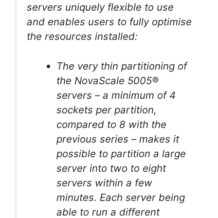
servers uniquely flexible to use
and enables users to fully optimise
the resources installed:
The very thin partitioning of
the NovaScale 5005®
servers – a minimum of 4
sockets per partition,
compared to 8 with the
previous series – makes it
possible to partition a large
server into two to eight
servers within a few
minutes. Each server being
able to run a different