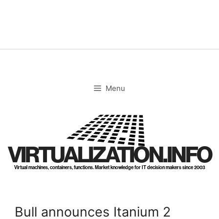
Skip
to
content
Menu
VIRTUALIZATION.INFO
Virtual machines, containers, functions. Market knowledge for IT decision makers since 2003
Bull announces Itanium 2