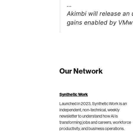
…
Akimbi will release an
gains enabled by VMwa
Our Network
Synthetic Work
Launched in 2023, Synthetic Work is an
independent, non-technical, weekly
newsletter to understand how AI is
transforming jobs and careers, workforce
productivity, and business operations.