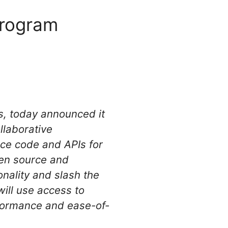
program
s, today announced it
laborative
rce code and APIs for
en source and
onality and slash the
will use access to
rformance and ease-of-