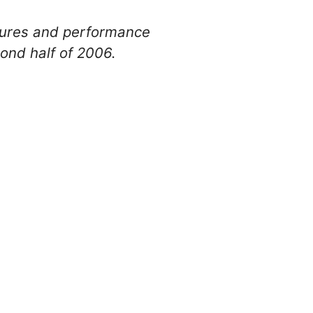
atures and performance
nd half of 2006.