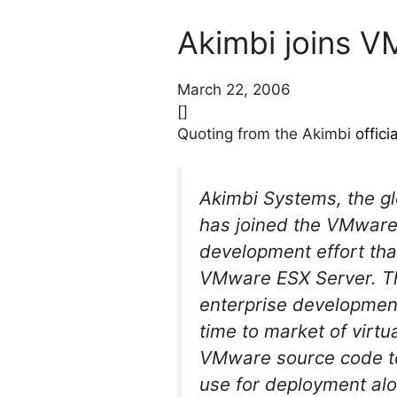
Akimbi joins 
March 22, 2006
[]
Quoting from the Akimbi
offic
Akimbi Systems, the gl
has joined the VMware
development effort tha
VMware ESX Server. Th
enterprise development 
time to market of virtu
VMware source code to 
use for deployment alo