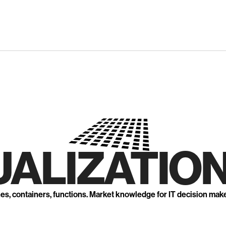
UALIZATION
nes, containers, functions. Market knowledge for IT decision mak