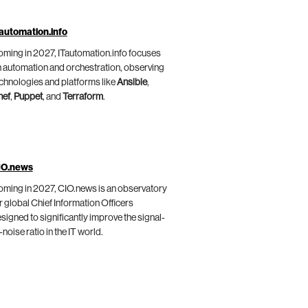
automation.info
ming in 2027, ITautomation.info focuses
 automation and orchestration, observing
chnologies and platforms like
Ansible
,
hef
,
Puppet
, and
Terraform
.
IO.news
ming in 2027, CIO.news is an observatory
r global Chief Information Officers
signed to significantly improve the signal-
-noise ratio in the IT world.