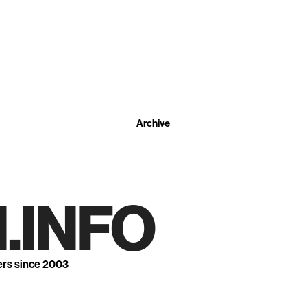
Archive
.INFO
ers since 2003