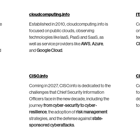
cloudcomputing.info
IT
he
Established in 2010, cloudcomputing.info is
Co
focused on public clouds, observing
on
technologies like IaaS, PaaS and SaaS, as
te
well as service providers like
AWS
,
Azure
,
C
d
and
Google Cloud
.
CISO.info
C
Coming in 2027, CISO.info is dedicated to the
Co
challenges that Chief Security Information
fo
Officers face in the new decade, including the
de
journey
from cyber-security to cyber-
to
resilience
, the adoption of
risk management
strategies, and the defense against
state-
sponsored cyberattacks
.