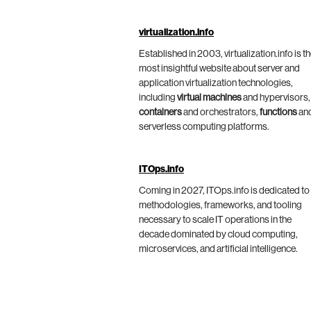
virtualization.info
Established in 2003, virtualization.info is t
most insightful website about server and
application virtualization technologies,
including
virtual machines
and hypervisors,
containers
and orchestrators,
functions
an
serverless computing platforms.
ITOps.info
Coming in 2027, ITOps.info is dedicated to
methodologies, frameworks, and tooling
necessary to scale IT operations in the
decade dominated by cloud computing,
microservices, and artificial intelligence.