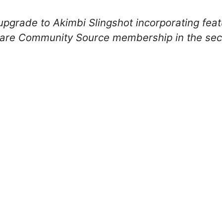
 upgrade to Akimbi Slingshot incorporating fe
re Community Source membership in the seco