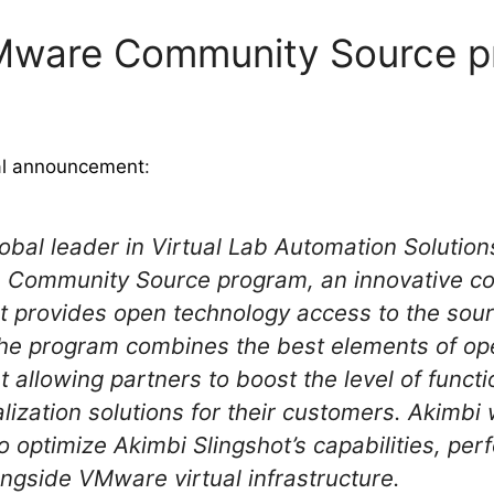
VMware Community Source 
ial announcement
:
obal leader in Virtual Lab Automation Solution
 Community Source program, an innovative col
t provides open technology access to the sou
e program combines the best elements of op
allowing partners to boost the level of functi
alization solutions for their customers. Akimbi 
optimize Akimbi Slingshot’s capabilities, pe
ngside VMware virtual infrastructure.