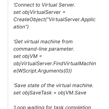
‘Connect to Virtual Server.
set objVirtualServer =
CreateObject(“VirtualServer.Applic
ation”)
‘Get virtual machine from
command-line parameter.
set objVM =
objVirtualServer.FindVirtualMachin
e(WScript.Arguments(0))
‘Save state of the virtual machine.
set objSaveTask = objVM.Save
‘Loop waiting for task completion