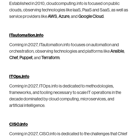
Established in 2010, cloudcomputing.info is focused on public
clouds, observing technologies like IaaS, PaaS and SaaS, as well as
service providers like
AWS
,
Azure
, and
Google Cloud
.
ITautomation.info
Coming in 2027, ITautomation.info focuses on automation and
orchestration, observing technologies and platforms like
Ansible
,
Chef
,
Puppet
, and
Terraform
.
ITOps.info
Coming in 2027, ITOps.info is dedicated to methodologies,
frameworks, and tooling necessary to scale IT operations in the
decade dominated by cloud computing, microservices, and
artificial intelligence.
CISO.info
Coming in 2027, CISO.info is dedicated to the challenges that Chief