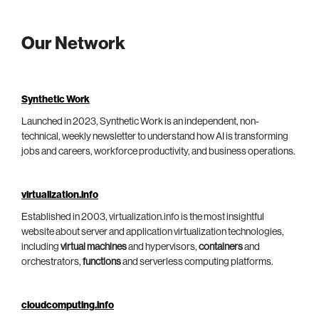
Our Network
Synthetic Work
Launched in 2023, Synthetic Work is an independent, non-
technical, weekly newsletter to understand how AI is transforming
jobs and careers, workforce productivity, and business operations.
virtualization.info
Established in 2003, virtualization.info is the most insightful
website about server and application virtualization technologies,
including
virtual machines
and hypervisors,
containers
and
orchestrators,
functions
and serverless computing platforms.
cloudcomputing.info