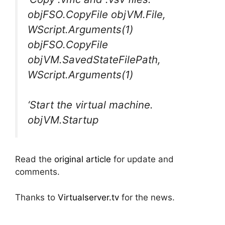
objFSO.CopyFile objVM.File,
WScript.Arguments(1)
objFSO.CopyFile
objVM.SavedStateFilePath,
WScript.Arguments(1)
‘Start the virtual machine.
objVM.Startup
Read the
original article
for update and
comments.
Thanks to
Virtualserver.tv
for the news.