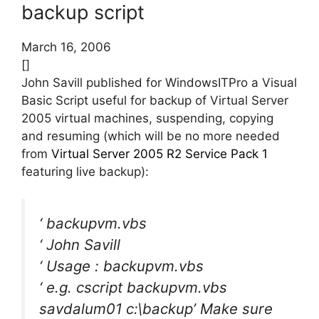
backup script
March 16, 2006
[]
John Savill published for WindowsITPro a Visual
Basic Script useful for backup of Virtual Server
2005 virtual machines, suspending, copying
and resuming (which will be no more needed
from
Virtual Server 2005 R2 Service Pack 1
featuring live backup):
‘ backupvm.vbs
‘ John Savill
‘ Usage : backupvm.vbs
‘ e.g. cscript backupvm.vbs
savdalum01 c:\backup’ Make sure