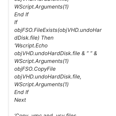
WScript.Arguments(1)
End If
If
objFSO.FileExists(objVHD.undoHar
dDisk.file) Then
‘Wscript.Echo
objVHD.undoHardDisk.file & ” ” &
WScript.Arguments(1)
objFSO.CopyFile
objVHD.undoHardDisk.file,
WScript.Arguments(1)
End If
Next
‘Copy .vmc and .vsv files.