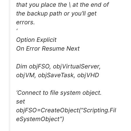
that you place the \ at the end of
the backup path or you’ll get
errors.
‘
Option Explicit
On Error Resume Next
Dim objFSO, objVirtualServer,
objVM, objSaveTask, objVHD
‘Connect to file system object.
set
objFSO=CreateObject(“Scripting.Fil
eSystemObject”)