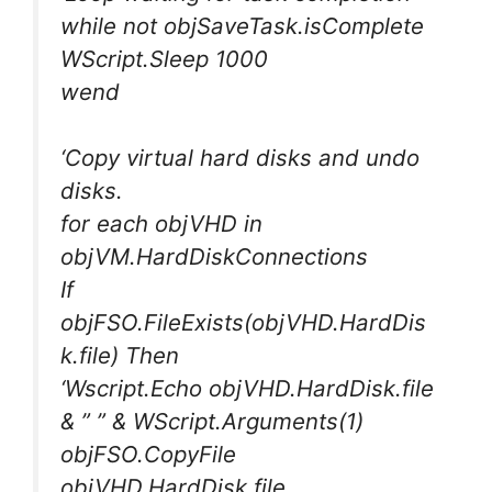
while not objSaveTask.isComplete
WScript.Sleep 1000
wend
‘Copy virtual hard disks and undo
disks.
for each objVHD in
objVM.HardDiskConnections
If
objFSO.FileExists(objVHD.HardDis
k.file) Then
‘Wscript.Echo objVHD.HardDisk.file
& ” ” & WScript.Arguments(1)
objFSO.CopyFile
objVHD.HardDisk.file,