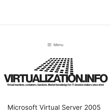
Skip
to
content
Menu
VIRTUALIZATION.INFO
Virtual machines, containers, functions. Market knowledge for IT decision makers since 2003
Microsoft Virtual Server 2005