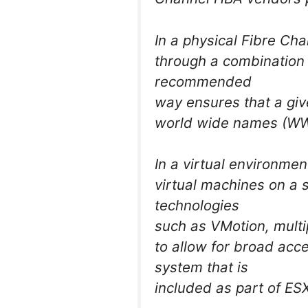
In a physical Fibre Ch
through a combination
recommended
way ensures that a giv
world wide names (WWN
In a virtual environment
virtual machines on a s
technologies
such as VMotion, mult
to allow for broad acce
system that is
included as part of ES