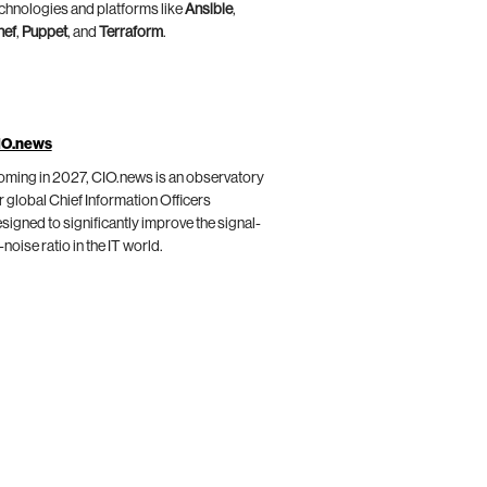
chnologies and platforms like
Ansible
,
hef
,
Puppet
, and
Terraform
.
IO.news
ming in 2027, CIO.news is an observatory
r global Chief Information Officers
signed to significantly improve the signal-
-noise ratio in the IT world.