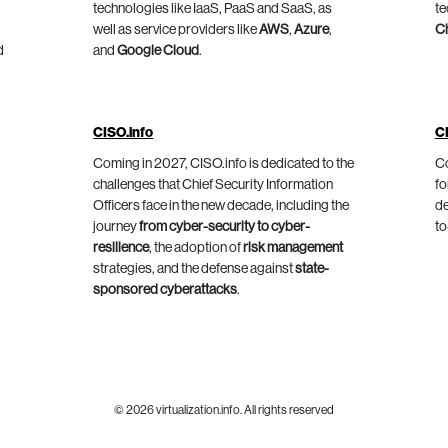
technologies like IaaS, PaaS and SaaS, as
te
well as service providers like
AWS
,
Azure
,
C
d
and
Google Cloud
.
CISO.info
C
Coming in 2027, CISO.info is dedicated to the
Co
challenges that Chief Security Information
fo
Officers face in the new decade, including the
de
journey
from cyber-security to cyber-
to
resilience
, the adoption of
risk management
strategies, and the defense against
state-
sponsored cyberattacks
.
© 2026 virtualization.info. All rights reserved