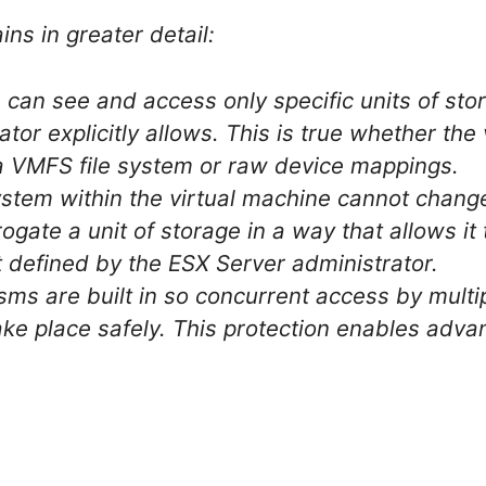
ns in greater detail:
 can see and access only specific units of sto
tor explicitly allows. This is true whether the
 a VMFS file system or raw device mappings.
stem within the virtual machine cannot chang
ogate a unit of storage in a way that allows it
t defined by the ESX Server administrator.
ms are built in so concurrent access by mult
ake place safely. This protection enables adva