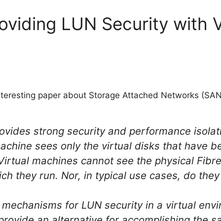
roviding LUN Security with
teresting paper about Storage Attached Networks (SANs
ides strong security and performance isolati
achine sees only the virtual disks that have b
 Virtual machines cannot see the physical Fib
ch they run. Nor, in typical use cases, do the
 mechanisms for LUN security in a virtual env
ovide an alternative for accomplishing the s