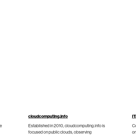
cloudcomputing.info
IT
he
Established in 2010, cloudcomputing.info is
Co
focused on public clouds, observing
on