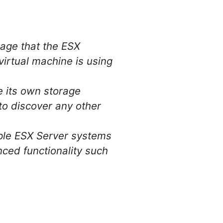
rage that the ESX
 virtual machine is using
e its own storage
 to discover any other
iple ESX Server systems
nced functionality such