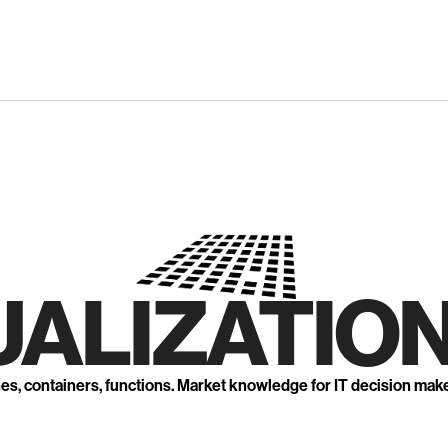
UALIZATION
nes, containers, functions. Market knowledge for IT decision mak