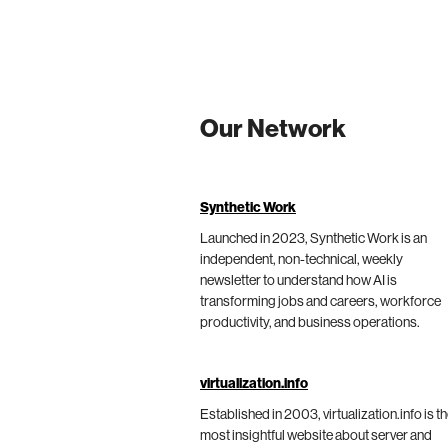
Our Network
Synthetic Work
Launched in 2023, Synthetic Work is an
independent, non-technical, weekly
newsletter to understand how AI is
transforming jobs and careers, workforce
productivity, and business operations.
virtualization.info
Established in 2003, virtualization.info is t
most insightful website about server and