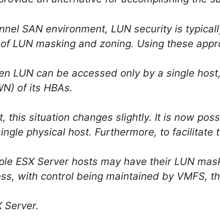
annel SAN environment, LUN security is typica
 of LUN masking and zoning. Using these appr
en LUN can be accessed only by a single host, 
) of its HBAs.
, this situation changes slightly. It is now pos
ingle physical host. Furthermore, to facilitate
iple ESX Server hosts may have their LUN mas
ss, with control being maintained by VMFS, the
X Server.