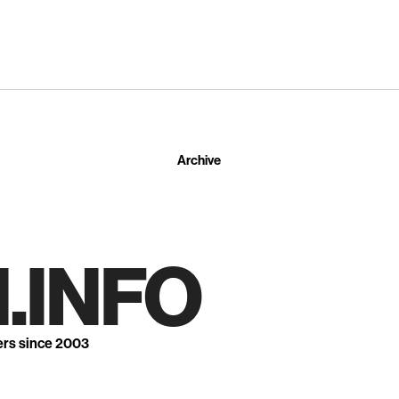
Archive
.INFO
ers since 2003