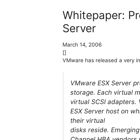
Whitepaper: P
Server
March 14, 2006
[]
VMware has released a very in
VMware ESX Server prov
storage. Each virtual m
virtual SCSI adapters.
ESX Server host on whi
their virtual
disks reside. Emerging
Channel HBA vendors pr