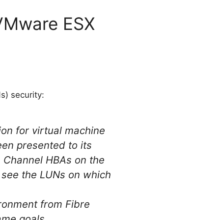
 VMware ESX
) security:
on for virtual machine
een presented to its
re Channel HBAs on the
y see the LUNs on which
ironment from Fibre
ame goals.