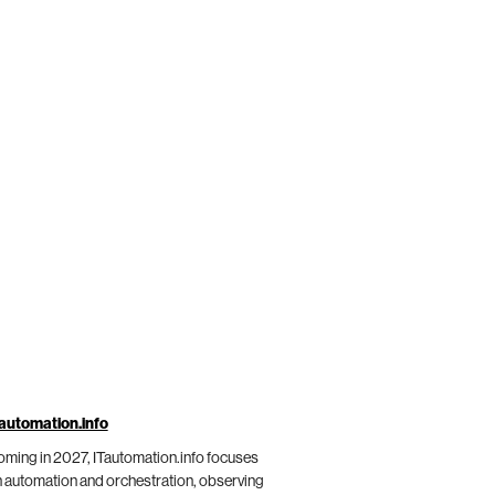
automation.info
ming in 2027, ITautomation.info focuses
 automation and orchestration, observing