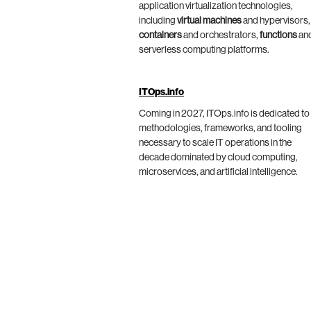
application virtualization technologies,
including
virtual machines
and hypervisors,
containers
and orchestrators,
functions
an
serverless computing platforms.
ITOps.info
Coming in 2027, ITOps.info is dedicated to
methodologies, frameworks, and tooling
necessary to scale IT operations in the
decade dominated by cloud computing,
microservices, and artificial intelligence.