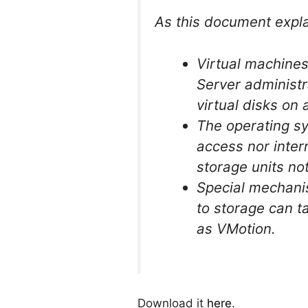
As this document explai
Virtual machines
Server administra
virtual disks on
The operating sy
access nor interr
storage units no
Special mechanis
to storage can t
as VMotion.
Download it
here
.