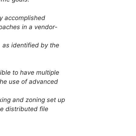
lly accomplished
oaches in a vendor-
as identified by the
sible to have multiple
 the use of advanced
king and zoning set up
 distributed file