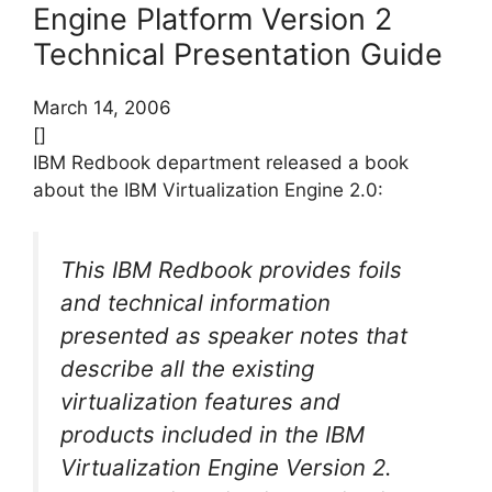
Engine Platform Version 2
Technical Presentation Guide
March 14, 2006
[]
IBM Redbook department released a book
about the IBM Virtualization Engine 2.0:
This IBM Redbook provides foils
and technical information
presented as speaker notes that
describe all the existing
virtualization features and
products included in the IBM
Virtualization Engine Version 2.