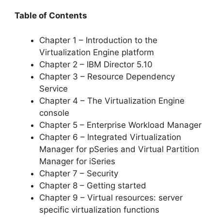
Table of Contents
Chapter 1 – Introduction to the
Virtualization Engine platform
Chapter 2 – IBM Director 5.10
Chapter 3 – Resource Dependency
Service
Chapter 4 – The Virtualization Engine
console
Chapter 5 – Enterprise Workload Manager
Chapter 6 – Integrated Virtualization
Manager for pSeries and Virtual Partition
Manager for iSeries
Chapter 7 – Security
Chapter 8 – Getting started
Chapter 9 – Virtual resources: server
specific virtualization functions