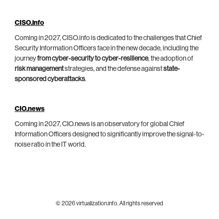
CISO.info
Coming in 2027, CISO.info is dedicated to the challenges that Chief
Security Information Officers face in the new decade, including the
journey
from cyber-security to cyber-resilience
, the adoption of
risk management
strategies, and the defense against
state-
sponsored cyberattacks
.
CIO.news
Coming in 2027, CIO.news is an observatory for global Chief
Information Officers designed to significantly improve the signal-to-
noise ratio in the IT world.
© 2026 virtualization.info. All rights reserved