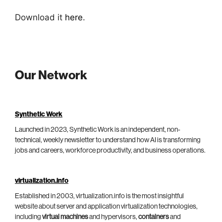
Download it
here
.
Our Network
Synthetic Work
Launched in 2023, Synthetic Work is an independent, non-
technical, weekly newsletter to understand how AI is transforming
jobs and careers, workforce productivity, and business operations.
virtualization.info
Established in 2003, virtualization.info is the most insightful
website about server and application virtualization technologies,
including
virtual machines
and hypervisors,
containers
and