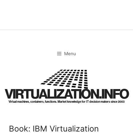
Skip
to
content
Menu
VIRTUALIZATION.INFO
Virtual machines, containers, functions. Market knowledge for IT decision makers since 2003
Book: IBM Virtualization