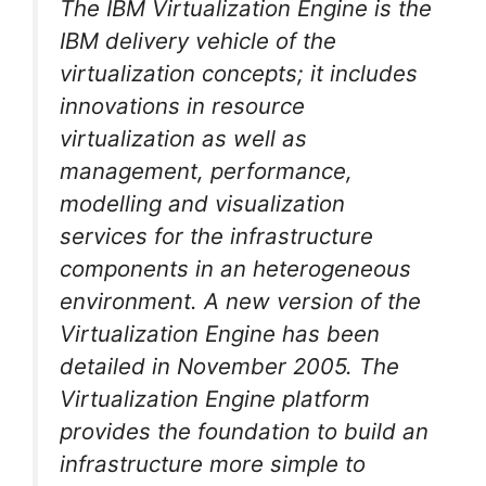
The IBM Virtualization Engine is the
IBM delivery vehicle of the
virtualization concepts; it includes
innovations in resource
virtualization as well as
management, performance,
modelling and visualization
services for the infrastructure
components in an heterogeneous
environment. A new version of the
Virtualization Engine has been
detailed in November 2005. The
Virtualization Engine platform
provides the foundation to build an
infrastructure more simple to