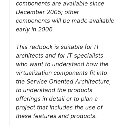
components are available since
December 2005; other
components will be made available
early in 2006.
This redbook is suitable for IT
architects and for IT specialists
who want to understand how the
virtualization components fit into
the Service Oriented Architecture,
to understand the products
offerings in detail or to plan a
project that includes the use of
these features and products.