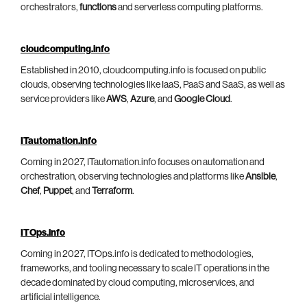
orchestrators,
functions
and serverless computing platforms.
cloudcomputing.info
Established in 2010, cloudcomputing.info is focused on public
clouds, observing technologies like IaaS, PaaS and SaaS, as well as
service providers like
AWS
,
Azure
, and
Google Cloud
.
ITautomation.info
Coming in 2027, ITautomation.info focuses on automation and
orchestration, observing technologies and platforms like
Ansible
,
Chef
,
Puppet
, and
Terraform
.
ITOps.info
Coming in 2027, ITOps.info is dedicated to methodologies,
frameworks, and tooling necessary to scale IT operations in the
decade dominated by cloud computing, microservices, and
artificial intelligence.