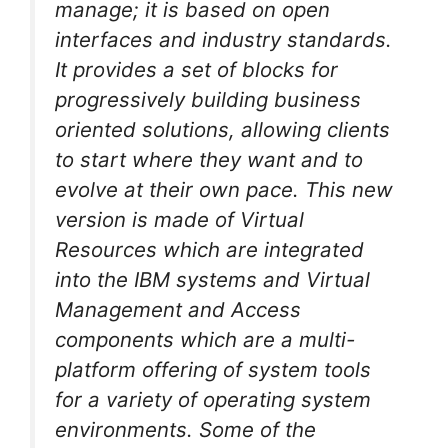
manage; it is based on open
interfaces and industry standards.
It provides a set of blocks for
progressively building business
oriented solutions, allowing clients
to start where they want and to
evolve at their own pace. This new
version is made of Virtual
Resources which are integrated
into the IBM systems and Virtual
Management and Access
components which are a multi-
platform offering of system tools
for a variety of operating system
environments. Some of the