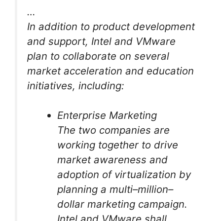
…
In addition to product development
and support, Intel and VMware
plan to collaborate on several
market acceleration and education
initiatives, including:
Enterprise Marketing
The two companies are
working together to drive
market awareness and
adoption of virtualization by
planning a multi–million–
dollar marketing campaign.
Intel and VMware shall