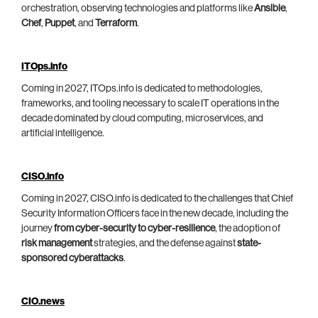
orchestration, observing technologies and platforms like
Ansible
,
Chef
,
Puppet
, and
Terraform
.
ITOps.info
Coming in 2027, ITOps.info is dedicated to methodologies,
frameworks, and tooling necessary to scale IT operations in the
decade dominated by cloud computing, microservices, and
artificial intelligence.
CISO.info
Coming in 2027, CISO.info is dedicated to the challenges that Chief
Security Information Officers face in the new decade, including the
journey
from cyber-security to cyber-resilience
, the adoption of
risk management
strategies, and the defense against
state-
sponsored cyberattacks
.
CIO.news