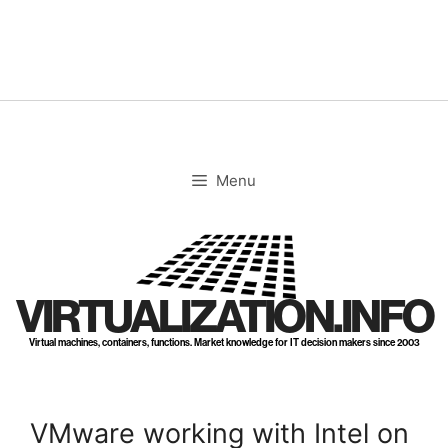
Skip
to
content
Menu
VIRTUALIZATION.INFO
Virtual machines, containers, functions. Market knowledge for IT decision makers since 2003
VMware working with Intel on