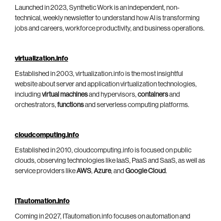
Launched in 2023, Synthetic Work is an independent, non-
technical, weekly newsletter to understand how AI is transforming
jobs and careers, workforce productivity, and business operations.
virtualization.info
Established in 2003, virtualization.info is the most insightful
website about server and application virtualization technologies,
including
virtual machines
and hypervisors,
containers
and
orchestrators,
functions
and serverless computing platforms.
cloudcomputing.info
Established in 2010, cloudcomputing.info is focused on public
clouds, observing technologies like IaaS, PaaS and SaaS, as well as
service providers like
AWS
,
Azure
, and
Google Cloud
.
ITautomation.info
Coming in 2027, ITautomation.info focuses on automation and