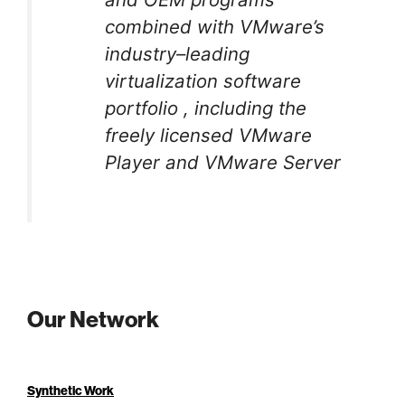
combined with VMware’s
industry–leading
virtualization software
portfolio , including the
freely licensed VMware
Player and VMware Server
Our Network
Synthetic Work