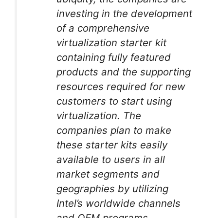
investing in the development
of a comprehensive
virtualization starter kit
containing fully featured
products and the supporting
resources required for new
customers to start using
virtualization. The
companies plan to make
these starter kits easily
available to users in all
market segments and
geographies by utilizing
Intel’s worldwide channels
and OEM programs