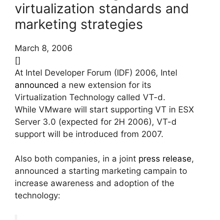
virtualization standards and
marketing strategies
March 8, 2006
[]
At Intel Developer Forum (IDF) 2006, Intel
announced
a new extension for its
Virtualization Technology called VT-d.
While VMware will start supporting VT in ESX
Server 3.0 (expected for 2H 2006), VT-d
support will be introduced from 2007.
Also both companies, in a joint
press release
,
announced a starting marketing campain to
increase awareness and adoption of the
technology: