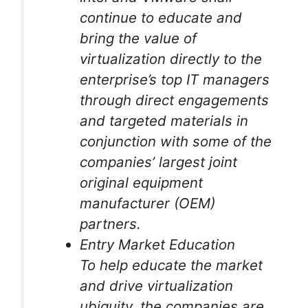
continue to educate and
bring the value of
virtualization directly to the
enterprise’s top IT managers
through direct engagements
and targeted materials in
conjunction with some of the
companies’ largest joint
original equipment
manufacturer (OEM)
partners.
Entry Market Education
To help educate the market
and drive virtualization
ubiquity, the companies are