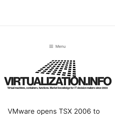
Skip
to
content
Menu
VIRTUALIZATION.INFO
Virtual machines, containers, functions. Market knowledge for IT decision makers since 2003
VMware opens TSX 2006 to