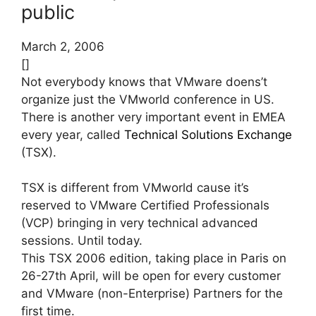
public
March 2, 2006
[]
Not everybody knows that VMware doens’t
organize just the VMworld conference in US.
There is another very important event in EMEA
every year, called
Technical Solutions Exchange
(TSX).
TSX is different from VMworld cause it’s
reserved to VMware Certified Professionals
(VCP) bringing in very technical advanced
sessions. Until today.
This TSX 2006 edition, taking place in Paris on
26-27th April, will be open for every customer
and VMware (non-Enterprise) Partners for the
first time.