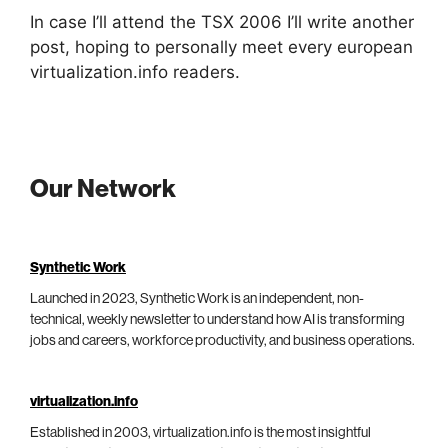
In case I’ll attend the TSX 2006 I’ll write another
post, hoping to personally meet every european
virtualization.info readers.
Our Network
Synthetic Work
Launched in 2023, Synthetic Work is an independent, non-
technical, weekly newsletter to understand how AI is transforming
jobs and careers, workforce productivity, and business operations.
virtualization.info
Established in 2003, virtualization.info is the most insightful