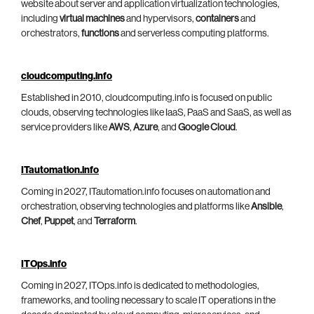
website about server and application virtualization technologies,
including
virtual machines
and hypervisors,
containers
and
orchestrators,
functions
and serverless computing platforms.
cloudcomputing.info
Established in 2010, cloudcomputing.info is focused on public
clouds, observing technologies like IaaS, PaaS and SaaS, as well as
service providers like
AWS
,
Azure
, and
Google Cloud
.
ITautomation.info
Coming in 2027, ITautomation.info focuses on automation and
orchestration, observing technologies and platforms like
Ansible
,
Chef
,
Puppet
, and
Terraform
.
ITOps.info
Coming in 2027, ITOps.info is dedicated to methodologies,
frameworks, and tooling necessary to scale IT operations in the