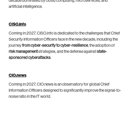
decade dominated by cloud computing, microservices, and
artificial intelligence.
CISO.info
Coming in 2027, CISO.info is dedicated to the challenges that Chief
Security Information Officers face in the new decade, including the
journey
from cyber-security to cyber-resilience
, the adoption of
risk management
strategies, and the defense against
state-
sponsored cyberattacks
.
CIO.news
Coming in 2027, CIO.news is an observatory for global Chief
Information Officers designed to significantly improve the signal-to-
noise ratio in the IT world.