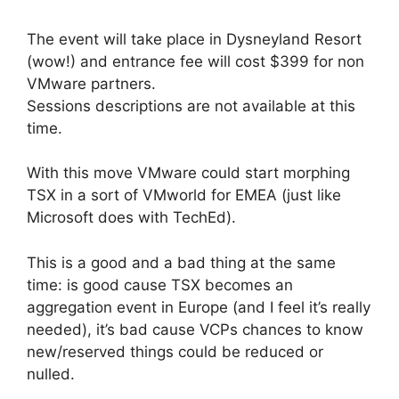
The event will take place in Dysneyland Resort
(wow!) and entrance fee will cost $399 for non
VMware partners.
Sessions descriptions are not available at this
time.
With this move VMware could start morphing
TSX in a sort of VMworld for EMEA (just like
Microsoft does with TechEd).
This is a good and a bad thing at the same
time: is good cause TSX becomes an
aggregation event in Europe (and I feel it’s really
needed), it’s bad cause VCPs chances to know
new/reserved things could be reduced or
nulled.