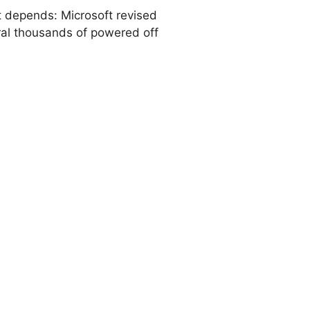
 It depends: Microsoft revised
eral thousands of powered off