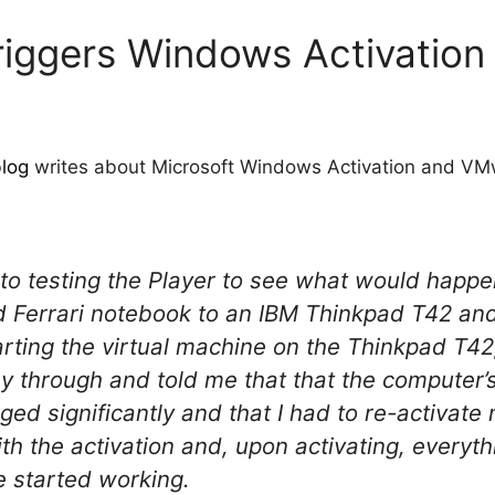
 triggers Windows Activation
log
writes about Microsoft Windows Activation and VM
d to testing the Player to see what would happen
errari notebook to an IBM Thinkpad T42 and 
tarting the virtual machine on the Thinkpad T4
 through and told me that that the computer’
ged significantly and that I had to re-activat
th the activation and, upon activating, everyt
e started working.