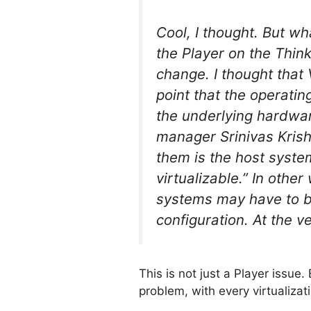
Cool, I thought. But w
the Player on the Thin
change. I thought that
point that the operati
the underlying hardwar
manager Srinivas Krishn
them is the host system
virtualizable.” In othe
systems may have to be
configuration. At the v
This is not just a Player issue
problem, with every virtualizat