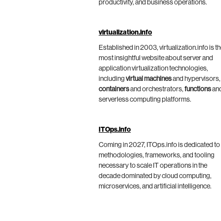
productivity, and business operations.
virtualization.info
Established in 2003, virtualization.info is t
most insightful website about server and
application virtualization technologies,
including
virtual machines
and hypervisors,
containers
and orchestrators,
functions
an
serverless computing platforms.
ITOps.info
Coming in 2027, ITOps.info is dedicated to
methodologies, frameworks, and tooling
necessary to scale IT operations in the
decade dominated by cloud computing,
microservices, and artificial intelligence.