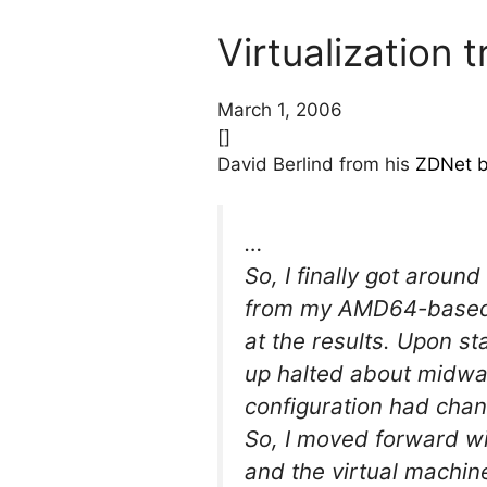
Virtualization
March 1, 2006
[]
David Berlind from his
ZDNet b
…
So, I finally got aroun
from my AMD64-based F
at the results. Upon s
up halted about midway
configuration had chan
So, I moved forward wi
and the virtual machin