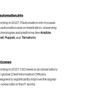
automation.info
ming in 2027, ITautomation.info focuses
 automation and orchestration, observing
chnologies and platforms like
Ansible
,
hef
,
Puppet
, and
Terraform
.
IO.news
ming in 2027, CIO.news is an observatory
r global Chief Information Officers
signed to significantly improve the signal-
-noise ratio in the IT world.