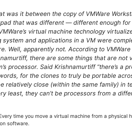
hat was it between the copy of VMWare Worksta
kpad that was different — different enough fo
 VMWare’s virtual machine technology virtualiz
ng system and applications in a VM were compl
e. Well, apparently not. According to VMWare
amurtiff, there are some things that are not v
’s processor. Said Krishnamurtiff “there’s a pr
r words, for the clones to truly be portable acr
 relatively close (within the same family) in 
ery least, they can’t be processors from a dif
. Every time you move a virtual machine from a physical h
ion software.