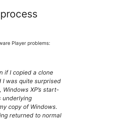
 process
ware Player problems:
 if I copied a clone
I was quite surprised
2, Windows XP’s start-
s underlying
e my copy of Windows.
hing returned to normal