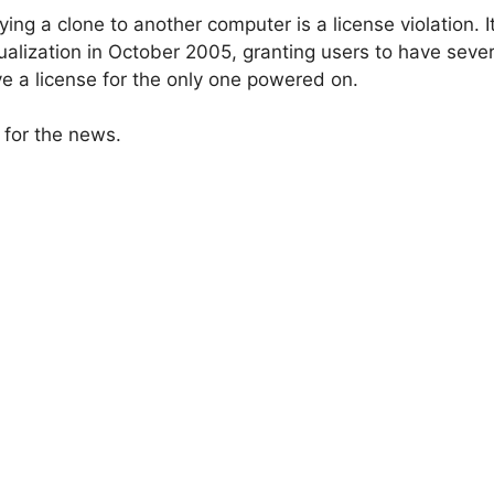
pying a clone to another computer is a license violation.
tualization in October 2005, granting users to have sev
ve a license for the only one powered on.
for the news.