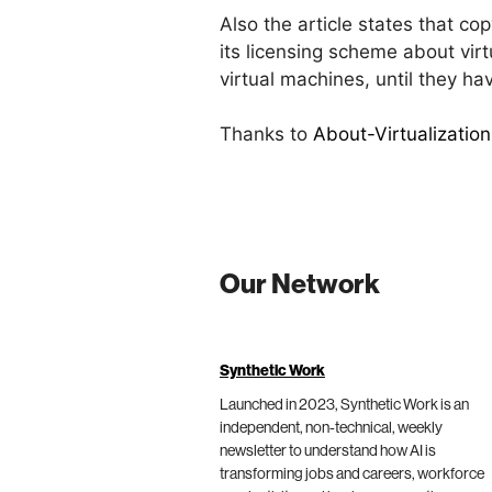
Also the article states that co
its licensing scheme about vir
virtual machines, until they ha
Thanks to
About-Virtualization
Our Network
Synthetic Work
Launched in 2023, Synthetic Work is an
independent, non-technical, weekly
newsletter to understand how AI is
transforming jobs and careers, workforce