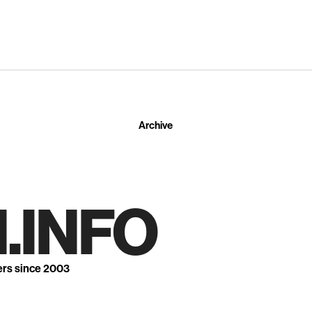
Archive
.INFO
ers since 2003