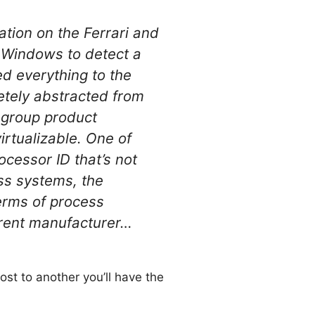
tion on the Ferrari and
r Windows to detect a
ed everything to the
etely abstracted from
 group product
irtualizable. One of
ocessor ID that’s not
oss systems, the
terms of process
ferent manufacturer…
ost to another you’ll have the