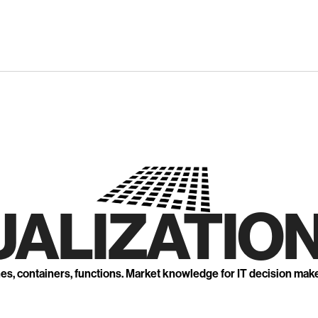
UALIZATION
nes, containers, functions. Market knowledge for IT decision mak