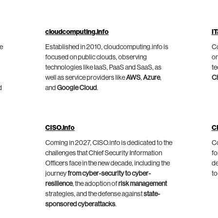
cloudcomputing.info
IT
he
Established in 2010, cloudcomputing.info is
Co
focused on public clouds, observing
on
technologies like IaaS, PaaS and SaaS, as
te
well as service providers like
AWS
,
Azure
,
C
d
and
Google Cloud
.
CISO.info
C
Coming in 2027, CISO.info is dedicated to the
Co
challenges that Chief Security Information
fo
Officers face in the new decade, including the
de
journey
from cyber-security to cyber-
to
resilience
, the adoption of
risk management
strategies, and the defense against
state-
sponsored cyberattacks
.