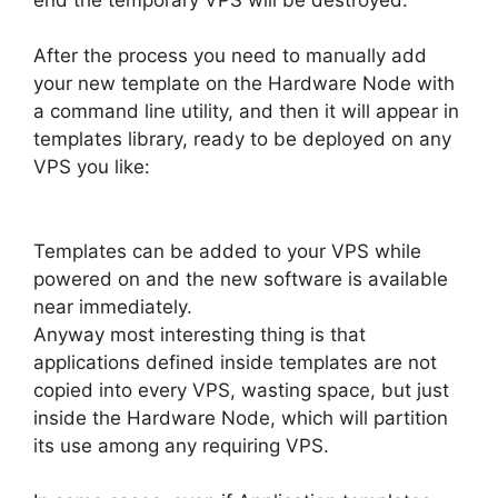
After the process you need to manually add
your new template on the Hardware Node with
a command line utility, and then it will appear in
templates library, ready to be deployed on any
VPS you like:
Templates can be added to your VPS while
powered on and the new software is available
near immediately.
Anyway most interesting thing is that
applications defined inside templates are not
copied into every VPS, wasting space, but just
inside the Hardware Node, which will partition
its use among any requiring VPS.