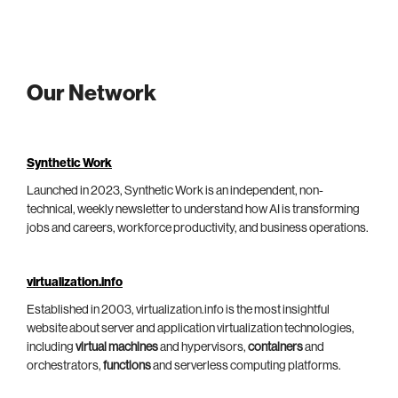
Our Network
Synthetic Work
Launched in 2023, Synthetic Work is an independent, non-
technical, weekly newsletter to understand how AI is transforming
jobs and careers, workforce productivity, and business operations.
virtualization.info
Established in 2003, virtualization.info is the most insightful
website about server and application virtualization technologies,
including
virtual machines
and hypervisors,
containers
and
orchestrators,
functions
and serverless computing platforms.