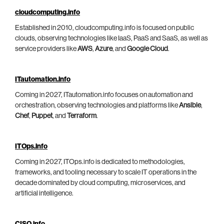
cloudcomputing.info
Established in 2010, cloudcomputing.info is focused on public
clouds, observing technologies like IaaS, PaaS and SaaS, as well as
service providers like
AWS
,
Azure
, and
Google Cloud
.
ITautomation.info
Coming in 2027, ITautomation.info focuses on automation and
orchestration, observing technologies and platforms like
Ansible
,
Chef
,
Puppet
, and
Terraform
.
ITOps.info
Coming in 2027, ITOps.info is dedicated to methodologies,
frameworks, and tooling necessary to scale IT operations in the
decade dominated by cloud computing, microservices, and
artificial intelligence.
CISO.info