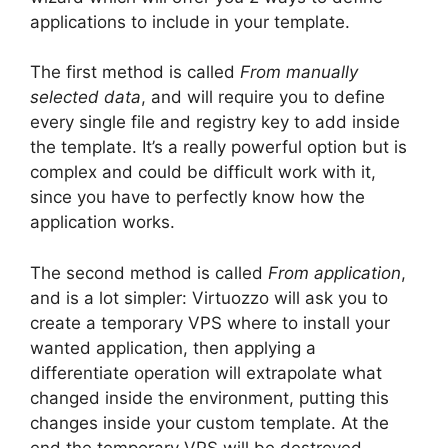
applications to include in your template.
The first method is called
From manually
selected data
, and will require you to define
every single file and registry key to add inside
the template. It’s a really powerful option but is
complex and could be difficult work with it,
since you have to perfectly know how the
application works.
The second method is called
From application
,
and is a lot simpler: Virtuozzo will ask you to
create a temporary VPS where to install your
wanted application, then applying a
differentiate operation will extrapolate what
changed inside the environment, putting this
changes inside your custom template. At the
end the temporary VPS will be destroyed.