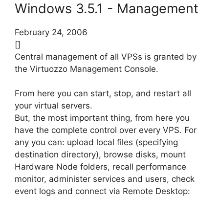
Windows 3.5.1 - Management
February 24, 2006
[]
Central management of all VPSs is granted by
the Virtuozzo Management Console.
From here you can start, stop, and restart all
your virtual servers.
But, the most important thing, from here you
have the complete control over every VPS. For
any you can: upload local files (specifying
destination directory), browse disks, mount
Hardware Node folders, recall performance
monitor, administer services and users, check
event logs and connect via Remote Desktop: