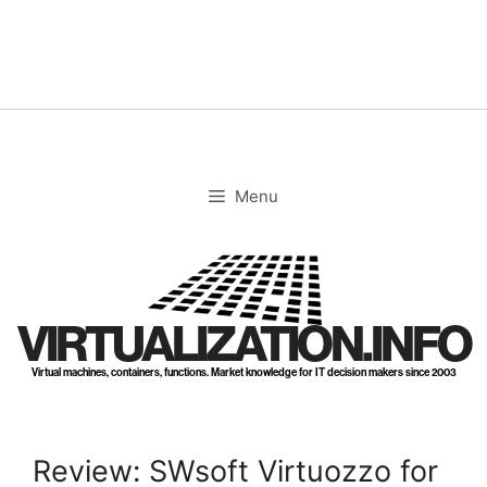
Skip
to
content
Menu
VIRTUALIZATION.INFO
Virtual machines, containers, functions. Market knowledge for IT decision makers since 2003
Review: SWsoft Virtuozzo for