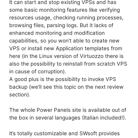
It can start and stop existing VPSs and has
some basic monitoring features like verifying
resources usage, checking running processes,
browsing files, parsing logs. But it lacks of
enhanced monitoring and modification
capabilities, so you won’t able to create new
VPS or install new Application templates from
here (in the Linux version of Virtuozzo there is
also the possibility to reinstall from scratch VPS
in cause of corruption).
A good plus is the possibility to invoke VPS
backup (we’ll see this topic on the next review
section).
The whole Power Panels site is available out of
the box in several languages (Italian included!).
It’s totally customizable and SWsoft provides