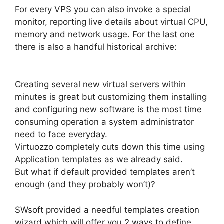
For every VPS you can also invoke a special
monitor, reporting live details about virtual CPU,
memory and network usage. For the last one
there is also a handful historical archive:
Creating several new virtual servers within
minutes is great but customizing them installing
and configuring new software is the most time
consuming operation a system administrator
need to face everyday.
Virtuozzo completely cuts down this time using
Application templates as we already said.
But what if default provided templates aren’t
enough (and they probably won’t)?
SWsoft provided a needful templates creation
wizard which will offer you 2 ways to define