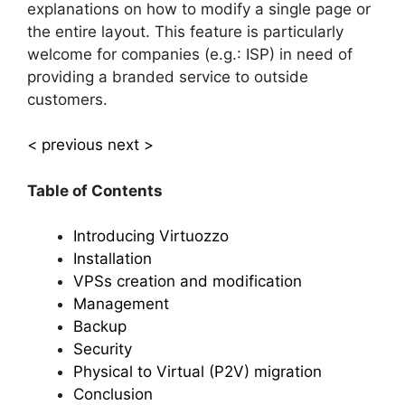
explanations on how to modify a single page or
the entire layout. This feature is particularly
welcome for companies (e.g.: ISP) in need of
providing a branded service to outside
customers.
< previous
next >
Table of Contents
Introducing Virtuozzo
Installation
VPSs creation and modification
Management
Backup
Security
Physical to Virtual (P2V) migration
Conclusion