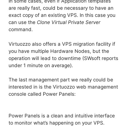
In some cases, even if Application templates
are really fast, could be necessary to have an
exact copy of an existing VPS. In this case you
can use the
Clone Virtual Private Server
command.
Virtuozzo also offers a VPS migration facility if
you have multiple Hardware Nodes, but the
operation will lead to downtime (SWsoft reports
under 1 minute on average).
The last management part we really could be
interested in is the Virtuozzo web management
console called Power Panels:
Power Panels is a clean and intuitive interface
to monitor what’s happening on your VPS.