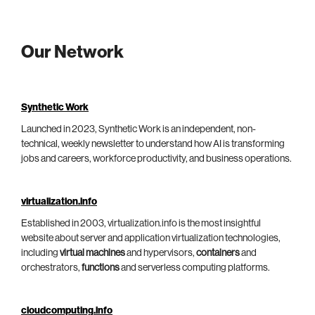
Our Network
Synthetic Work
Launched in 2023, Synthetic Work is an independent, non-
technical, weekly newsletter to understand how AI is transforming
jobs and careers, workforce productivity, and business operations.
virtualization.info
Established in 2003, virtualization.info is the most insightful
website about server and application virtualization technologies,
including
virtual machines
and hypervisors,
containers
and
orchestrators,
functions
and serverless computing platforms.
cloudcomputing.info