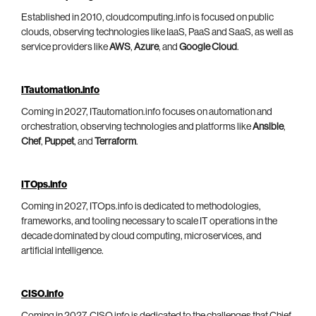
Established in 2010, cloudcomputing.info is focused on public
clouds, observing technologies like IaaS, PaaS and SaaS, as well as
service providers like
AWS
,
Azure
, and
Google Cloud
.
ITautomation.info
Coming in 2027, ITautomation.info focuses on automation and
orchestration, observing technologies and platforms like
Ansible
,
Chef
,
Puppet
, and
Terraform
.
ITOps.info
Coming in 2027, ITOps.info is dedicated to methodologies,
frameworks, and tooling necessary to scale IT operations in the
decade dominated by cloud computing, microservices, and
artificial intelligence.
CISO.info