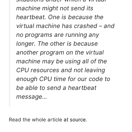
machine might not send its
heartbeat. One is because the
virtual machine has crashed – and
no programs are running any
longer. The other is because
another program on the virtual
machine may be using all of the
CPU resources and not leaving
enough CPU time for our code to
be able to send a heartbeat
message…
Read the whole article
at source
.