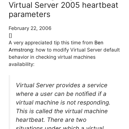
Virtual Server 2005 heartbeat
parameters
February 22, 2006
[]
A very appreciated tip this time from
Ben
Armstrong
: how to modify Virtual Server default
behavior in checking virtual machines
availability:
Virtual Server provides a service
where a user can be notified if a
virtual machine is not responding.
This is called the virtual machine
heartbeat. There are two
situations under which a virtual