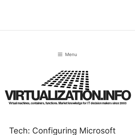
Skip
to
content
Menu
VIRTUALIZATION.INFO
Virtual machines, containers, functions. Market knowledge for IT decision makers since 2003
Tech: Configuring Microsoft