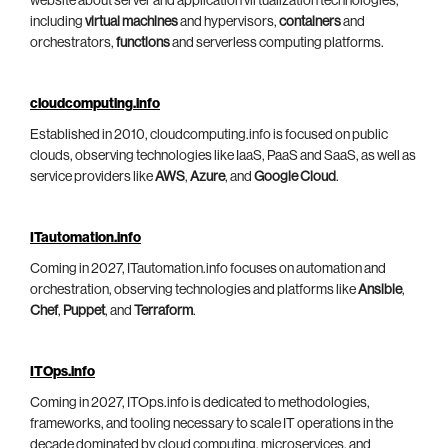
website about server and application virtualization technologies,
including
virtual machines
and hypervisors,
containers
and
orchestrators,
functions
and serverless computing platforms.
cloudcomputing.info
Established in 2010, cloudcomputing.info is focused on public
clouds, observing technologies like IaaS, PaaS and SaaS, as well as
service providers like
AWS
,
Azure
, and
Google Cloud
.
ITautomation.info
Coming in 2027, ITautomation.info focuses on automation and
orchestration, observing technologies and platforms like
Ansible
,
Chef
,
Puppet
, and
Terraform
.
ITOps.info
Coming in 2027, ITOps.info is dedicated to methodologies,
frameworks, and tooling necessary to scale IT operations in the
decade dominated by cloud computing, microservices, and