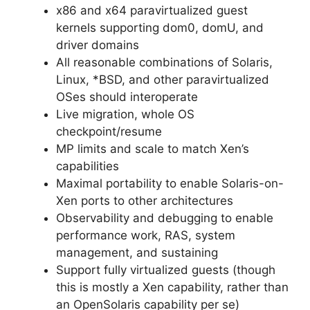
x86 and x64 paravirtualized guest
kernels supporting dom0, domU, and
driver domains
All reasonable combinations of Solaris,
Linux, *BSD, and other paravirtualized
OSes should interoperate
Live migration, whole OS
checkpoint/resume
MP limits and scale to match Xen’s
capabilities
Maximal portability to enable Solaris-on-
Xen ports to other architectures
Observability and debugging to enable
performance work, RAS, system
management, and sustaining
Support fully virtualized guests (though
this is mostly a Xen capability, rather than
an OpenSolaris capability per se)