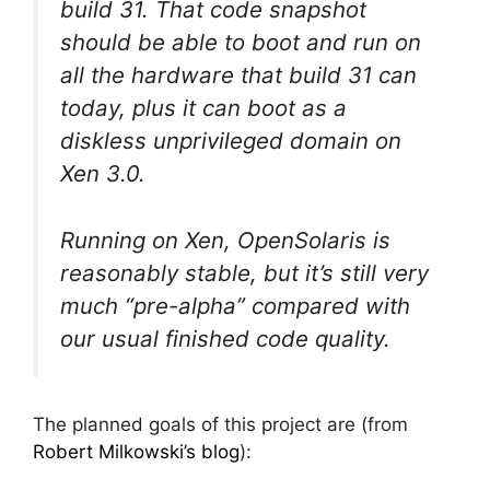
build 31. That code snapshot
should be able to boot and run on
all the hardware that build 31 can
today, plus it can boot as a
diskless unprivileged domain on
Xen 3.0.
Running on Xen, OpenSolaris is
reasonably stable, but it’s still very
much “pre-alpha” compared with
our usual finished code quality.
The planned goals of this project are (from
Robert Milkowski’s blog
):