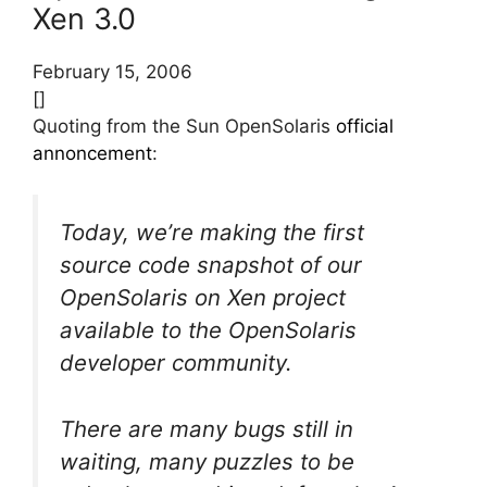
Xen 3.0
February 15, 2006
[]
Quoting from the Sun OpenSolaris
official
annoncement
:
Today, we’re making the first
source code snapshot of our
OpenSolaris on Xen project
available to the OpenSolaris
developer community.
There are many bugs still in
waiting, many puzzles to be