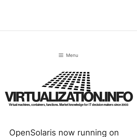
Skip
to
content
Menu
VIRTUALIZATION.INFO
Virtual machines, containers, functions. Market knowledge for IT decision makers since 2003
OpenSolaris now running on