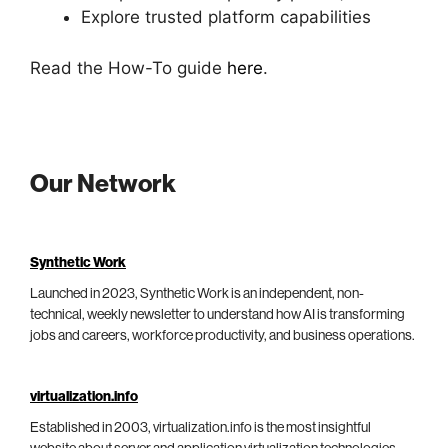
Explore trusted platform capabilities
Read the How-To guide
here
.
Our Network
Synthetic Work
Launched in 2023, Synthetic Work is an independent, non-
technical, weekly newsletter to understand how AI is transforming
jobs and careers, workforce productivity, and business operations.
virtualization.info
Established in 2003, virtualization.info is the most insightful