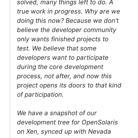
solved, many things left to do. A
true work in progress. Why are we
doing this now? Because we don’t
believe the developer community
only wants finished projects to
test. We believe that some
developers want to participate
during the core development
process, not after, and now this
project opens its doors to that kind
of participation.
We have a snapshot of our
development tree for OpenSolaris
on Xen, synced up with Nevada