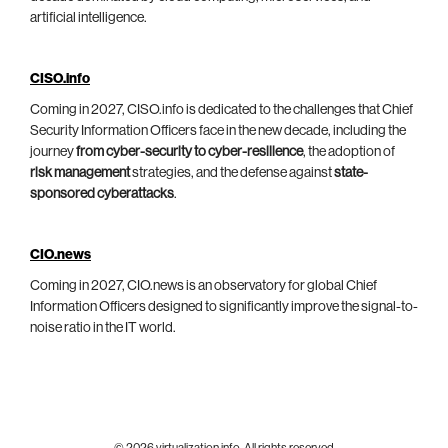
artificial intelligence.
CISO.info
Coming in 2027, CISO.info is dedicated to the challenges that Chief
Security Information Officers face in the new decade, including the
journey
from cyber-security to cyber-resilience
, the adoption of
risk management
strategies, and the defense against
state-
sponsored cyberattacks
.
CIO.news
Coming in 2027, CIO.news is an observatory for global Chief
Information Officers designed to significantly improve the signal-to-
noise ratio in the IT world.