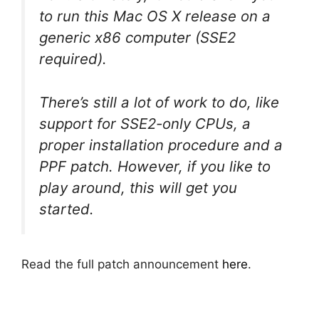
to run this Mac OS X release on a
generic x86 computer (SSE2
required).
There’s still a lot of work to do, like
support for SSE2-only CPUs, a
proper installation procedure and a
PPF patch. However, if you like to
play around, this will get you
started.
Read the full patch announcement
here
.