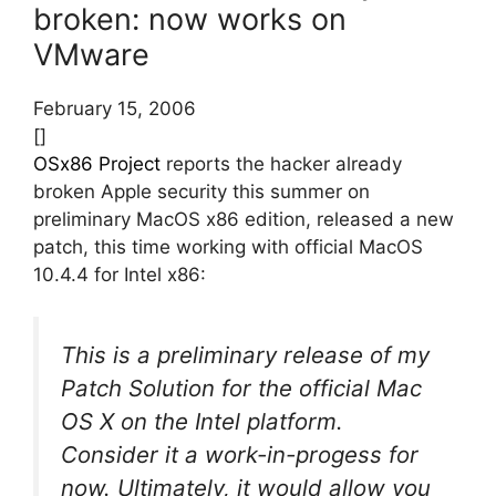
broken: now works on
VMware
February 15, 2006
[]
OSx86 Project
reports the hacker already
broken Apple security this summer on
preliminary MacOS x86 edition, released a new
patch, this time working with official MacOS
10.4.4 for Intel x86:
This is a preliminary release of my
Patch Solution for the official Mac
OS X on the Intel platform.
Consider it a work-in-progess for
now. Ultimately, it would allow you