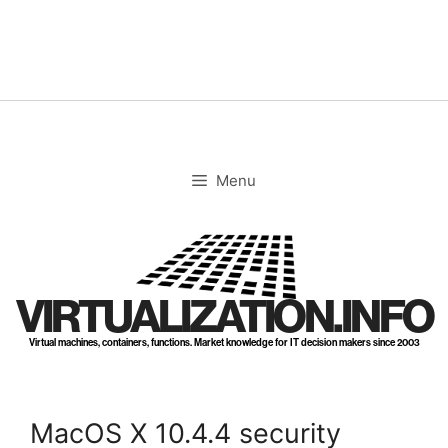
Skip
to
content
Menu
VIRTUALIZATION.INFO
Virtual machines, containers, functions. Market knowledge for IT decision makers since 2003
MacOS X 10.4.4 security