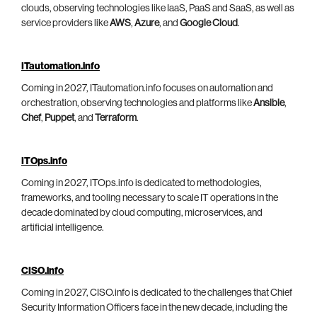
clouds, observing technologies like IaaS, PaaS and SaaS, as well as
service providers like
AWS
,
Azure
, and
Google Cloud
.
ITautomation.info
Coming in 2027, ITautomation.info focuses on automation and
orchestration, observing technologies and platforms like
Ansible
,
Chef
,
Puppet
, and
Terraform
.
ITOps.info
Coming in 2027, ITOps.info is dedicated to methodologies,
frameworks, and tooling necessary to scale IT operations in the
decade dominated by cloud computing, microservices, and
artificial intelligence.
CISO.info
Coming in 2027, CISO.info is dedicated to the challenges that Chief
Security Information Officers face in the new decade, including the