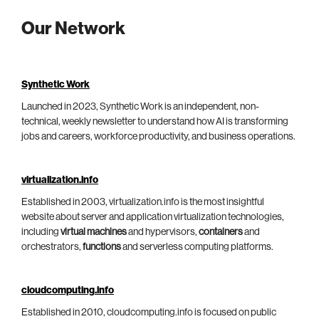
Our Network
Synthetic Work
Launched in 2023, Synthetic Work is an independent, non-
technical, weekly newsletter to understand how AI is transforming
jobs and careers, workforce productivity, and business operations.
virtualization.info
Established in 2003, virtualization.info is the most insightful
website about server and application virtualization technologies,
including
virtual machines
and hypervisors,
containers
and
orchestrators,
functions
and serverless computing platforms.
cloudcomputing.info
Established in 2010, cloudcomputing.info is focused on public