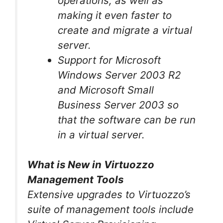
operations, as well as
making it even faster to
create and migrate a virtual
server.
Support for Microsoft
Windows Server 2003 R2
and Microsoft Small
Business Server 2003 so
that the software can be run
in a virtual server.
What is New in Virtuozzo
Management Tools
Extensive upgrades to Virtuozzo’s
suite of management tools include