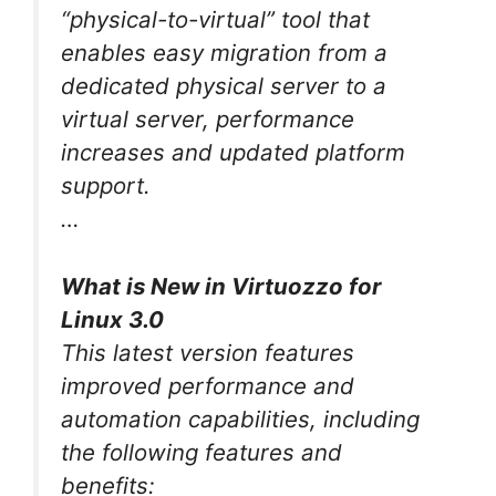
“physical-to-virtual” tool that
enables easy migration from a
dedicated physical server to a
virtual server, performance
increases and updated platform
support.
…
What is New in Virtuozzo for
Linux 3.0
This latest version features
improved performance and
automation capabilities, including
the following features and
benefits: