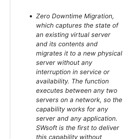
Zero Downtime Migration,
which captures the state of
an existing virtual server
and its contents and
migrates it to a new physical
server without any
interruption in service or
availability. The function
executes between any two
servers on a network, so the
capability works for any
server and any application.
SWsoft is the first to deliver
this capability without