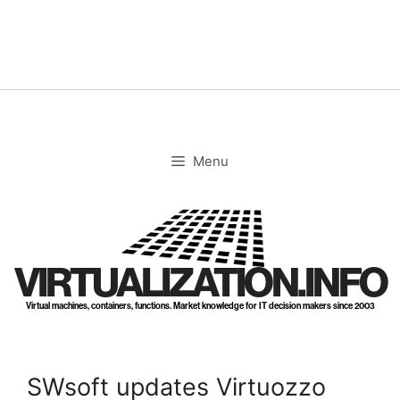
Skip
to
content
Menu
VIRTUALIZATION.INFO
Virtual machines, containers, functions. Market knowledge for IT decision makers since 2003
SWsoft updates Virtuozzo