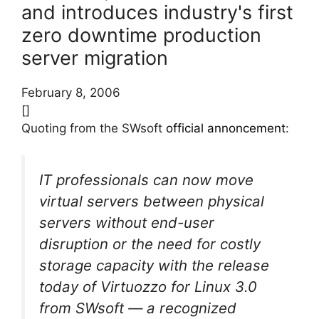
and introduces industry's first
zero downtime production
server migration
February 8, 2006
[]
Quoting from the SWsoft
official annoncement
:
IT professionals can now move
virtual servers between physical
servers without end-user
disruption or the need for costly
storage capacity with the release
today of Virtuozzo for Linux 3.0
from SWsoft — a recognized