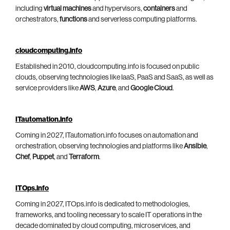
including
virtual machines
and hypervisors,
containers
and
orchestrators,
functions
and serverless computing platforms.
cloudcomputing.info
Established in 2010, cloudcomputing.info is focused on public
clouds, observing technologies like IaaS, PaaS and SaaS, as well as
service providers like
AWS
,
Azure
, and
Google Cloud
.
ITautomation.info
Coming in 2027, ITautomation.info focuses on automation and
orchestration, observing technologies and platforms like
Ansible
,
Chef
,
Puppet
, and
Terraform
.
ITOps.info
Coming in 2027, ITOps.info is dedicated to methodologies,
frameworks, and tooling necessary to scale IT operations in the
decade dominated by cloud computing, microservices, and