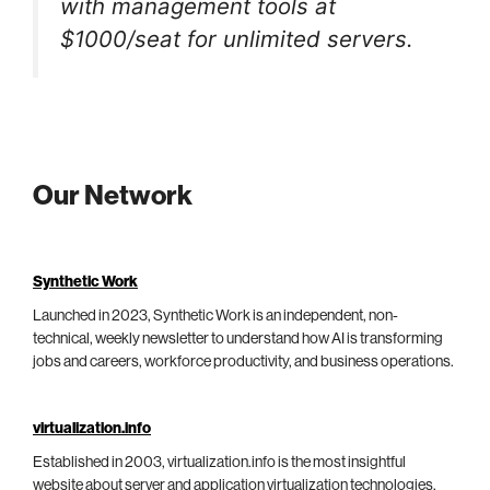
with management tools at
$1000/seat for unlimited servers.
Our Network
Synthetic Work
Launched in 2023, Synthetic Work is an independent, non-
technical, weekly newsletter to understand how AI is transforming
jobs and careers, workforce productivity, and business operations.
virtualization.info
Established in 2003, virtualization.info is the most insightful
website about server and application virtualization technologies,