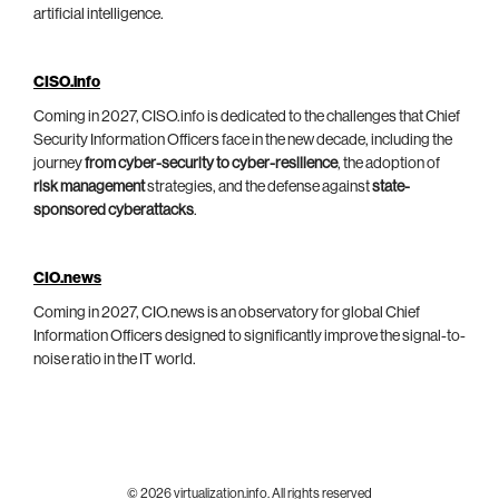
artificial intelligence.
CISO.info
Coming in 2027, CISO.info is dedicated to the challenges that Chief
Security Information Officers face in the new decade, including the
journey
from cyber-security to cyber-resilience
, the adoption of
risk management
strategies, and the defense against
state-
sponsored cyberattacks
.
CIO.news
Coming in 2027, CIO.news is an observatory for global Chief
Information Officers designed to significantly improve the signal-to-
noise ratio in the IT world.
© 2026 virtualization.info. All rights reserved