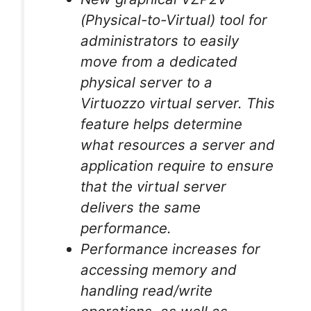
(Physical-to-Virtual) tool for
administrators to easily
move from a dedicated
physical server to a
Virtuozzo virtual server. This
feature helps determine
what resources a server and
application require to ensure
that the virtual server
delivers the same
performance.
Performance increases for
accessing memory and
handling read/write