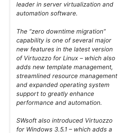
leader in server virtualization and
automation software.
The “zero downtime migration”
capability is one of several major
new features in the latest version
of Virtuozzo for Linux – which also
adds new template management,
streamlined resource management
and expanded operating system
support to greatly enhance
performance and automation.
SWsoft also introduced Virtuozzo
for Windows 3.5.1 – which adds a