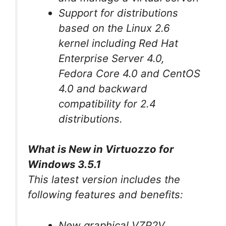
Support for distributions
based on the Linux 2.6
kernel including Red Hat
Enterprise Server 4.0,
Fedora Core 4.0 and CentOS
4.0 and backward
compatibility for 2.4
distributions.
What is New in Virtuozzo for
Windows 3.5.1
This latest version includes the
following features and benefits:
New graphical VZP2V