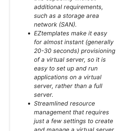
additional requirements,
such as a storage area
network (SAN).
EZtemplates make it easy
for almost instant (generally
20-30 seconds) provisioning
of a virtual server, so it is
easy to set up and run
applications on a virtual
server, rather than a full
server.
Streamlined resource
management that requires
just a few settings to create
and manage a virtual server.