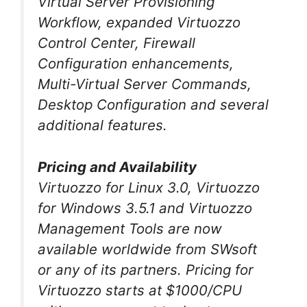
Virtual Server Provisioning
Workflow, expanded Virtuozzo
Control Center, Firewall
Configuration enhancements,
Multi-Virtual Server Commands,
Desktop Configuration and several
additional features.
Pricing and Availability
Virtuozzo for Linux 3.0, Virtuozzo
for Windows 3.5.1 and Virtuozzo
Management Tools are now
available worldwide from SWsoft
or any of its partners. Pricing for
Virtuozzo starts at $1000/CPU