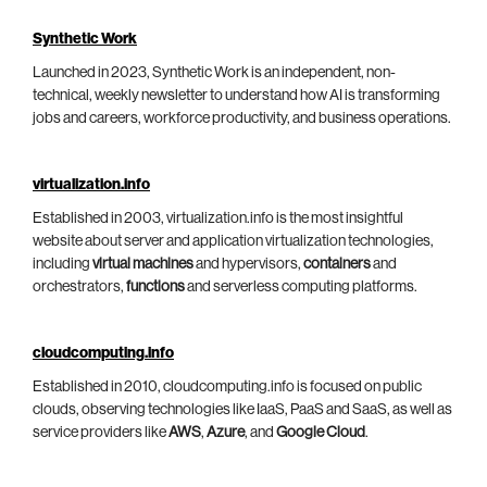
Synthetic Work
Launched in 2023, Synthetic Work is an independent, non-
technical, weekly newsletter to understand how AI is transforming
jobs and careers, workforce productivity, and business operations.
virtualization.info
Established in 2003, virtualization.info is the most insightful
website about server and application virtualization technologies,
including
virtual machines
and hypervisors,
containers
and
orchestrators,
functions
and serverless computing platforms.
cloudcomputing.info
Established in 2010, cloudcomputing.info is focused on public
clouds, observing technologies like IaaS, PaaS and SaaS, as well as
service providers like
AWS
,
Azure
, and
Google Cloud
.