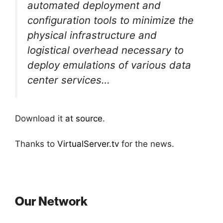
automated deployment and
configuration tools to minimize the
physical infrastructure and
logistical overhead necessary to
deploy emulations of various data
center services…
Download it
at source
.
Thanks to
VirtualServer.tv
for the news.
Our Network