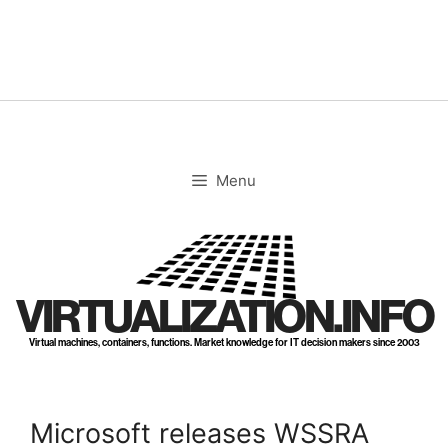
Skip
to
content
Menu
VIRTUALIZATION.INFO
Virtual machines, containers, functions. Market knowledge for IT decision makers since 2003
Microsoft releases WSSRA