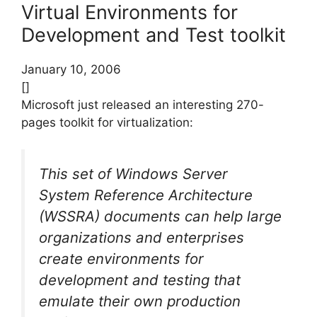
Virtual Environments for
Development and Test toolkit
January 10, 2006
[]
Microsoft just released an interesting 270-
pages toolkit for virtualization:
This set of Windows Server
System Reference Architecture
(WSSRA) documents can help large
organizations and enterprises
create environments for
development and testing that
emulate their own production