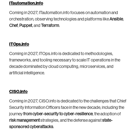
ITautomation.info
Coming in 2027, ITautomation.info focuses on automation and
orchestration, observing technologies and platforms like
Ansible
,
Chef
,
Puppet
, and
Terraform
.
ITOps.info
Coming in 2027, ITOps.info is dedicated to methodologies,
frameworks, and tooling necessary to scale IT operations in the
decade dominated by cloud computing, microservices, and
artificial intelligence.
CISO.info
Coming in 2027, CISO.info is dedicated to the challenges that Chief
Security Information Officers face in the new decade, including the
journey
from cyber-security to cyber-resilience
, the adoption of
risk management
strategies, and the defense against
state-
sponsored cyberattacks
.