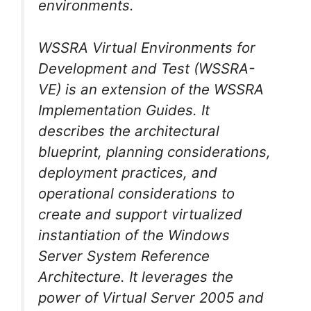
environments.
WSSRA Virtual Environments for
Development and Test (WSSRA-
VE) is an extension of the WSSRA
Implementation Guides. It
describes the architectural
blueprint, planning considerations,
deployment practices, and
operational considerations to
create and support virtualized
instantiation of the Windows
Server System Reference
Architecture. It leverages the
power of Virtual Server 2005 and