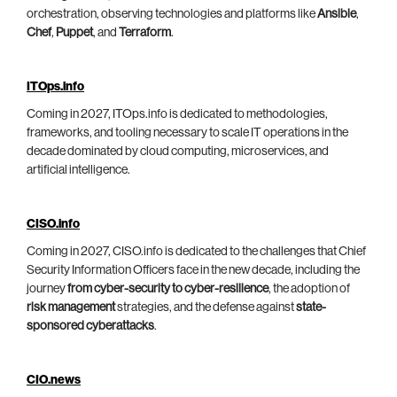
orchestration, observing technologies and platforms like
Ansible
,
Chef
,
Puppet
, and
Terraform
.
ITOps.info
Coming in 2027, ITOps.info is dedicated to methodologies,
frameworks, and tooling necessary to scale IT operations in the
decade dominated by cloud computing, microservices, and
artificial intelligence.
CISO.info
Coming in 2027, CISO.info is dedicated to the challenges that Chief
Security Information Officers face in the new decade, including the
journey
from cyber-security to cyber-resilience
, the adoption of
risk management
strategies, and the defense against
state-
sponsored cyberattacks
.
CIO.news