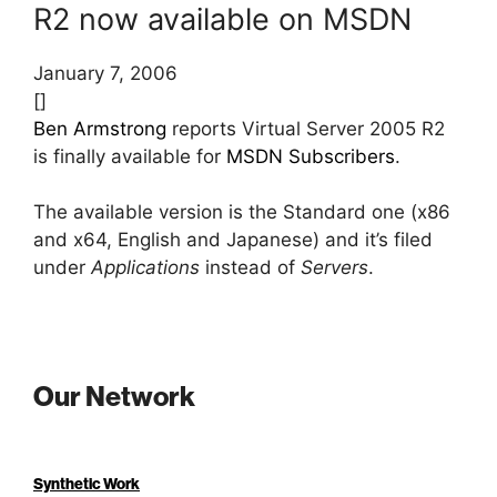
R2 now available on MSDN
January 7, 2006
[]
Ben Armstrong
reports Virtual Server 2005 R2
is finally available for
MSDN Subscribers
.
The available version is the Standard one (x86
and x64, English and Japanese) and it’s filed
under
Applications
instead of
Servers
.
Our Network
Synthetic Work