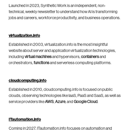
Launched in 2023, Synthetic Work is an independent, non-
technical, weekly newsletter to understand how AI is transforming
jobs and careers, workforce productivity, and business operations.
virtualization.info
Established in 2003, virtualization.info is the most insightful
website about server and application virtualization technologies,
including
virtual machines
and hypervisors,
containers
and
orchestrators,
functions
and serverless computing platforms.
cloudcomputing.info
Established in 2010, cloudcomputing.info is focused on public
clouds, observing technologies like IaaS, PaaS and SaaS, as well as
service providers like
AWS
,
Azure
, and
Google Cloud
.
ITautomation.info
Coming in 2027, ITautomation.info focuses on automation and