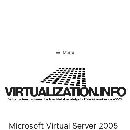
Skip
to
content
Menu
VIRTUALIZATION.INFO
Virtual machines, containers, functions. Market knowledge for IT decision makers since 2003
Microsoft Virtual Server 2005