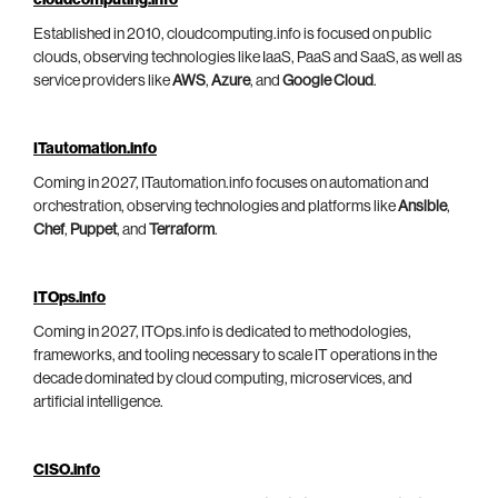
cloudcomputing.info
Established in 2010, cloudcomputing.info is focused on public
clouds, observing technologies like IaaS, PaaS and SaaS, as well as
service providers like
AWS
,
Azure
, and
Google Cloud
.
ITautomation.info
Coming in 2027, ITautomation.info focuses on automation and
orchestration, observing technologies and platforms like
Ansible
,
Chef
,
Puppet
, and
Terraform
.
ITOps.info
Coming in 2027, ITOps.info is dedicated to methodologies,
frameworks, and tooling necessary to scale IT operations in the
decade dominated by cloud computing, microservices, and
artificial intelligence.
CISO.info