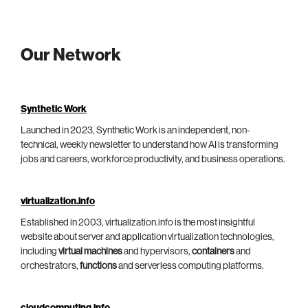
Our Network
Synthetic Work
Launched in 2023, Synthetic Work is an independent, non-
technical, weekly newsletter to understand how AI is transforming
jobs and careers, workforce productivity, and business operations.
virtualization.info
Established in 2003, virtualization.info is the most insightful
website about server and application virtualization technologies,
including
virtual machines
and hypervisors,
containers
and
orchestrators,
functions
and serverless computing platforms.