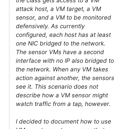
the class gets access to a VM
attack host, a VM target, a VM
sensor, and a VM to be monitored
defensively. As currently
configured, each host has at least
one NIC bridged to the network.
The sensor VMs have a second
interface with no IP also bridged to
the network. When any VM takes
action against another, the sensors
see it. This scenario does not
describe how a VM sensor might
watch traffic from a tap, however.
I decided to document how to use