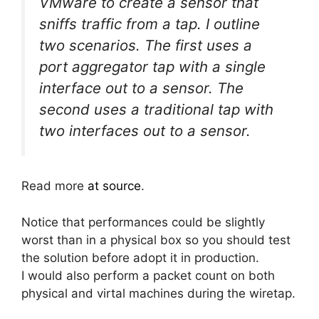
VMware to create a sensor that
sniffs traffic from a tap. I outline
two scenarios. The first uses a
port aggregator tap with a single
interface out to a sensor. The
second uses a traditional tap with
two interfaces out to a sensor.
Read more
at source
.
Notice that performances could be slightly
worst than in a physical box so you should test
the solution before adopt it in production.
I would also perform a packet count on both
physical and virtal machines during the wiretap.