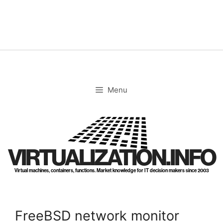
Skip
to
content
Menu
VIRTUALIZATION.INFO
Virtual machines, containers, functions. Market knowledge for IT decision makers since 2003
FreeBSD network monitor