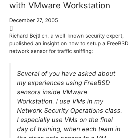
with VMware Workstation
December 27, 2005
[]
Richard Bejtlich, a well-known security expert,
published an insight on how to setup a FreeBSD
network sensor for traffic sniffing:
Several of you have asked about
my experiences using FreeBSD
sensors inside VMware
Workstation. I use VMs in my
Network Security Operations class.
I especially use VMs on the final
day of training, when each team in