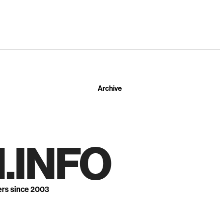
Archive
.INFO
ers since 2003