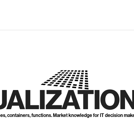
UALIZATION
nes, containers, functions. Market knowledge for IT decision mak