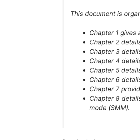
This document is organ
Chapter 1 gives 
Chapter 2 detail
Chapter 3 detail
Chapter 4 detail
Chapter 5 detail
Chapter 6 detail
Chapter 7 provid
Chapter 8 detai
mode (SMM).