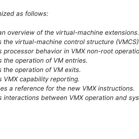
ized as follows:
an overview of the virtual-machine extensions
s the virtual-machine control structure (VMCS)
s processor behavior in VMX non-root operati
s the operation of VM entries.
s the operation of VM exits.
s VMX capability reporting.
es a reference for the new VMX instructions.
ls interactions between VMX operation and 