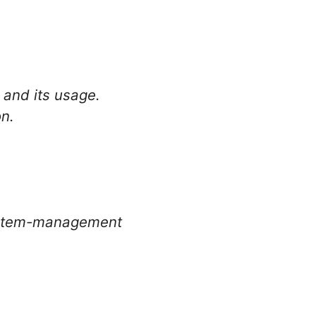
.
 and its usage.
on.
system-management