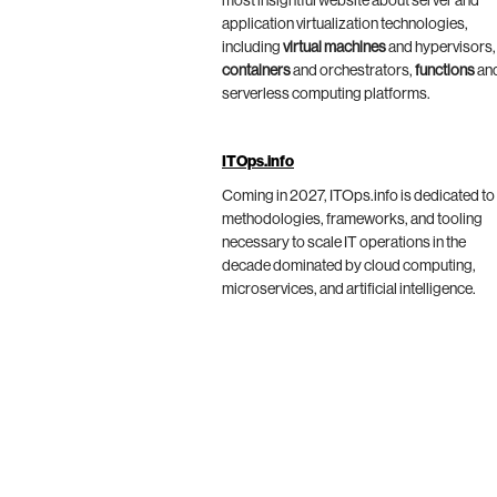
most insightful website about server and
application virtualization technologies,
including
virtual machines
and hypervisors,
containers
and orchestrators,
functions
an
serverless computing platforms.
ITOps.info
Coming in 2027, ITOps.info is dedicated to
methodologies, frameworks, and tooling
necessary to scale IT operations in the
decade dominated by cloud computing,
microservices, and artificial intelligence.