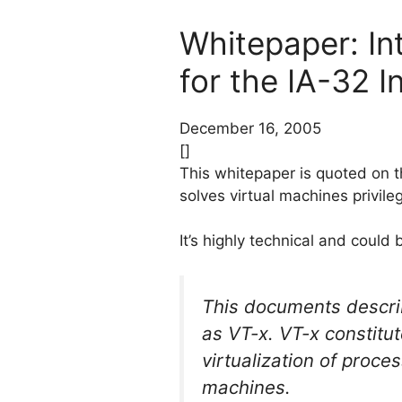
Whitepaper: Int
for the IA-32 I
December 16, 2005
[]
This whitepaper is quoted on t
solves virtual machines privileg
It’s highly technical and could
This documents describ
as VT-x. VT-x constitu
virtualization of proce
machines.