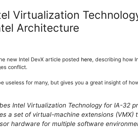
el Virtualization Technolog
ntel Architecture
he new Intel DevX article posted
here
, describing how I
es conflict.
 be useless for many, but gives you a great insight of how
es Intel Virtualization Technology for IA-32 p
tes a set of virtual-machine extensions (VMX) 
ssor hardware for multiple software environmen