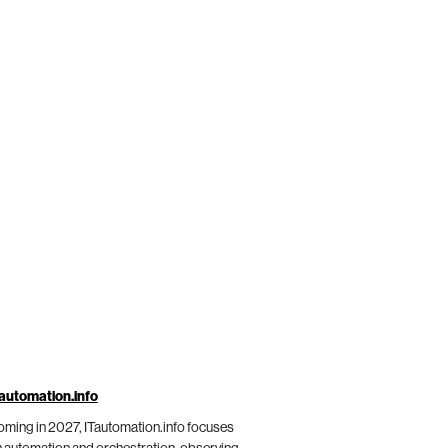
automation.info
ming in 2027, ITautomation.info focuses