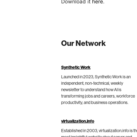
Download it
here
.
Our Network
Synthetic Work
Launched in 2023, Synthetic Work is an
independent, non-technical, weekly
newsletter to understand how AI is
transforming jobs and careers, workforce
productivity, and business operations.
virtualization.info
Established in 2003, virtualization.info is t