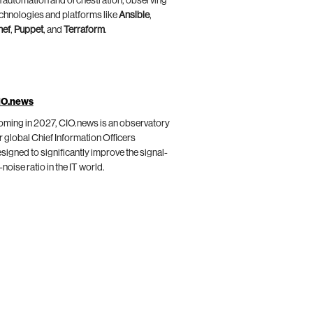
 automation and orchestration, observing
chnologies and platforms like
Ansible
,
hef
,
Puppet
, and
Terraform
.
IO.news
ming in 2027, CIO.news is an observatory
r global Chief Information Officers
signed to significantly improve the signal-
-noise ratio in the IT world.