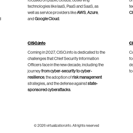
focused on public clouds, observing
on
technologies like IaaS, PaaS and SaaS, as
te
well as service providers like
AWS
,
Azure
,
C
d
and
Google Cloud
.
CISO.info
C
Coming in 2027, CISO.info is dedicated to the
Co
challenges that Chief Security Information
fo
Officers face in the new decade, including the
de
journey
from cyber-security to cyber-
to
resilience
, the adoption of
risk management
strategies, and the defense against
state-
sponsored cyberattacks
.
© 2026 virtualization.info. All rights reserved