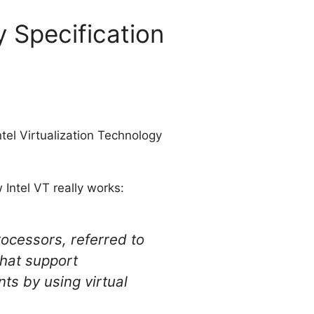
y Specification
ntel Virtualization Technology
 Intel VT really works:
rocessors, referred to
that support
ts by using virtual