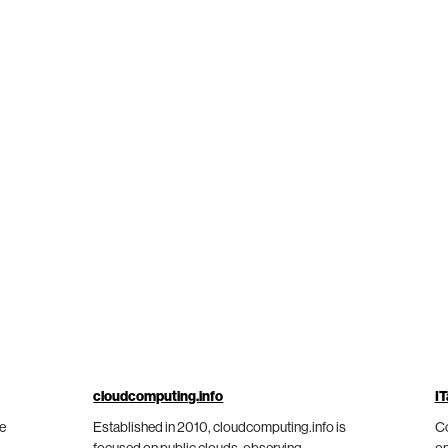
cloudcomputing.info
IT
he
Established in 2010, cloudcomputing.info is
Co