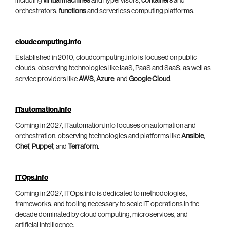
including
virtual machines
and hypervisors,
containers
and
orchestrators,
functions
and serverless computing platforms.
cloudcomputing.info
Established in 2010, cloudcomputing.info is focused on public
clouds, observing technologies like IaaS, PaaS and SaaS, as well as
service providers like
AWS
,
Azure
, and
Google Cloud
.
ITautomation.info
Coming in 2027, ITautomation.info focuses on automation and
orchestration, observing technologies and platforms like
Ansible
,
Chef
,
Puppet
, and
Terraform
.
ITOps.info
Coming in 2027, ITOps.info is dedicated to methodologies,
frameworks, and tooling necessary to scale IT operations in the
decade dominated by cloud computing, microservices, and
artificial intelligence.