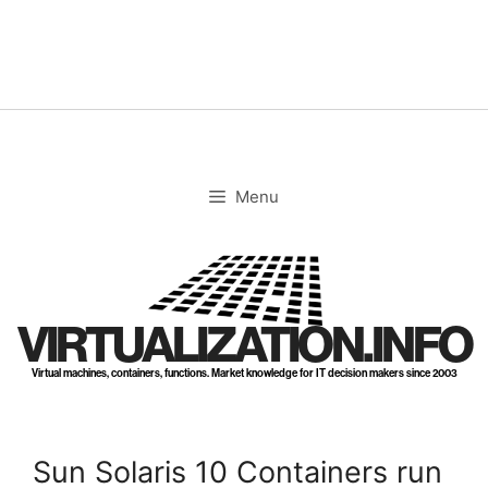
Skip
to
content
Menu
VIRTUALIZATION.INFO
Virtual machines, containers, functions. Market knowledge for IT decision makers since 2003
Sun Solaris 10 Containers run