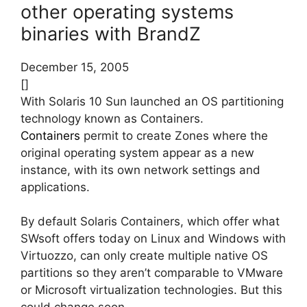
other operating systems
binaries with BrandZ
December 15, 2005
[]
With Solaris 10 Sun launched an OS partitioning
technology known as Containers.
Containers
permit to create Zones where the
original operating system appear as a new
instance, with its own network settings and
applications.
By default Solaris Containers, which offer what
SWsoft offers today on Linux and Windows with
Virtuozzo, can only create multiple native OS
partitions so they aren’t comparable to VMware
or Microsoft virtualization technologies. But this