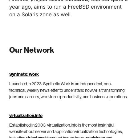
year ago, aims to run a FreeBSD environment
on a Solaris zone as well.
Our Network
Synthetic Work
Launched in 2023, Synthetic Work is an independent, non-
technical, weekly newsletter to understand how AI is transforming
jobs and careers, workforce productivity, and business operations.
virtualization.info
Established in 2003, virtualization.info is the most insightful
website about server and application virtualization technologies,