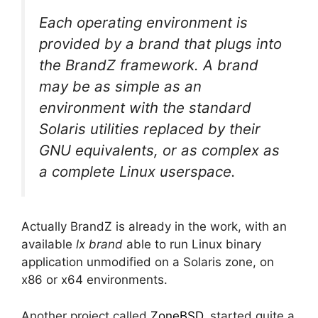
Each operating environment is
provided by a brand that plugs into
the BrandZ framework. A brand
may be as simple as an
environment with the standard
Solaris utilities replaced by their
GNU equivalents, or as complex as
a complete Linux userspace.
Actually BrandZ is already in the work, with an
available
lx brand
able to run Linux binary
application unmodified on a Solaris zone, on
x86 or x64 environments.
Another project called
ZoneBSD
, started quite a