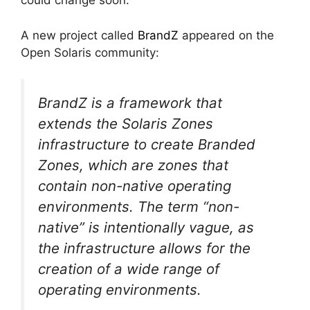
could change soon.
A new project called
BrandZ
appeared on the
Open Solaris community:
BrandZ is a framework that
extends the Solaris Zones
infrastructure to create Branded
Zones, which are zones that
contain non-native operating
environments. The term “non-
native” is intentionally vague, as
the infrastructure allows for the
creation of a wide range of
operating environments.