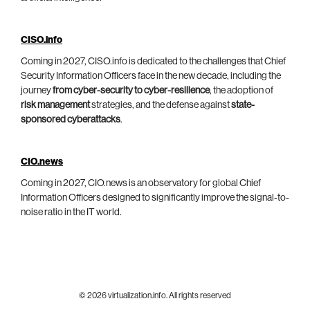
CISO.info
Coming in 2027, CISO.info is dedicated to the challenges that Chief
Security Information Officers face in the new decade, including the
journey
from cyber-security to cyber-resilience
, the adoption of
risk management
strategies, and the defense against
state-
sponsored cyberattacks
.
CIO.news
Coming in 2027, CIO.news is an observatory for global Chief
Information Officers designed to significantly improve the signal-to-
noise ratio in the IT world.
© 2026 virtualization.info. All rights reserved