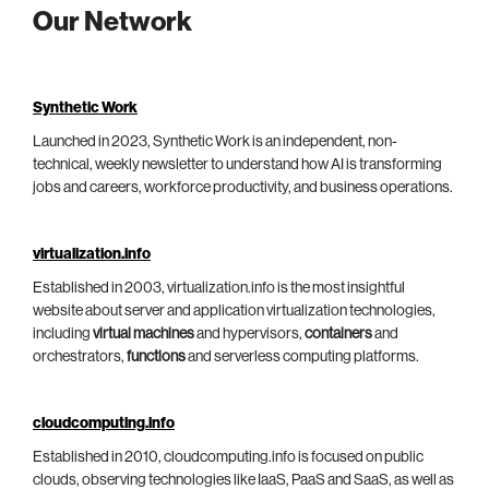
Our Network
Synthetic Work
Launched in 2023, Synthetic Work is an independent, non-
technical, weekly newsletter to understand how AI is transforming
jobs and careers, workforce productivity, and business operations.
virtualization.info
Established in 2003, virtualization.info is the most insightful
website about server and application virtualization technologies,
including
virtual machines
and hypervisors,
containers
and
orchestrators,
functions
and serverless computing platforms.
cloudcomputing.info
Established in 2010, cloudcomputing.info is focused on public
clouds, observing technologies like IaaS, PaaS and SaaS, as well as