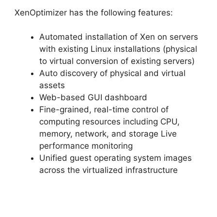
XenOptimizer has the following features:
Automated installation of Xen on servers
with existing Linux installations (physical
to virtual conversion of existing servers)
Auto discovery of physical and virtual
assets
Web-based GUI dashboard
Fine-grained, real-time control of
computing resources including CPU,
memory, network, and storage Live
performance monitoring
Unified guest operating system images
across the virtualized infrastructure