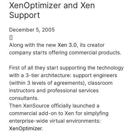
XenOptimizer and Xen
Support
December 5, 2005
[]
Along with the new
Xen 3.0
, its creator
company starts offering commercial products.
First of all they start supporting the technology
with a 3-tier architecture: support engineers
(within 3 levels of agreements), classroom
instructors and professional services
consultants.
Then XenSource officially launched a
commercial add-on to Xen for simplyfing
enterprise-wide virtual environments:
XenOptimizer
.