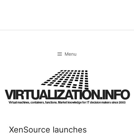
Skip
to
content
Menu
VIRTUALIZATION.INFO
Virtual machines, containers, functions. Market knowledge for IT decision makers since 2003
XenSource launches