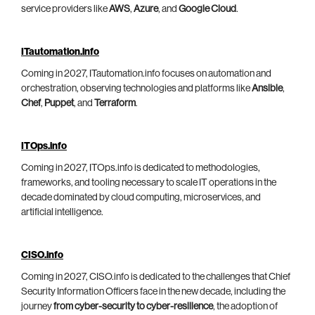
service providers like
AWS
,
Azure
, and
Google Cloud
.
ITautomation.info
Coming in 2027, ITautomation.info focuses on automation and
orchestration, observing technologies and platforms like
Ansible
,
Chef
,
Puppet
, and
Terraform
.
ITOps.info
Coming in 2027, ITOps.info is dedicated to methodologies,
frameworks, and tooling necessary to scale IT operations in the
decade dominated by cloud computing, microservices, and
artificial intelligence.
CISO.info
Coming in 2027, CISO.info is dedicated to the challenges that Chief
Security Information Officers face in the new decade, including the
journey
from cyber-security to cyber-resilience
, the adoption of