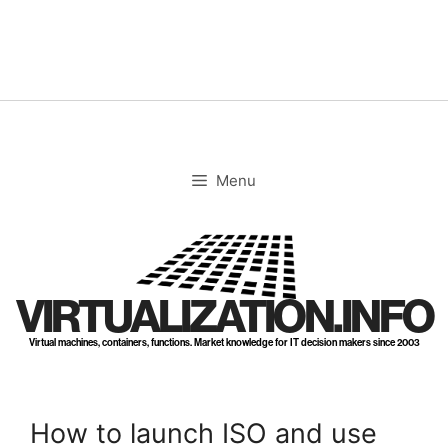
Skip
to
content
Menu
VIRTUALIZATION.INFO
Virtual machines, containers, functions. Market knowledge for IT decision makers since 2003
How to launch ISO and use