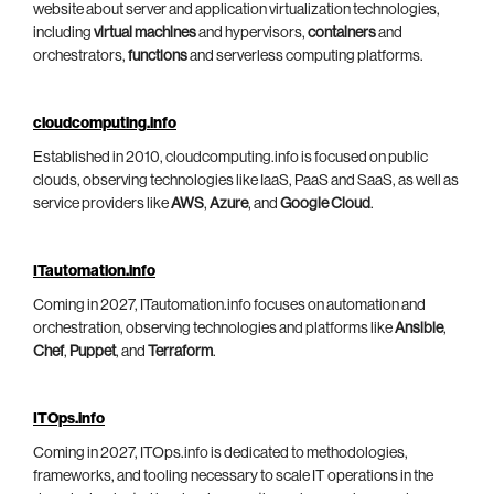
website about server and application virtualization technologies,
including
virtual machines
and hypervisors,
containers
and
orchestrators,
functions
and serverless computing platforms.
cloudcomputing.info
Established in 2010, cloudcomputing.info is focused on public
clouds, observing technologies like IaaS, PaaS and SaaS, as well as
service providers like
AWS
,
Azure
, and
Google Cloud
.
ITautomation.info
Coming in 2027, ITautomation.info focuses on automation and
orchestration, observing technologies and platforms like
Ansible
,
Chef
,
Puppet
, and
Terraform
.
ITOps.info
Coming in 2027, ITOps.info is dedicated to methodologies,
frameworks, and tooling necessary to scale IT operations in the