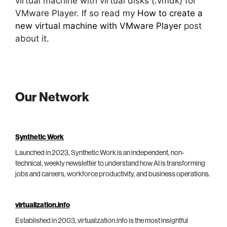
virtual machine with virtual disks (.vmdk) for
VMware Player. If so read my
How to create a
new virtual machine with VMware Player
post
about it.
Our Network
Synthetic Work
Launched in 2023, Synthetic Work is an independent, non-
technical, weekly newsletter to understand how AI is transforming
jobs and careers, workforce productivity, and business operations.
virtualization.info
Established in 2003, virtualization.info is the most insightful