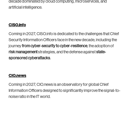
decade dominated by cloud computing, microservices, and
artificial intelligence.
CISO.info
Coming in 2027, CISO.info is dedicated to the challenges that Chief
Security Information Officers face in the new decade, including the
journey
from cyber-security to cyber-resilience
, the adoption of
risk management
strategies, and the defense against
state-
sponsored cyberattacks
.
CIO.news
Coming in 2027, CIO.news is an observatory for global Chief
Information Officers designed to significantly improve the signal-to-
noise ratio in the IT world.