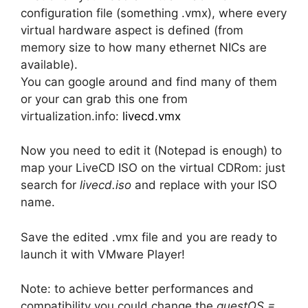
configuration file (something .vmx), where every
virtual hardware aspect is defined (from
memory size to how many ethernet NICs are
available).
You can google around and find many of them
or your can grab this one from
virtualization.info:
livecd.vmx
Now you need to edit it (Notepad is enough) to
map your LiveCD ISO on the virtual CDRom: just
search for
livecd.iso
and replace with your ISO
name.
Save the edited .vmx file and you are ready to
launch it with VMware Player!
Note: to achieve better performances and
compatibility you could change the
guestOS =