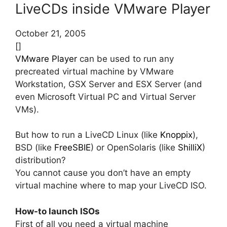
LiveCDs inside VMware Player
October 21, 2005
[]
VMware Player
can be used to run any
precreated virtual machine by VMware
Workstation, GSX Server and ESX Server (and
even Microsoft Virtual PC and Virtual Server
VMs).
But how to run a LiveCD Linux (like
Knoppix
),
BSD (like
FreeSBIE
) or OpenSolaris (like
ShilliX
)
distribution?
You cannot cause you don’t have an empty
virtual machine where to map your LiveCD ISO.
How-to launch ISOs
First of all you need a virtual machine