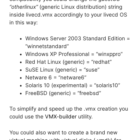
“otherlinux”
(generic Linux distribution) string
inside livecd.vmx accordingly to your livecd OS
in this way:
Windows Server 2003 Standard Edition =
“winnetstandard”
Windows XP Professional = “winxppro”
Red Hat Linux (generic) = “redhat”
SuSE Linux (generic) = “suse”
Netware 6 = “netware6”
Solaris 10 (experimental) = “solaris10”
FreeBSD (generic) = “freebsd”
To simplify and speed up the .vmx creation you
could use the
VMX-builder
utility.
You could also want to create a brand new