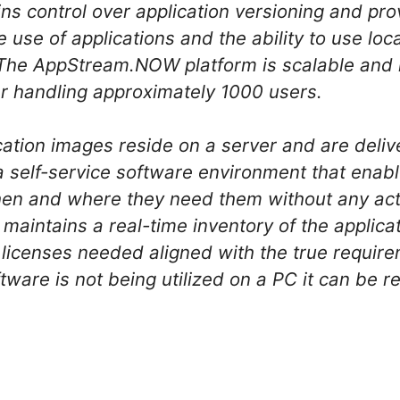
ains control over application versioning and pro
line use of applications and the ability to use l
. The AppStream.NOW platform is scalable and
r handling approximately 1000 users.
ation images reside on a server and are deli
a self-service software environment that enabl
en and where they need them without any acti
aintains a real-time inventory of the applicati
licenses needed aligned with the true require
tware is not being utilized on a PC it can be