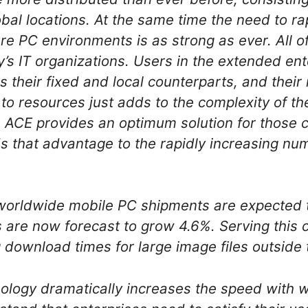
obal locations. At the same time the need to ra
e PC environments is as strong as ever. All of
y’s IT organizations. Users in the extended e
as their fixed and local counterparts, and the
o resources just adds to the complexity of th
 ACE provides an optimum solution for those 
 that advantage to the rapidly increasing nu
 worldwide mobile PC shipments are expected 
 are now forecast to grow 4.6%. Serving this
g download times for large image files outside
ogy dramatically increases the speed with w