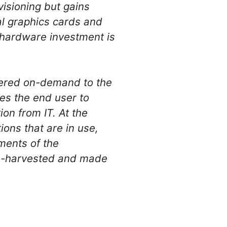
visioning but gains
ocal graphics cards and
 hardware investment is
vered on-demand to the
es the end user to
on from IT. At the
ons that are in use,
ments of the
 re-harvested and made