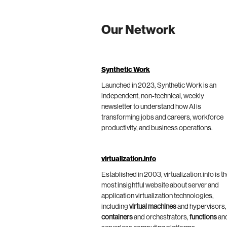
Our Network
Synthetic Work
Launched in 2023, Synthetic Work is an
independent, non-technical, weekly
newsletter to understand how AI is
transforming jobs and careers, workforce
productivity, and business operations.
virtualization.info
Established in 2003, virtualization.info is t
most insightful website about server and
application virtualization technologies,
including
virtual machines
and hypervisors,
containers
and orchestrators,
functions
an