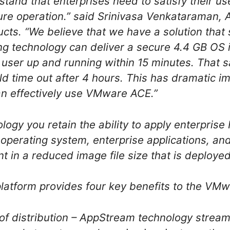
stand that enterprises need to satisfy their u
ecure operation.” said Srinivasa Venkataraman,
cts. “We believe that we have a solution that 
ng technology can deliver a secure 4.4 GB OS
user up and running within 15 minutes. That 
d time out after 4 hours. This has dramatic 
an effectively use VMware ACE.”
gy you retain the ability to apply enterprise IT
operating system, enterprise applications, and
 in a reduced image file size that is deployed
tform provides four key benefits to the VM
y of distribution – AppStream technology strea