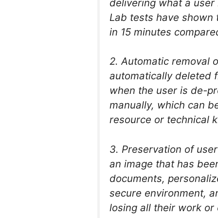
delivering what a user 
Lab tests have shown t
in 15 minutes compare
2. Automatic removal o
automatically deleted 
when the user is de-p
manually, which can be 
resource or technical k
3. Preservation of use
an image that has been
documents, personaliz
secure environment, an
losing all their work or