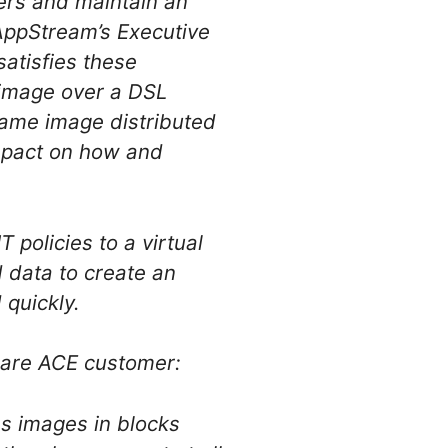
sers and maintain an
 AppStream’s Executive
satisfies these
 image over a DSL
same image distributed
impact on how and
 policies to a virtual
 data to create an
 quickly.
ware ACE customer:
ms images in blocks