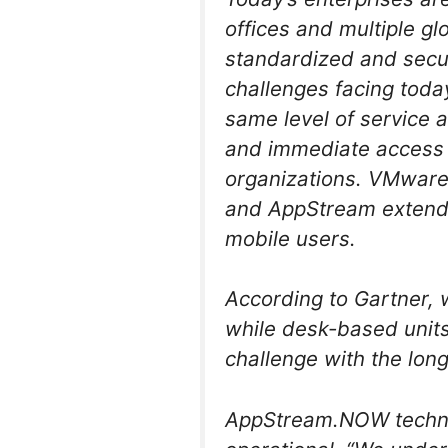
offices and multiple gl
standardized and secur
challenges facing toda
same level of service 
and immediate access t
organizations. VMware
and AppStream extends
mobile users.
According to Gartner,
while desk-based units
challenge with the lon
AppStream.NOW technol