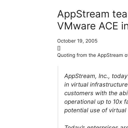
AppStream tea
VMware ACE in 
October 19, 2005
[]
Quoting from the AppStream
o
AppStream, Inc., toda
in virtual infrastructu
customers with the abil
operational up to 10x 
potential use of virtua
Today’s enterprises ar