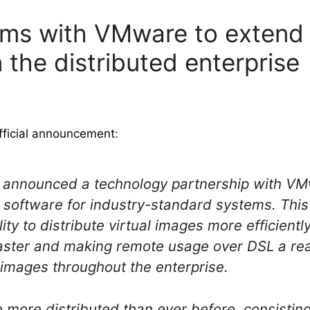
ms with VMware to extend 
the distributed enterprise
fficial announcement
:
y announced a technology partnership with VMw
re software for industry-standard systems. Thi
ity to distribute virtual images more efficientl
faster and making remote usage over DSL a rea
l images throughout the enterprise.
e more distributed than ever before, consistin