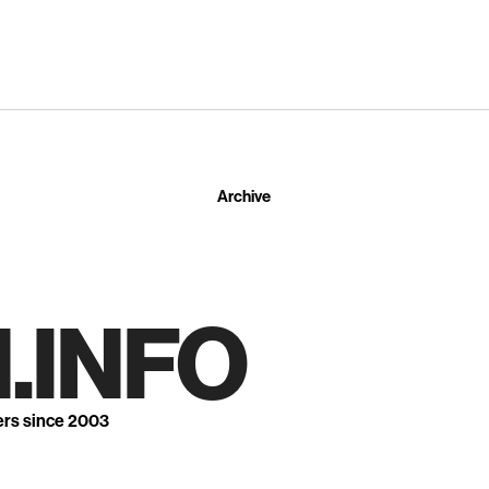
Archive
.INFO
ers since 2003