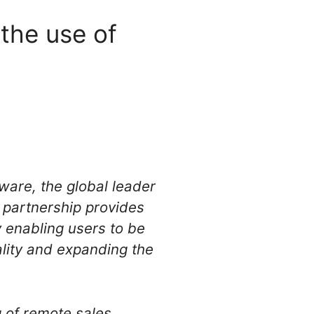
the use of
are, the global leader
s partnership provides
y enabling users to be
lity and expanding the
g of remote sales