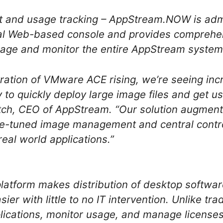
 and usage tracking – AppStream.NOW is adm
al Web-based console and provides compreh
nage and monitor the entire AppStream system
ration of VMware ACE rising, we’re seeing incr
y to quickly deploy large image files and get u
h, CEO of AppStream. “Our solution augmen
ine-tuned image management and central control.
eal world applications.”
atform makes distribution of desktop softwa
ier with little to no IT intervention. Unlike tra
pplications, monitor usage, and manage licenses