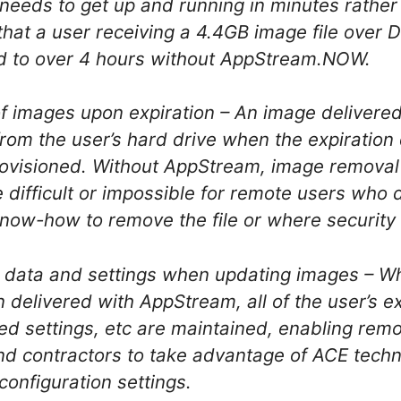
needs to get up and running in minutes rather t
hat a user receiving a 4.4GB image file over 
d to over 4 hours without AppStream.NOW.
f images upon expiration – An image delivere
from the user’s hard drive when the expiration
rovisioned. Without AppStream, image remova
difficult or impossible for remote users who d
now-how to remove the file or where security is
r data and settings when updating images – W
 delivered with AppStream, all of the user’s e
ed settings, etc are maintained, enabling rem
d contractors to take advantage of ACE techn
 configuration settings.