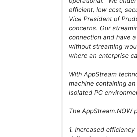
operational. “We under
efficient, low cost, s
Vice President of Produ
concerns. Our streami
connection and have a 
without streaming woul
where an enterprise c
With AppStream technolo
machine containing an 
isolated PC environment
The AppStream.NOW pla
1. Increased efficienc