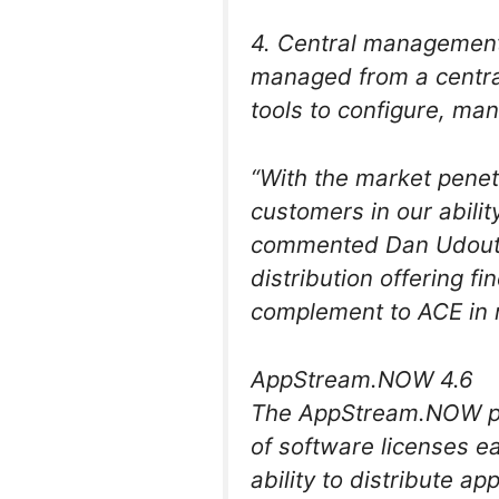
4. Central management
managed from a centr
tools to configure, ma
“With the market penet
customers in our abilit
commented Dan Udoutc
distribution offering f
complement to ACE in r
AppStream.NOW 4.6
The AppStream.NOW pl
of software licenses eas
ability to distribute a