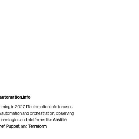
automation.info
ming in 2027, ITautomation.info focuses
 automation and orchestration, observing
chnologies and platforms like
Ansible
,
hef
,
Puppet
, and
Terraform
.