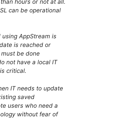
han hours or not at all.
DSL can be operational
d using AppStream is
 date is reached or
l must be done
o not have a local IT
 critical.
hen IT needs to update
xisting saved
ote users who need a
ology without fear of