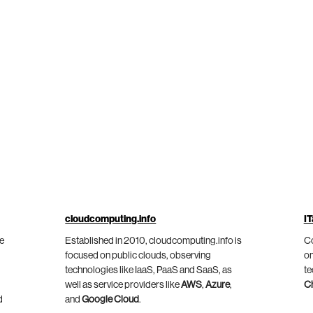
cloudcomputing.info
IT
he
Established in 2010, cloudcomputing.info is
Co
focused on public clouds, observing
on
technologies like IaaS, PaaS and SaaS, as
te
well as service providers like
AWS
,
Azure
,
C
d
and
Google Cloud
.