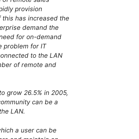
pidly provision
 this has increased the
nterprise demand the
ir need for on-demand
e problem for IT
connected to the LAN
mber of remote and
to grow 26.5% in 2005,
 community can be a
 the LAN.
hich a user can be