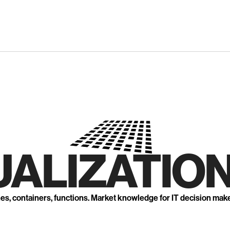
UALIZATION
nes, containers, functions. Market knowledge for IT decision mak