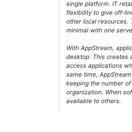
single platform. IT ret
flexibility to give off-
other local resources
minimal with one serve
With AppStream, applic
desktop. This creates 
access applications wh
same time, AppStream m
keeping the number of 
organization. When sof
available to others.