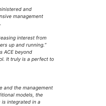
inistered and
ensive management
.
easing interest from
sers up and running.”
ts ACE beyond
 It truly is a perfect to
re and the management
ditional models, the
 is integrated in a