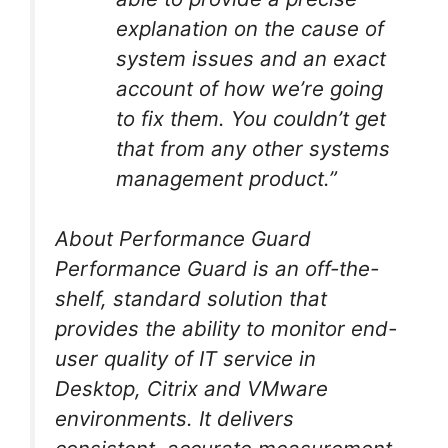
explanation on the cause of
system issues and an exact
account of how we’re going
to fix them. You couldn’t get
that from any other systems
management product.”
About Performance Guard
Performance Guard is an off-the-
shelf, standard solution that
provides the ability to monitor end-
user quality of IT service in
Desktop, Citrix and VMware
environments. It delivers