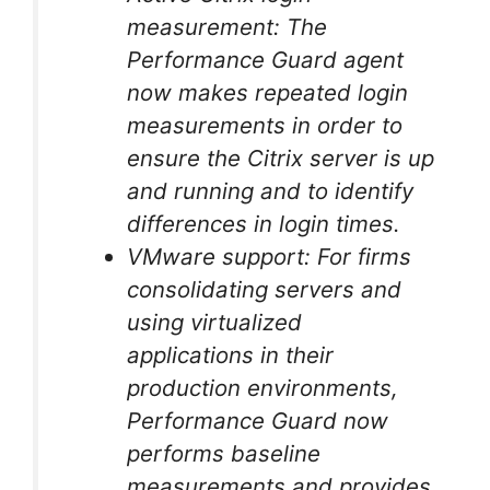
measurement: The
Performance Guard agent
now makes repeated login
measurements in order to
ensure the Citrix server is up
and running and to identify
differences in login times.
VMware support: For firms
consolidating servers and
using virtualized
applications in their
production environments,
Performance Guard now
performs baseline
measurements and provides