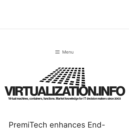
Skip
to
content
Menu
VIRTUALIZATION.INFO
Virtual machines, containers, functions. Market knowledge for IT decision makers since 2003
PremiTech enhances End-