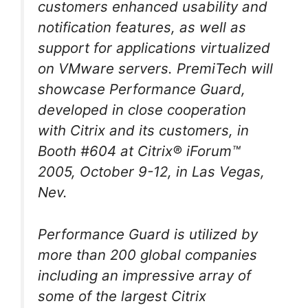
customers enhanced usability and
notification features, as well as
support for applications virtualized
on VMware servers. PremiTech will
showcase Performance Guard,
developed in close cooperation
with Citrix and its customers, in
Booth #604 at Citrix® iForum™
2005, October 9-12, in Las Vegas,
Nev.
Performance Guard is utilized by
more than 200 global companies
including an impressive array of
some of the largest Citrix