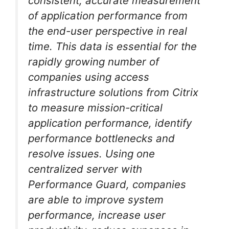
consistent, accurate measurement
of application performance from
the end-user perspective in real
time. This data is essential for the
rapidly growing number of
companies using access
infrastructure solutions from Citrix
to measure mission-critical
application performance, identify
performance bottlenecks and
resolve issues. Using one
centralized server with
Performance Guard, companies
are able to improve system
performance, increase user