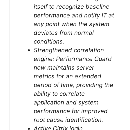
itself to recognize baseline
performance and notify IT at
any point when the system
deviates from normal
conditions.
Strengthened correlation
engine: Performance Guard
now maintains server
metrics for an extended
period of time, providing the
ability to correlate
application and system
performance for improved
root cause identification.
Active Citrix login