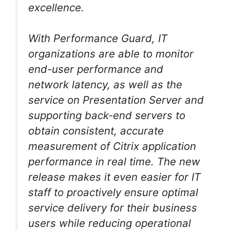
excellence.
With Performance Guard, IT
organizations are able to monitor
end-user performance and
network latency, as well as the
service on Presentation Server and
supporting back-end servers to
obtain consistent, accurate
measurement of Citrix application
performance in real time. The new
release makes it even easier for IT
staff to proactively ensure optimal
service delivery for their business
users while reducing operational