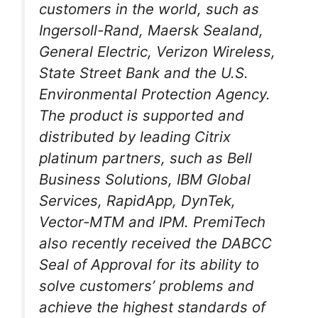
customers in the world, such as
Ingersoll-Rand, Maersk Sealand,
General Electric, Verizon Wireless,
State Street Bank and the U.S.
Environmental Protection Agency.
The product is supported and
distributed by leading Citrix
platinum partners, such as Bell
Business Solutions, IBM Global
Services, RapidApp, DynTek,
Vector-MTM and IPM. PremiTech
also recently received the DABCC
Seal of Approval for its ability to
solve customers’ problems and
achieve the highest standards of