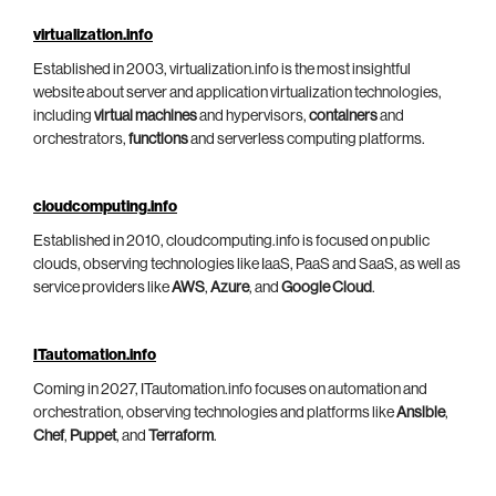
virtualization.info
Established in 2003, virtualization.info is the most insightful
website about server and application virtualization technologies,
including
virtual machines
and hypervisors,
containers
and
orchestrators,
functions
and serverless computing platforms.
cloudcomputing.info
Established in 2010, cloudcomputing.info is focused on public
clouds, observing technologies like IaaS, PaaS and SaaS, as well as
service providers like
AWS
,
Azure
, and
Google Cloud
.
ITautomation.info
Coming in 2027, ITautomation.info focuses on automation and
orchestration, observing technologies and platforms like
Ansible
,
Chef
,
Puppet
, and
Terraform
.