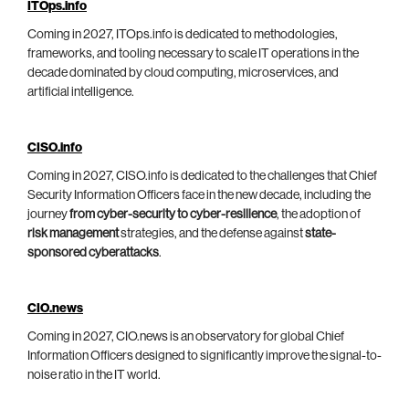
ITOps.info
Coming in 2027, ITOps.info is dedicated to methodologies,
frameworks, and tooling necessary to scale IT operations in the
decade dominated by cloud computing, microservices, and
artificial intelligence.
CISO.info
Coming in 2027, CISO.info is dedicated to the challenges that Chief
Security Information Officers face in the new decade, including the
journey
from cyber-security to cyber-resilience
, the adoption of
risk management
strategies, and the defense against
state-
sponsored cyberattacks
.
CIO.news
Coming in 2027, CIO.news is an observatory for global Chief
Information Officers designed to significantly improve the signal-to-
noise ratio in the IT world.