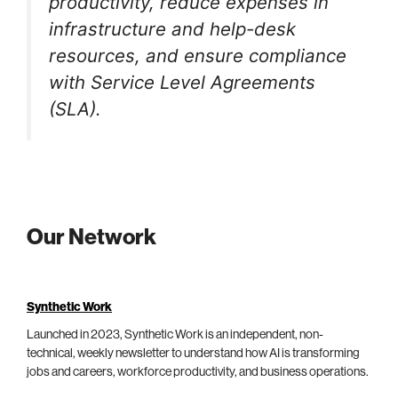
productivity, reduce expenses in
infrastructure and help-desk
resources, and ensure compliance
with Service Level Agreements
(SLA).
Our Network
Synthetic Work
Launched in 2023, Synthetic Work is an independent, non-
technical, weekly newsletter to understand how AI is transforming
jobs and careers, workforce productivity, and business operations.