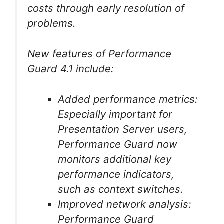
costs through early resolution of
problems.
New features of Performance
Guard 4.1 include:
Added performance metrics:
Especially important for
Presentation Server users,
Performance Guard now
monitors additional key
performance indicators,
such as context switches.
Improved network analysis:
Performance Guard