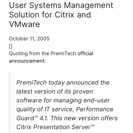
User Systems Management
Solution for Citrix and
VMware
October 11, 2005
[]
Quoting from the PremiTech
official
announcement
:
PremiTech today announced the
latest version of its proven
software for managing end-user
quality of IT service, Performance
Guard™ 4.1. This new version offers
Citrix Presentation Server™