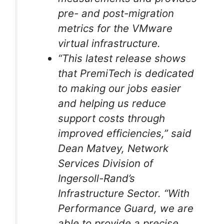
pre- and post-migration
metrics for the VMware
virtual infrastructure.
“This latest release shows
that PremiTech is dedicated
to making our jobs easier
and helping us reduce
support costs through
improved efficiencies,” said
Dean Matvey, Network
Services Division of
Ingersoll-Rand’s
Infrastructure Sector. “With
Performance Guard, we are
able to provide a precise