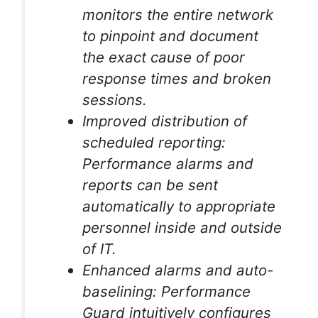
monitors the entire network
to pinpoint and document
the exact cause of poor
response times and broken
sessions.
Improved distribution of
scheduled reporting:
Performance alarms and
reports can be sent
automatically to appropriate
personnel inside and outside
of IT.
Enhanced alarms and auto-
baselining: Performance
Guard intuitively configures