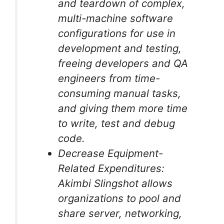
and teardown of complex,
multi-machine software
configurations for use in
development and testing,
freeing developers and QA
engineers from time-
consuming manual tasks,
and giving them more time
to write, test and debug
code.
Decrease Equipment-
Related Expenditures:
Akimbi Slingshot allows
organizations to pool and
share server, networking,