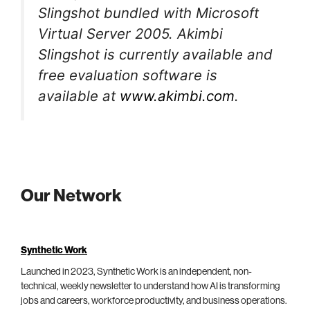
Slingshot bundled with Microsoft
Virtual Server 2005. Akimbi
Slingshot is currently available and
free evaluation software is
available at
www.akimbi.com
.
Our Network
Synthetic Work
Launched in 2023, Synthetic Work is an independent, non-
technical, weekly newsletter to understand how AI is transforming
jobs and careers, workforce productivity, and business operations.