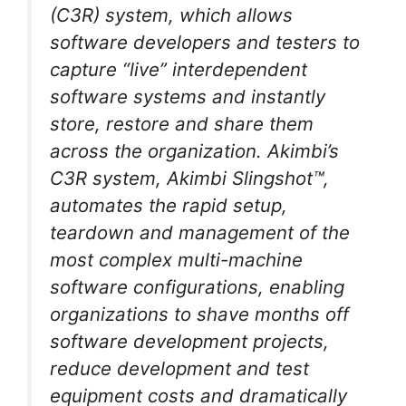
(C3R) system, which allows
software developers and testers to
capture “live” interdependent
software systems and instantly
store, restore and share them
across the organization. Akimbi’s
C3R system, Akimbi Slingshot™,
automates the rapid setup,
teardown and management of the
most complex multi-machine
software configurations, enabling
organizations to shave months off
software development projects,
reduce development and test
equipment costs and dramatically