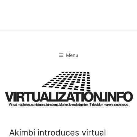
Skip
to
content
Menu
VIRTUALIZATION.INFO
Virtual machines, containers, functions. Market knowledge for IT decision makers since 2003
Akimbi introduces virtual