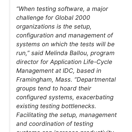
“When testing software, a major
challenge for Global 2000
organizations is the setup,
configuration and management of
systems on which the tests will be
run,” said Melinda Ballou, program
director for Application Life-Cycle
Management at IDC, based in
Framingham, Mass. “Departmental
groups tend to hoard their
configured systems, exacerbating
existing testing bottlenecks.
Facilitating the setup, management
and coordination of testing