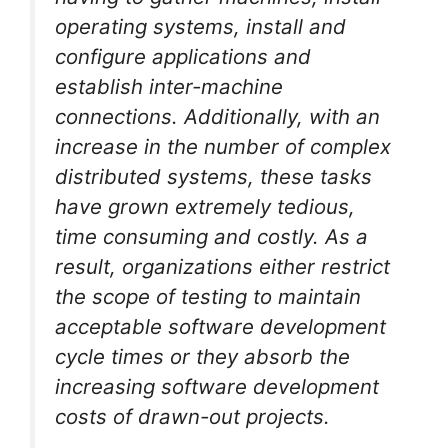
operating systems, install and
configure applications and
establish inter-machine
connections. Additionally, with an
increase in the number of complex
distributed systems, these tasks
have grown extremely tedious,
time consuming and costly. As a
result, organizations either restrict
the scope of testing to maintain
acceptable software development
cycle times or they absorb the
increasing software development
costs of drawn-out projects.