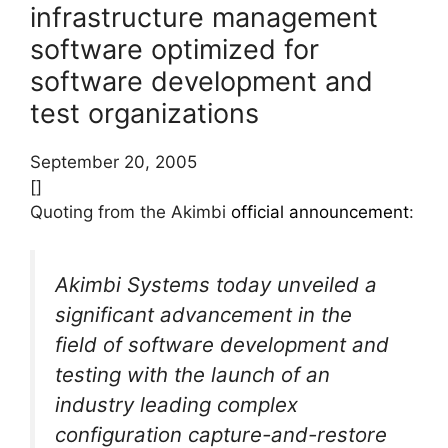
infrastructure management
software optimized for
software development and
test organizations
September 20, 2005
[]
Quoting from the Akimbi
official announcement
:
Akimbi Systems today unveiled a
significant advancement in the
field of software development and
testing with the launch of an
industry leading complex
configuration capture-and-restore