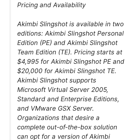
Pricing and Availability
Akimbi Slingshot is available in two
editions: Akimbi Slingshot Personal
Edition (PE) and Akimbi Slingshot
Team Edition (TE). Pricing starts at
$4,995 for Akimbi Slingshot PE and
$20,000 for Akimbi Slingshot TE.
Akimbi Slingshot supports
Microsoft Virtual Server 2005,
Standard and Enterprise Editions,
and VMware GSX Server.
Organizations that desire a
complete out-of-the-box solution
can opt for a version of Akimbi