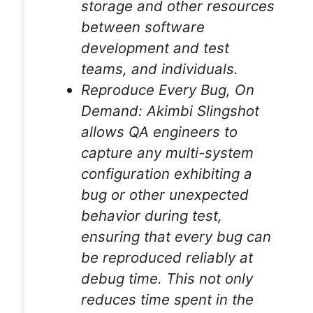
storage and other resources
between software
development and test
teams, and individuals.
Reproduce Every Bug, On
Demand: Akimbi Slingshot
allows QA engineers to
capture any multi-system
configuration exhibiting a
bug or other unexpected
behavior during test,
ensuring that every bug can
be reproduced reliably at
debug time. This not only
reduces time spent in the