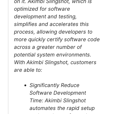
on it. Akimbi Slingshot, which is
optimized for software
development and testing,
simplifies and accelerates this
process, allowing developers to
more quickly certify software code
across a greater number of
potential system environments.
With Akimbi Slingshot, customers
are able to:
Significantly Reduce
Software Development
Time: Akimbi Slingshot
automates the rapid setup