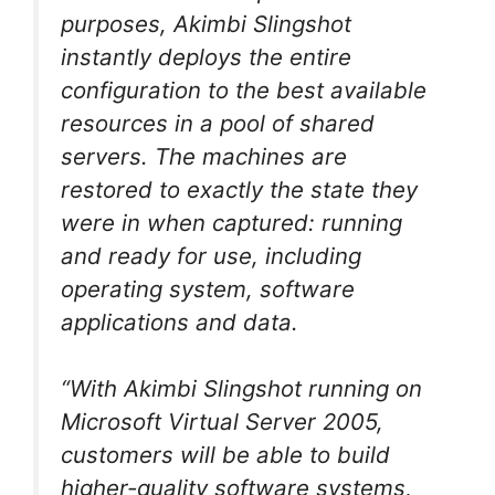
purposes, Akimbi Slingshot
instantly deploys the entire
configuration to the best available
resources in a pool of shared
servers. The machines are
restored to exactly the state they
were in when captured: running
and ready for use, including
operating system, software
applications and data.
“With Akimbi Slingshot running on
Microsoft Virtual Server 2005,
customers will be able to build
higher-quality software systems,