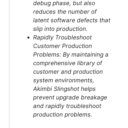
debug phase, but also
reduces the number of
latent software defects that
slip into production.
Rapidly Troubleshoot
Customer Production
Problems: By maintaining a
comprehensive library of
customer and production
system environments,
Akimbi Slingshot helps
prevent upgrade breakage
and rapidly troubleshoot
production problems.