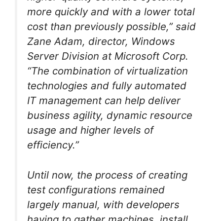
more quickly and with a lower total
cost than previously possible,” said
Zane Adam, director, Windows
Server Division at Microsoft Corp.
“The combination of virtualization
technologies and fully automated
IT management can help deliver
business agility, dynamic resource
usage and higher levels of
efficiency.”
Until now, the process of creating
test configurations remained
largely manual, with developers
having to gather machines, install