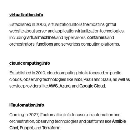
virtualization.info
Established in 2003, virtualization.info is the most insightful
website about server and application virtualization technologies,
including
virtual machines
and hypervisors,
containers
and
orchestrators,
functions
and serverless computing platforms.
cloudcomputing.info
Established in 2010, cloudcomputing.info is focused on public
clouds, observing technologies like IaaS, PaaS and SaaS, as well as
service providers like
AWS
,
Azure
, and
Google Cloud
.
ITautomation.info
Coming in 2027, ITautomation.info focuses on automation and
orchestration, observing technologies and platforms like
Ansible
,
Chef
,
Puppet
, and
Terraform
.