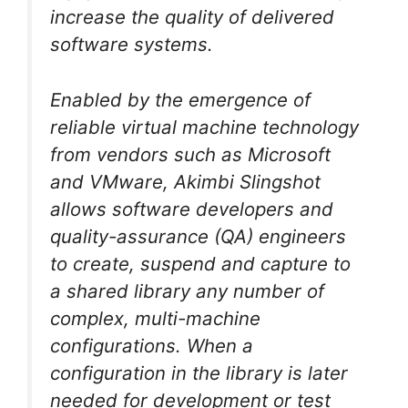
increase the quality of delivered
software systems.
Enabled by the emergence of
reliable virtual machine technology
from vendors such as Microsoft
and VMware, Akimbi Slingshot
allows software developers and
quality-assurance (QA) engineers
to create, suspend and capture to
a shared library any number of
complex, multi-machine
configurations. When a
configuration in the library is later
needed for development or test