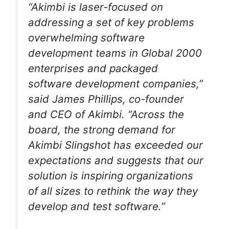
“Akimbi is laser-focused on
addressing a set of key problems
overwhelming software
development teams in Global 2000
enterprises and packaged
software development companies,”
said James Phillips, co-founder
and CEO of Akimbi. “Across the
board, the strong demand for
Akimbi Slingshot has exceeded our
expectations and suggests that our
solution is inspiring organizations
of all sizes to rethink the way they
develop and test software.”