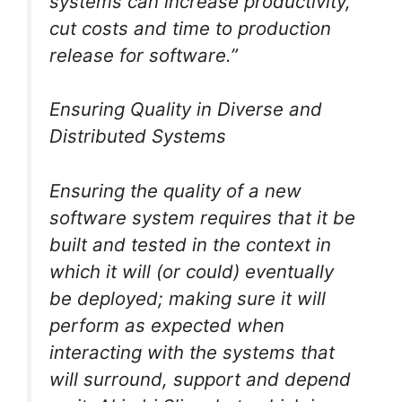
systems can increase productivity,
cut costs and time to production
release for software.”
Ensuring Quality in Diverse and
Distributed Systems
Ensuring the quality of a new
software system requires that it be
built and tested in the context in
which it will (or could) eventually
be deployed; making sure it will
perform as expected when
interacting with the systems that
will surround, support and depend