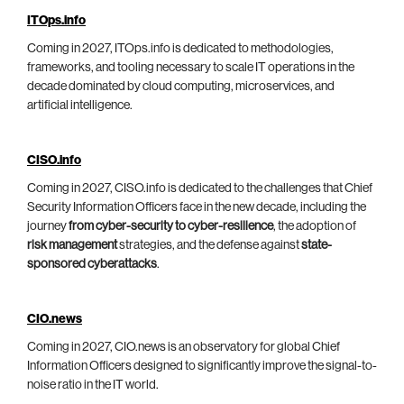
ITOps.info
Coming in 2027, ITOps.info is dedicated to methodologies,
frameworks, and tooling necessary to scale IT operations in the
decade dominated by cloud computing, microservices, and
artificial intelligence.
CISO.info
Coming in 2027, CISO.info is dedicated to the challenges that Chief
Security Information Officers face in the new decade, including the
journey
from cyber-security to cyber-resilience
, the adoption of
risk management
strategies, and the defense against
state-
sponsored cyberattacks
.
CIO.news
Coming in 2027, CIO.news is an observatory for global Chief
Information Officers designed to significantly improve the signal-to-
noise ratio in the IT world.