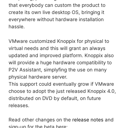
that everybody can custom the product to
create its own live desktop OS, bringing it
everywhere without hardware installation
hassle.
VMware customized Knoppix for physical to
virtual needs and this will grant an always
updated and improved platform. Knoppix also
will provide a huge hardware compatibility to
P2V Assistant, simplyfing the use on many
physical hardware server.
This support could eventually grow if VMware
choose to adopt the just released Knoppix 4.0,
distributed on DVD by default, on future
releases.
Read other changes on the
release notes
and
sign-up for the beta here: