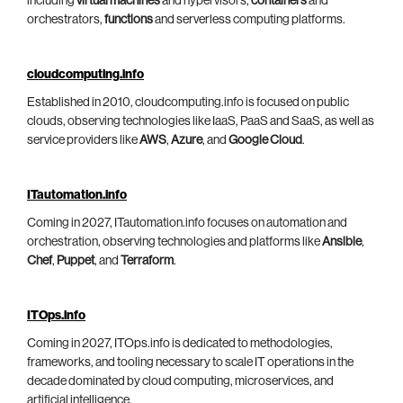
including
virtual machines
and hypervisors,
containers
and
orchestrators,
functions
and serverless computing platforms.
cloudcomputing.info
Established in 2010, cloudcomputing.info is focused on public
clouds, observing technologies like IaaS, PaaS and SaaS, as well as
service providers like
AWS
,
Azure
, and
Google Cloud
.
ITautomation.info
Coming in 2027, ITautomation.info focuses on automation and
orchestration, observing technologies and platforms like
Ansible
,
Chef
,
Puppet
, and
Terraform
.
ITOps.info
Coming in 2027, ITOps.info is dedicated to methodologies,
frameworks, and tooling necessary to scale IT operations in the
decade dominated by cloud computing, microservices, and
artificial intelligence.