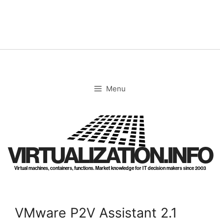
Skip
to
content
Menu
VIRTUALIZATION.INFO
Virtual machines, containers, functions. Market knowledge for IT decision makers since 2003
VMware P2V Assistant 2.1