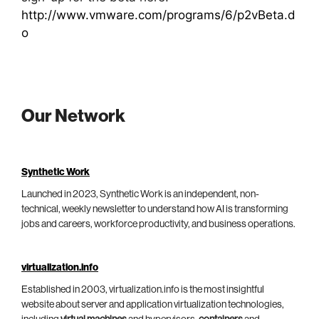
http://www.vmware.com/programs/6/p2vBeta.d
o
Our Network
Synthetic Work
Launched in 2023, Synthetic Work is an independent, non-
technical, weekly newsletter to understand how AI is transforming
jobs and careers, workforce productivity, and business operations.
virtualization.info
Established in 2003, virtualization.info is the most insightful
website about server and application virtualization technologies,