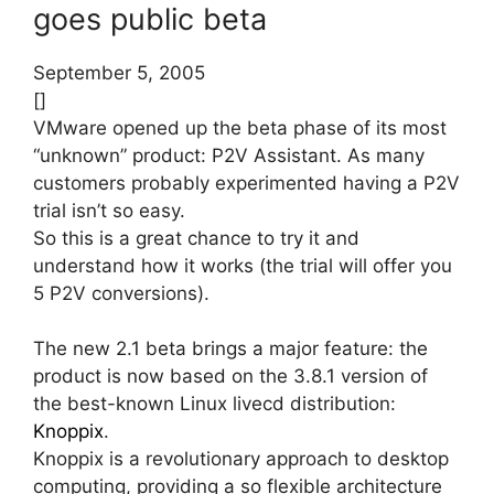
goes public beta
September 5, 2005
[]
VMware opened up the beta phase of its most
“unknown” product: P2V Assistant. As many
customers probably experimented having a P2V
trial isn’t so easy.
So this is a great chance to try it and
understand how it works (the trial will offer you
5 P2V conversions).
The new 2.1 beta brings a major feature: the
product is now based on the 3.8.1 version of
the best-known Linux livecd distribution:
Knoppix
.
Knoppix is a revolutionary approach to desktop
computing, providing a so flexible architecture