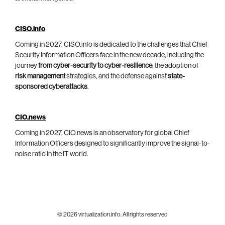
CISO.info
Coming in 2027, CISO.info is dedicated to the challenges that Chief
Security Information Officers face in the new decade, including the
journey
from cyber-security to cyber-resilience
, the adoption of
risk management
strategies, and the defense against
state-
sponsored cyberattacks
.
CIO.news
Coming in 2027, CIO.news is an observatory for global Chief
Information Officers designed to significantly improve the signal-to-
noise ratio in the IT world.
© 2026 virtualization.info. All rights reserved