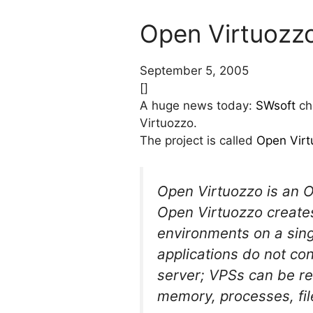
Open Virtuozzo
September 5, 2005
[]
A huge news today:
SWsoft
cho
Virtuozzo.
The project is called
Open Virt
Open Virtuozzo is an Op
Open Virtuozzo creates 
environments on a singl
applications do not co
server; VPSs can be r
memory, processes, file