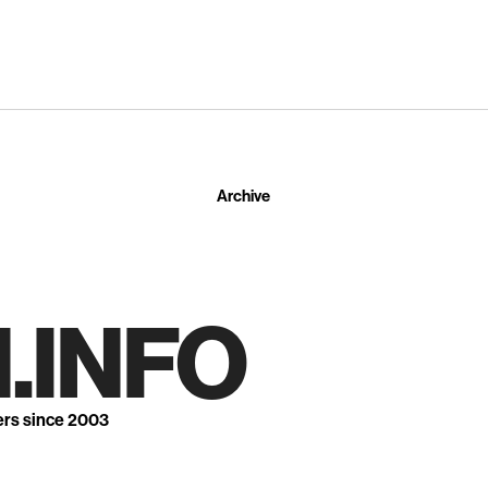
Archive
.INFO
ers since 2003