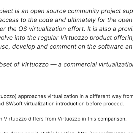
oject is an open source community project su
 access to the code and ultimately for the ope
er the OS virtualization effort. It is also a pro
olve into the regular Virtuozzo product offer
use, develop and comment on the software and
bset of Virtuozzo — a commercial virtualizatio
uozzo) approaches virtualization in a different way fr
ead SWsoft
virtualization introduction
before proceed.
Virtuozzo differs from Virtuozzo in this
comparison
.