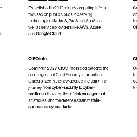
he
Established in 2010, cloudcomputing.info is
Co
focused on public clouds, observing
on
technologies like IaaS, PaaS and SaaS, as
te
well as service providers like
AWS
,
Azure
,
C
d
and
Google Cloud
.
CISO.info
C
Coming in 2027, CISO.info is dedicated to the
Co
challenges that Chief Security Information
fo
Officers face in the new decade, including the
de
journey
from cyber-security to cyber-
to
resilience
, the adoption of
risk management
strategies, and the defense against
state-
sponsored cyberattacks
.