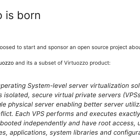
 is born
osed to start and sponsor an open source project about
uozzo
and its a subset of Virtuozzo product:
erating System-level server virtualization solu
isolated, secure virtual private servers (VPSs)
e physical server enabling better server utili
nflict. Each VPS performs and executes exactly
ebooted independently and have root access, u
s, applications, system libraries and configurat