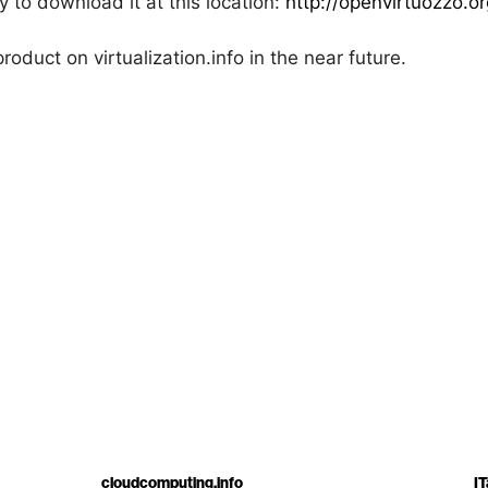
 to download it at this location:
http://openvirtuozzo.
roduct on virtualization.info in the near future.
cloudcomputing.info
IT