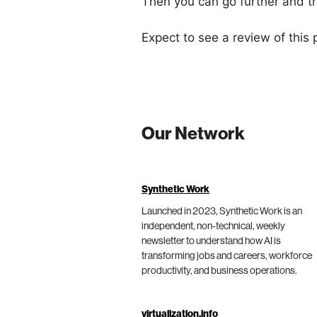
Then you can go further and try
Expect to see a review of this p
Our Network
Synthetic Work
Launched in 2023, Synthetic Work is an
independent, non-technical, weekly
newsletter to understand how AI is
transforming jobs and careers, workforce
productivity, and business operations.
virtualization.info