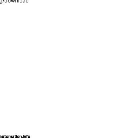
org/download
automation.info