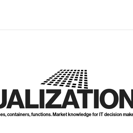
UALIZATION
nes, containers, functions. Market knowledge for IT decision mak