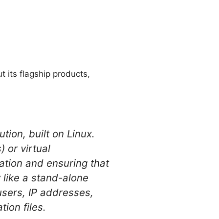
 its flagship products,
tion, built on Linux.
 or virtual
zation and ensuring that
 like a stand-alone
sers, IP addresses,
ion files.