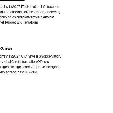
ming in 2027, ITautomation.info focuses
 automation and orchestration, observing
chnologies and platforms like
Ansible
,
hef
,
Puppet
, and
Terraform
.
IO.news
ming in 2027, CIO.news is an observatory
r global Chief Information Officers
signed to significantly improve the signal-
-noise ratio in the IT world.