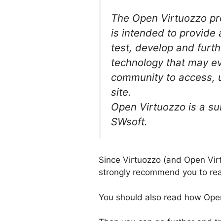
The Open Virtuozzo pr
is intended to provide
test, develop and furth
technology that may ev
community to access, 
site.
Open Virtuozzo is a su
SWsoft.
Since Virtuozzo (and Open Virt
strongly recommend you to r
You should also read how Open 