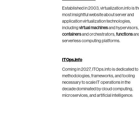
Established in 2003, virtualization.info is t
most insightful website about server and
application virtualization technologies,
including
virtual machines
and hypervisors,
containers
and orchestrators,
functions
an
serverless computing platforms.
ITOps.info
Coming in 2027, ITOps.info is dedicated to
methodologies, frameworks, and tooling
necessary to scale IT operations in the
decade dominated by cloud computing,
microservices, and artificial intelligence.