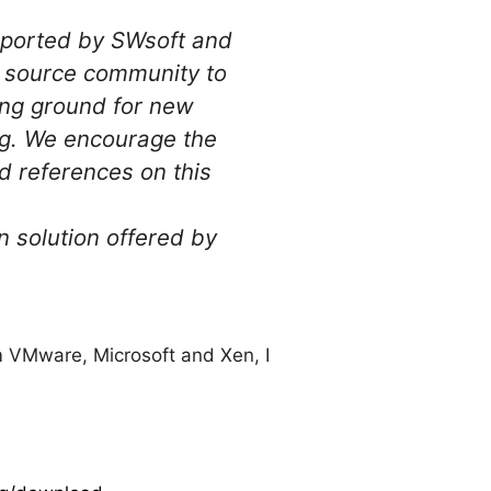
pported by SWsoft and
n source community to
ving ground for new
ing. We encourage the
 references on this
n solution offered by
om VMware, Microsoft and Xen, I