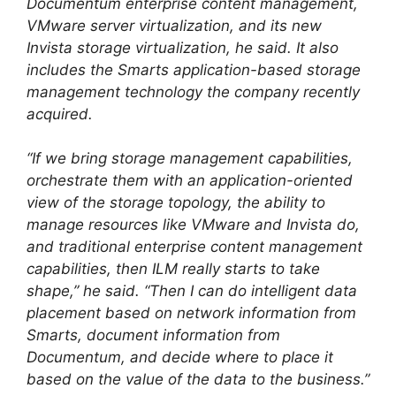
Documentum enterprise content management,
VMware server virtualization, and its new
Invista storage virtualization, he said. It also
includes the Smarts application-based storage
management technology the company recently
acquired.
“If we bring storage management capabilities,
orchestrate them with an application-oriented
view of the storage topology, the ability to
manage resources like VMware and Invista do,
and traditional enterprise content management
capabilities, then ILM really starts to take
shape,” he said. “Then I can do intelligent data
placement based on network information from
Smarts, document information from
Documentum, and decide where to place it
based on the value of the data to the business.”