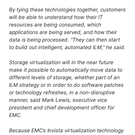
By tying these technologies together, customers
will be able to understand how their IT
resources are being consumed, which
applications are being served, and how their
data is being processed. “They can then start
to build out intelligent, automated ILM,” he said.
Storage virtualization will in the near future
make it possible to automatically move data to
different levels of storage, whether part of an
ILM strategy or in order to do software patches
or technology refreshes, in a non-disruptive
manner, said Mark Lewis, executive vice
president and chief development officer for
EMC.
Because EMC’s Invista virtualization technology