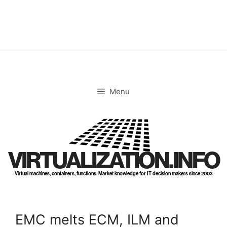
Skip
to
content
Menu
VIRTUALIZATION.INFO
Virtual machines, containers, functions. Market knowledge for IT decision makers since 2003
EMC melts ECM, ILM and