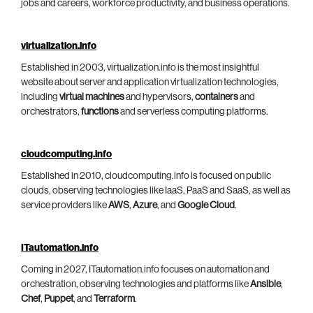
jobs and careers, workforce productivity, and business operations.
virtualization.info
Established in 2003, virtualization.info is the most insightful
website about server and application virtualization technologies,
including
virtual machines
and hypervisors,
containers
and
orchestrators,
functions
and serverless computing platforms.
cloudcomputing.info
Established in 2010, cloudcomputing.info is focused on public
clouds, observing technologies like IaaS, PaaS and SaaS, as well as
service providers like
AWS
,
Azure
, and
Google Cloud
.
ITautomation.info
Coming in 2027, ITautomation.info focuses on automation and
orchestration, observing technologies and platforms like
Ansible
,
Chef
,
Puppet
, and
Terraform
.