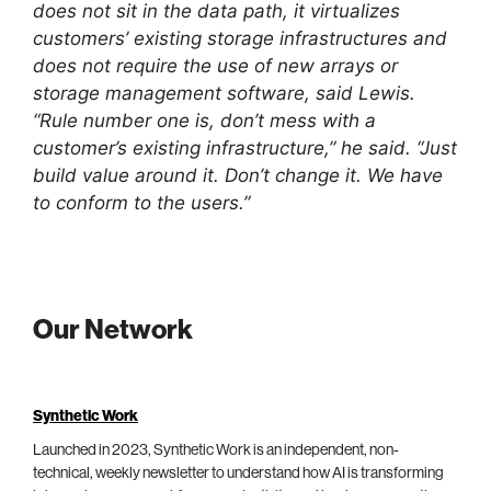
does not sit in the data path, it virtualizes
customers’ existing storage infrastructures and
does not require the use of new arrays or
storage management software, said Lewis.
“Rule number one is, don’t mess with a
customer’s existing infrastructure,” he said. “Just
build value around it. Don’t change it. We have
to conform to the users.”
Our Network
Synthetic Work
Launched in 2023, Synthetic Work is an independent, non-
technical, weekly newsletter to understand how AI is transforming