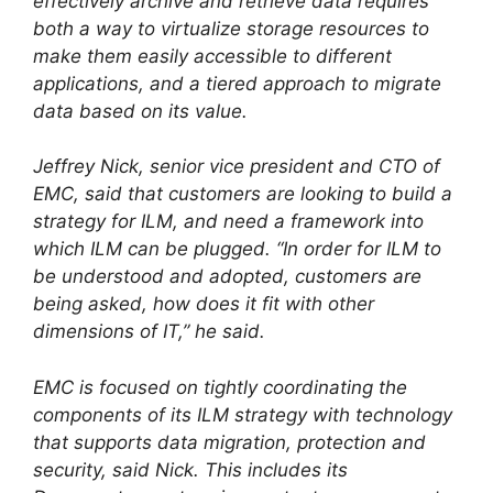
effectively archive and retrieve data requires
both a way to virtualize storage resources to
make them easily accessible to different
applications, and a tiered approach to migrate
data based on its value.
Jeffrey Nick, senior vice president and CTO of
EMC, said that customers are looking to build a
strategy for ILM, and need a framework into
which ILM can be plugged. “In order for ILM to
be understood and adopted, customers are
being asked, how does it fit with other
dimensions of IT,” he said.
EMC is focused on tightly coordinating the
components of its ILM strategy with technology
that supports data migration, protection and
security, said Nick. This includes its