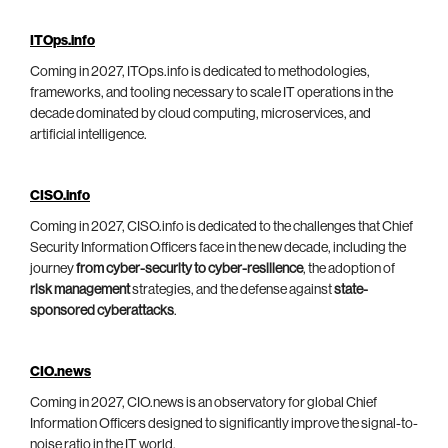
ITOps.info
Coming in 2027, ITOps.info is dedicated to methodologies,
frameworks, and tooling necessary to scale IT operations in the
decade dominated by cloud computing, microservices, and
artificial intelligence.
CISO.info
Coming in 2027, CISO.info is dedicated to the challenges that Chief
Security Information Officers face in the new decade, including the
journey
from cyber-security to cyber-resilience
, the adoption of
risk management
strategies, and the defense against
state-
sponsored cyberattacks
.
CIO.news
Coming in 2027, CIO.news is an observatory for global Chief
Information Officers designed to significantly improve the signal-to-
noise ratio in the IT world.