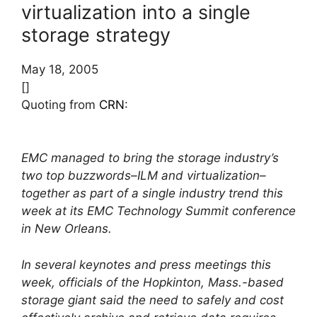
virtualization into a single
storage strategy
May 18, 2005
[]
Quoting from
CRN
:
EMC managed to bring the storage industry’s
two top buzzwords–ILM and virtualization–
together as part of a single industry trend this
week at its EMC Technology Summit conference
in New Orleans.
In several keynotes and press meetings this
week, officials of the Hopkinton, Mass.-based
storage giant said the need to safely and cost