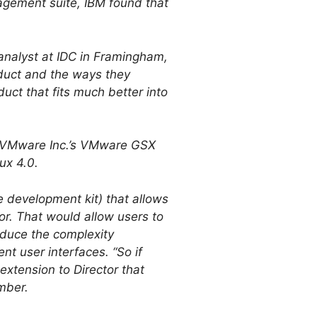
agement suite, IBM found that
 analyst at IDC in Framingham,
oduct and the ways they
duct that fits much better into
m, VMware Inc.’s VMware GSX
ux 4.0.
e development kit) that allows
or. That would allow users to
reduce the complexity
nt user interfaces. “So if
extension to Director that
mber.