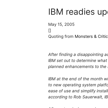
IBM readies u
May 15, 2005
[]
Quoting from
Monsters & Critic
After finding a disappointing 
IBM set out to determine what 
planned enhancements to the I
IBM at the end of the month w
to new operating system platfo
ease of use and simplify instal
according to Rob Sauerwalt, I