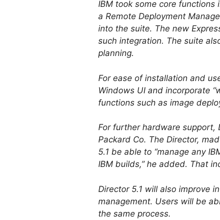
IBM took some core functions i
a Remote Deployment Manager th
into the suite. The new Expre
such integration. The suite als
planning.
For ease of installation and use
Windows UI and incorporate “wi
functions such as image depl
For further hardware support, 
Packard Co. The Director, made
5.1 be able to “manage any IBM
IBM builds,” he added. That in
Director 5.1 will also improve 
management. Users will be abl
the same process.