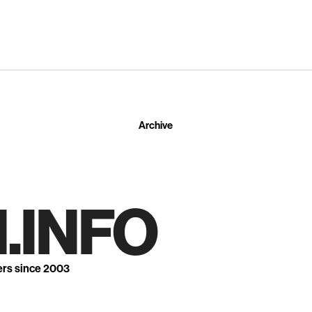
Archive
.INFO
ers since 2003