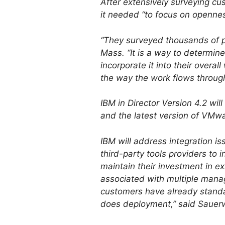
After extensively surveying c
it needed “to focus on openness
“They surveyed thousands of peo
Mass. “It is a way to determin
incorporate it into their overa
the way the work flows throug
IBM in Director Version 4.2 w
and the latest version of VMwa
IBM will address integration is
third-party tools providers to
maintain their investment in e
associated with multiple manag
customers have already standard
does deployment,” said Sauerw