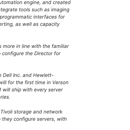
automation engine, and created
ntegrate tools such as imaging
programmatic interfaces for
rting, as well as capacity
 more in line with the familiar
configure the Director for
 Dell Inc. and Hewlett-
l for the first time in Verson
will ship with every server
ries.
 Tivoli storage and network
they configure servers, with