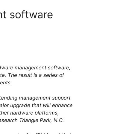
t software
hardware management software,
. The result is a series of
ents.
 extending management support
ajor upgrade that will enhance
 other hardware platforms,
search Triangle Park, N.C.