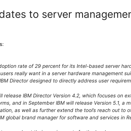
pdates to server managemen
s
:
adoption rate of 29 percent for its Intel-based server 
users really want in a server hardware management suite
BM Director designed to directly address user requirem
ill release IBM Director Version 4.2, which focuses on
rms, and in September IBM will release Version 5.1, a m
lation, as well as further extend the tool’s reach out to
BM global brand manager for software and services in Re