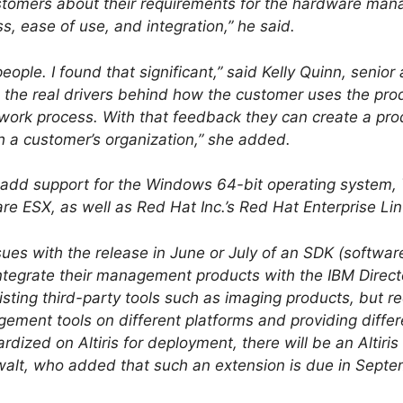
ustomers about their requirements for the hardware man
, ease of use, and integration,” he said.
ple. I found that significant,” said Kelly Quinn, senior
e the real drivers behind how the customer uses the pr
ll work process. With that feedback they can create a pro
h a customer’s organization,” she added.
ill add support for the Windows 64-bit operating syste
re ESX, as well as Red Hat Inc.’s Red Hat Enterprise Lin
sues with the release in June or July of an SDK (softwar
 integrate their management products with the IBM Direct
xisting third-party tools such as imaging products, but 
ement tools on different platforms and providing differe
ized on Altiris for deployment, there will be an Altiris 
alt, who added that such an extension is due in Septe