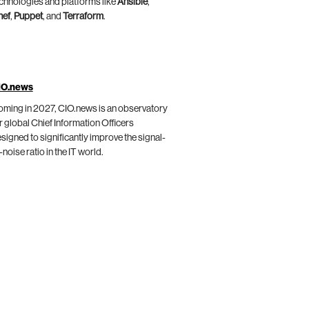
chnologies and platforms like
Ansible
,
hef
,
Puppet
, and
Terraform
.
IO.news
ming in 2027, CIO.news is an observatory
r global Chief Information Officers
signed to significantly improve the signal-
-noise ratio in the IT world.