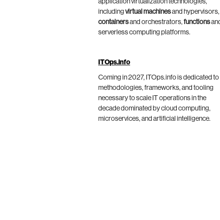
application virtualization technologies,
including
virtual machines
and hypervisors,
containers
and orchestrators,
functions
an
serverless computing platforms.
ITOps.info
Coming in 2027, ITOps.info is dedicated to
methodologies, frameworks, and tooling
necessary to scale IT operations in the
decade dominated by cloud computing,
microservices, and artificial intelligence.