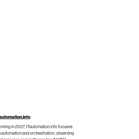
automation.info
ming in 2027, ITautomation.info focuses
 automation and orchestration, observing