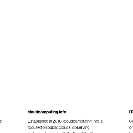
cloudcomputing.info
IT
he
Established in 2010, cloudcomputing.info is
Co
focused on public clouds, observing
on