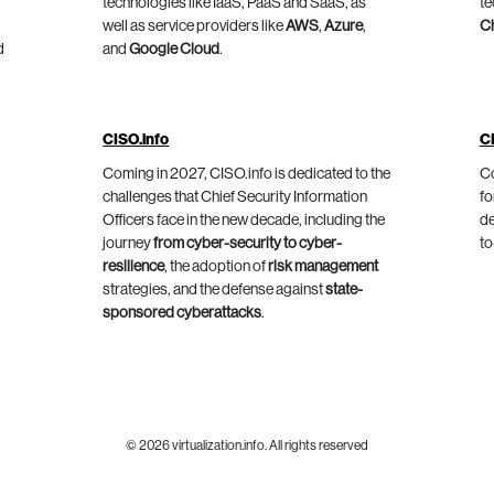
technologies like IaaS, PaaS and SaaS, as
te
well as service providers like
AWS
,
Azure
,
C
d
and
Google Cloud
.
CISO.info
C
Coming in 2027, CISO.info is dedicated to the
Co
challenges that Chief Security Information
fo
Officers face in the new decade, including the
de
journey
from cyber-security to cyber-
to
resilience
, the adoption of
risk management
strategies, and the defense against
state-
sponsored cyberattacks
.
© 2026 virtualization.info. All rights reserved