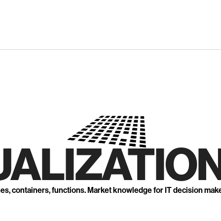
UALIZATION
nes, containers, functions. Market knowledge for IT decision mak