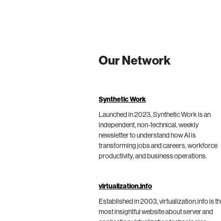
Our Network
Synthetic Work
Launched in 2023, Synthetic Work is an
independent, non-technical, weekly
newsletter to understand how AI is
transforming jobs and careers, workforce
productivity, and business operations.
virtualization.info
Established in 2003, virtualization.info is t
most insightful website about server and