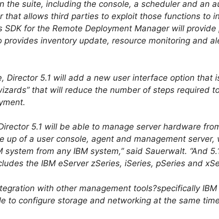
n the suite, including the console, a scheduler and an 
at allows third parties to exploit those functions to i
ss SDK for the Remote Deployment Manager will provide 
o provides inventory update, resource monitoring and ale
, Director 5.1 will add a new user interface option that is
zards” that will reduce the number of steps required to 
oyment.
Director 5.1 will be able to manage server hardware from
 up of a user console, agent and management server, wil
 system from any IBM system,” said Sauerwalt. “And 5.1 
cludes the IBM eServer zSeries, iSeries, pSeries and xSe
integration with other management tools?specifically IBM
e to configure storage and networking at the same time 