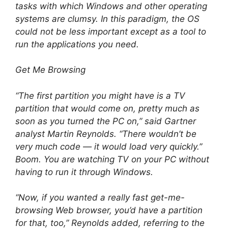
tasks with which Windows and other operating
systems are clumsy. In this paradigm, the OS
could not be less important except as a tool to
run the applications you need.
Get Me Browsing
“The first partition you might have is a TV
partition that would come on, pretty much as
soon as you turned the PC on,” said Gartner
analyst Martin Reynolds. “There wouldn’t be
very much code — it would load very quickly.”
Boom. You are watching TV on your PC without
having to run it through Windows.
“Now, if you wanted a really fast get-me-
browsing Web browser, you’d have a partition
for that, too,” Reynolds added, referring to the