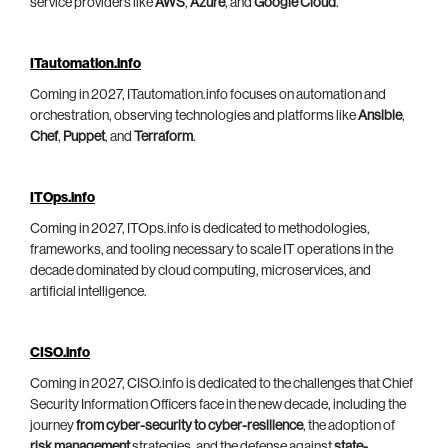
service providers like
AWS
,
Azure
, and
Google Cloud
.
ITautomation.info
Coming in 2027, ITautomation.info focuses on automation and
orchestration, observing technologies and platforms like
Ansible
,
Chef
,
Puppet
, and
Terraform
.
ITOps.info
Coming in 2027, ITOps.info is dedicated to methodologies,
frameworks, and tooling necessary to scale IT operations in the
decade dominated by cloud computing, microservices, and
artificial intelligence.
CISO.info
Coming in 2027, CISO.info is dedicated to the challenges that Chief
Security Information Officers face in the new decade, including the
journey
from cyber-security to cyber-resilience
, the adoption of
risk management
strategies, and the defense against
state-