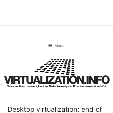
Skip
to
content
Menu
VIRTUALIZATION.INFO
Virtual machines, containers, functions. Market knowledge for IT decision makers since 2003
Desktop virtualization: end of