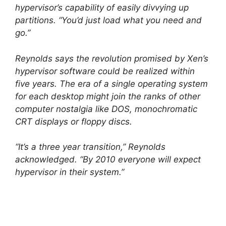
hypervisor’s capability of easily divvying up
partitions. “You’d just load what you need and
go.”
Reynolds says the revolution promised by Xen’s
hypervisor software could be realized within
five years. The era of a single operating system
for each desktop might join the ranks of other
computer nostalgia like DOS, monochromatic
CRT displays or floppy discs.
“It’s a three year transition,” Reynolds
acknowledged. “By 2010 everyone will expect
hypervisor in their system.”