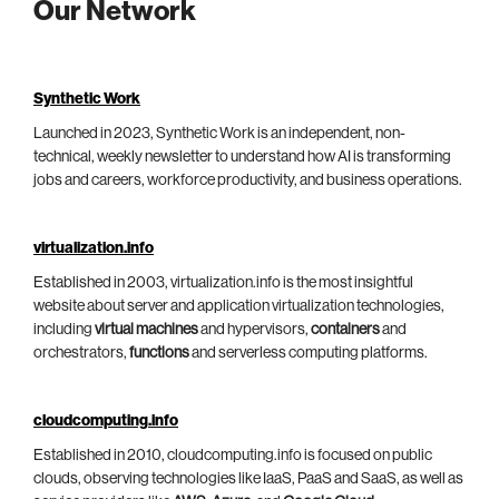
Our Network
Synthetic Work
Launched in 2023, Synthetic Work is an independent, non-
technical, weekly newsletter to understand how AI is transforming
jobs and careers, workforce productivity, and business operations.
virtualization.info
Established in 2003, virtualization.info is the most insightful
website about server and application virtualization technologies,
including
virtual machines
and hypervisors,
containers
and
orchestrators,
functions
and serverless computing platforms.
cloudcomputing.info
Established in 2010, cloudcomputing.info is focused on public
clouds, observing technologies like IaaS, PaaS and SaaS, as well as