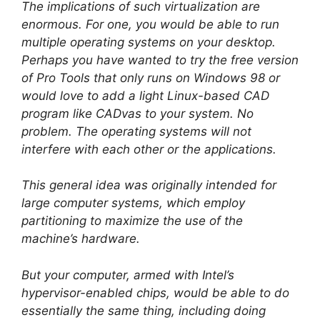
The implications of such virtualization are
enormous. For one, you would be able to run
multiple operating systems on your desktop.
Perhaps you have wanted to try the free version
of Pro Tools that only runs on Windows 98 or
would love to add a light Linux-based CAD
program like CADvas to your system. No
problem. The operating systems will not
interfere with each other or the applications.
This general idea was originally intended for
large computer systems, which employ
partitioning to maximize the use of the
machine’s hardware.
But your computer, armed with Intel’s
hypervisor-enabled chips, would be able to do
essentially the same thing, including doing