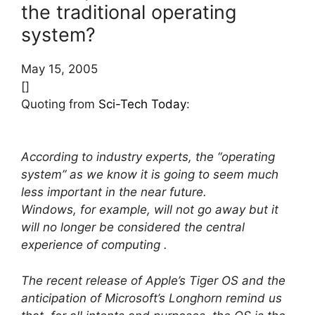
the traditional operating
system?
May 15, 2005
[]
Quoting from
Sci-Tech Today
:
According to industry experts, the “operating
system” as we know it is going to seem much
less important in the near future.
Windows, for example, will not go away but it
will no longer be considered the central
experience of computing .
The recent release of Apple’s Tiger OS and the
anticipation of Microsoft’s Longhorn remind us