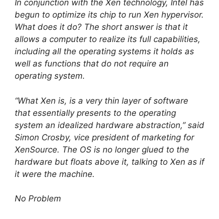
In conjunction with the Xen technology, Intel has
begun to optimize its chip to run Xen hypervisor.
What does it do? The short answer is that it
allows a computer to realize its full capabilities,
including all the operating systems it holds as
well as functions that do not require an
operating system.
“What Xen is, is a very thin layer of software
that essentially presents to the operating
system an idealized hardware abstraction,” said
Simon Crosby, vice president of marketing for
XenSource. The OS is no longer glued to the
hardware but floats above it, talking to Xen as if
it were the machine.
No Problem