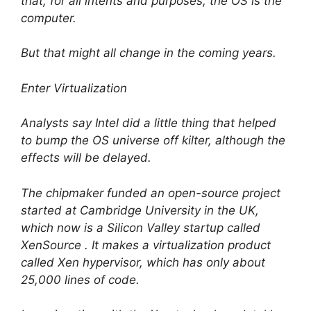
that, for all intents and purposes, the OS is the
computer.
But that might all change in the coming years.
Enter Virtualization
Analysts say Intel did a little thing that helped
to bump the OS universe off kilter, although the
effects will be delayed.
The chipmaker funded an open-source project
started at Cambridge University in the UK,
which now is a Silicon Valley startup called
XenSource . It makes a virtualization product
called Xen hypervisor, which has only about
25,000 lines of code.