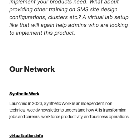
implement your products need. What about
providing other training on SMS site design
configurations, clusters etc.? A virtual lab setup
like that will again help admins who are looking
to implement this product.
Our Network
Synthetic Work
Launched in 2023, Synthetic Work is an independent, non-
technical, weekly newsletter to understand how AI is transforming
jobs and careers, workforce productivity, and business operations.
virtualization.info