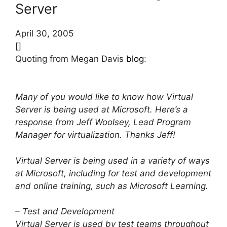
Server
April 30, 2005
[]
Quoting from Megan Davis
blog
:
Many of you would like to know how Virtual
Server is being used at Microsoft. Here’s a
response from Jeff Woolsey, Lead Program
Manager for virtualization. Thanks Jeff!
Virtual Server is being used in a variety of ways
at Microsoft, including for test and development
and online training, such as Microsoft Learning.
– Test and Development
Virtual Server is used by test teams throughout