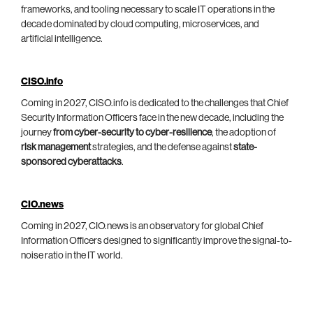
frameworks, and tooling necessary to scale IT operations in the
decade dominated by cloud computing, microservices, and
artificial intelligence.
CISO.info
Coming in 2027, CISO.info is dedicated to the challenges that Chief
Security Information Officers face in the new decade, including the
journey
from cyber-security to cyber-resilience
, the adoption of
risk management
strategies, and the defense against
state-
sponsored cyberattacks
.
CIO.news
Coming in 2027, CIO.news is an observatory for global Chief
Information Officers designed to significantly improve the signal-to-
noise ratio in the IT world.