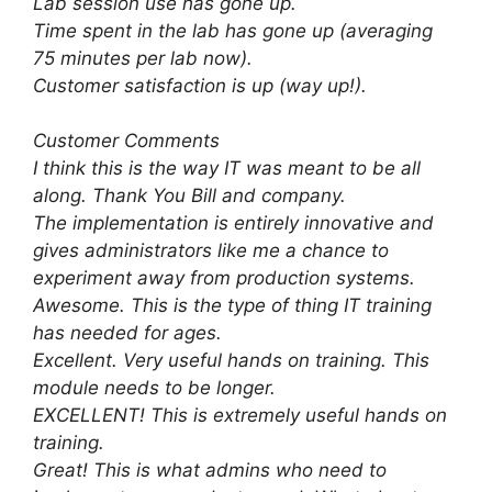
Lab session use has gone up.
Time spent in the lab has gone up (averaging
75 minutes per lab now).
Customer satisfaction is up (way up!).
Customer Comments
I think this is the way IT was meant to be all
along. Thank You Bill and company.
The implementation is entirely innovative and
gives administrators like me a chance to
experiment away from production systems.
Awesome. This is the type of thing IT training
has needed for ages.
Excellent. Very useful hands on training. This
module needs to be longer.
EXCELLENT! This is extremely useful hands on
training.
Great! This is what admins who need to