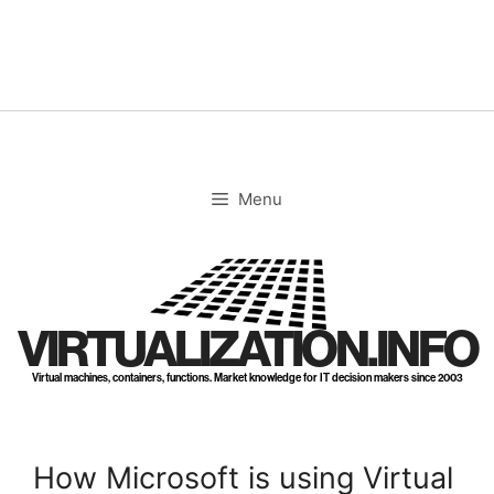
Skip
to
content
Menu
VIRTUALIZATION.INFO
Virtual machines, containers, functions. Market knowledge for IT decision makers since 2003
How Microsoft is using Virtual