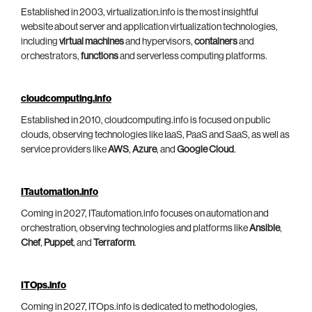
Established in 2003, virtualization.info is the most insightful
website about server and application virtualization technologies,
including
virtual machines
and hypervisors,
containers
and
orchestrators,
functions
and serverless computing platforms.
cloudcomputing.info
Established in 2010, cloudcomputing.info is focused on public
clouds, observing technologies like IaaS, PaaS and SaaS, as well as
service providers like
AWS
,
Azure
, and
Google Cloud
.
ITautomation.info
Coming in 2027, ITautomation.info focuses on automation and
orchestration, observing technologies and platforms like
Ansible
,
Chef
,
Puppet
, and
Terraform
.
ITOps.info
Coming in 2027, ITOps.info is dedicated to methodologies,