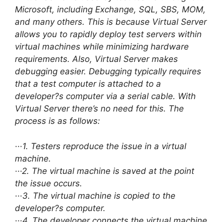
Microsoft, including Exchange, SQL, SBS, MOM,
and many others. This is because Virtual Server
allows you to rapidly deploy test servers within
virtual machines while minimizing hardware
requirements. Also, Virtual Server makes
debugging easier. Debugging typically requires
that a test computer is attached to a
developer?s computer via a serial cable. With
Virtual Server there’s no need for this. The
process is as follows:
···1. Testers reproduce the issue in a virtual
machine.
···2. The virtual machine is saved at the point
the issue occurs.
···3. The virtual machine is copied to the
developer?s computer.
···4. The developer connects the virtual machine