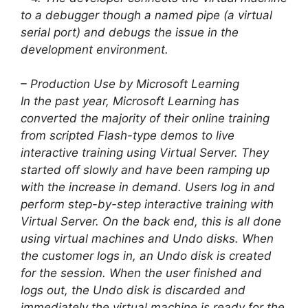
to a debugger though a named pipe (a virtual
serial port) and debugs the issue in the
development environment.
– Production Use by Microsoft Learning
In the past year, Microsoft Learning has
converted the majority of their online training
from scripted Flash-type demos to live
interactive training using Virtual Server. They
started off slowly and have been ramping up
with the increase in demand. Users log in and
perform step-by-step interactive training with
Virtual Server. On the back end, this is all done
using virtual machines and Undo disks. When
the customer logs in, an Undo disk is created
for the session. When the user finished and
logs out, the Undo disk is discarded and
immediately the virtual machine is ready for the