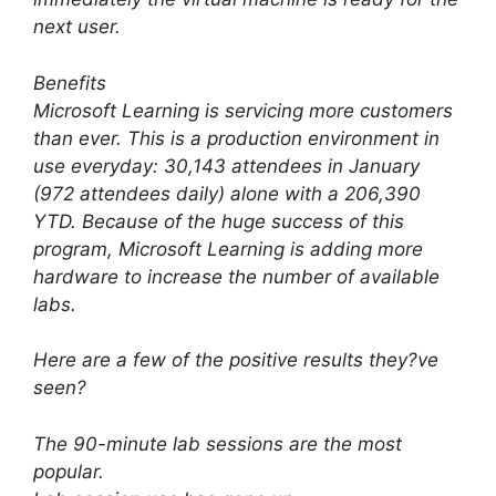
next user.
Benefits
Microsoft Learning is servicing more customers
than ever. This is a production environment in
use everyday: 30,143 attendees in January
(972 attendees daily) alone with a 206,390
YTD. Because of the huge success of this
program, Microsoft Learning is adding more
hardware to increase the number of available
labs.
Here are a few of the positive results they?ve
seen?
The 90-minute lab sessions are the most
popular.