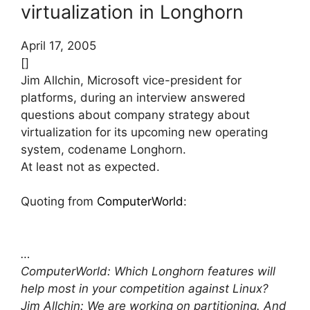
virtualization in Longhorn
April 17, 2005
[]
Jim Allchin, Microsoft vice-president for
platforms, during an interview answered
questions about company strategy about
virtualization for its upcoming new operating
system, codename Longhorn.
At least not as expected.
Quoting from
ComputerWorld
:
…
ComputerWorld: Which Longhorn features will
help most in your competition against Linux?
Jim Allchin: We are working on partitioning. And