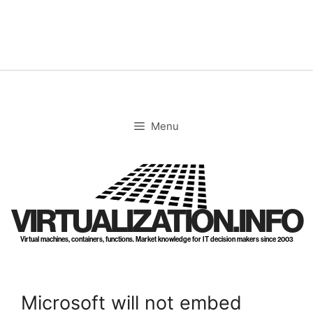
Skip
to
content
Menu
VIRTUALIZATION.INFO
Virtual machines, containers, functions. Market knowledge for IT decision makers since 2003
Microsoft will not embed