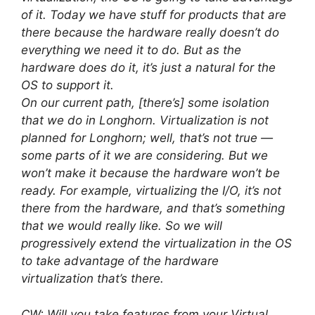
of it. Today we have stuff for products that are
there because the hardware really doesn’t do
everything we need it to do. But as the
hardware does do it, it’s just a natural for the
OS to support it.
On our current path, [there’s] some isolation
that we do in Longhorn. Virtualization is not
planned for Longhorn; well, that’s not true —
some parts of it we are considering. But we
won’t make it because the hardware won’t be
ready. For example, virtualizing the I/O, it’s not
there from the hardware, and that’s something
that we would really like. So we will
progressively extend the virtualization in the OS
to take advantage of the hardware
virtualization that’s there.
CW: Will you take features from your Virtual