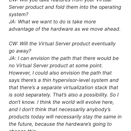
Server product and fold them into the operating
system?
JA: What we want to do is take more
advantage of the hardware as we move ahead.
CW: Will the Virtual Server product eventually
go away?
JA: I can envision the path that there would be
no Virtual Server product at some point.
However, I could also envision the path that
says there’s a thin hypervisor-level system and
that there’s a separate virtualization stack that
is sold separately. That’s also a possibility. So I
don’t know. I think the world will evolve here,
and I don’t think that necessarily anybody’s
products today will necessarily stay the same in
the future, because the hardware’s going to