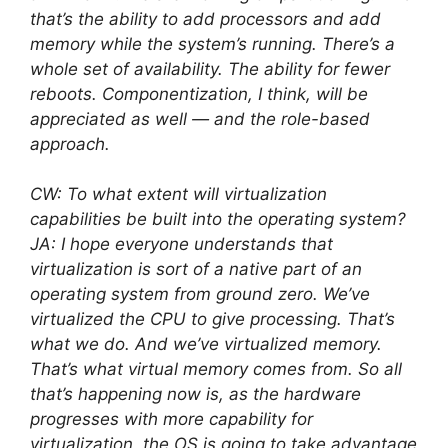
that’s the ability to add processors and add
memory while the system’s running. There’s a
whole set of availability. The ability for fewer
reboots. Componentization, I think, will be
appreciated as well — and the role-based
approach.
CW: To what extent will virtualization
capabilities be built into the operating system?
JA: I hope everyone understands that
virtualization is sort of a native part of an
operating system from ground zero. We’ve
virtualized the CPU to give processing. That’s
what we do. And we’ve virtualized memory.
That’s what virtual memory comes from. So all
that’s happening now is, as the hardware
progresses with more capability for
virtualization, the OS is going to take advantage