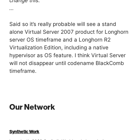
change this.
…
Said so it’s really probable will see a stand
alone Virtual Server 2007 product for Longhorn
server OS timeframe and a Longhorn R2
Virtualization Edition, including a native
hypervisor as OS feature. I think Virtual Server
will not disappear until codename BlackComb
timeframe.
Our Network
Synthetic Work