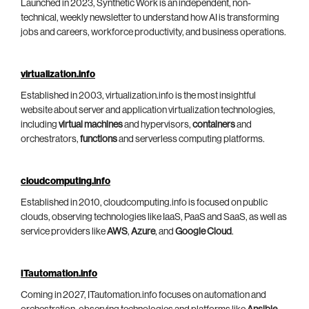
Launched in 2023, Synthetic Work is an independent, non-
technical, weekly newsletter to understand how AI is transforming
jobs and careers, workforce productivity, and business operations.
virtualization.info
Established in 2003, virtualization.info is the most insightful
website about server and application virtualization technologies,
including
virtual machines
and hypervisors,
containers
and
orchestrators,
functions
and serverless computing platforms.
cloudcomputing.info
Established in 2010, cloudcomputing.info is focused on public
clouds, observing technologies like IaaS, PaaS and SaaS, as well as
service providers like
AWS
,
Azure
, and
Google Cloud
.
ITautomation.info
Coming in 2027, ITautomation.info focuses on automation and