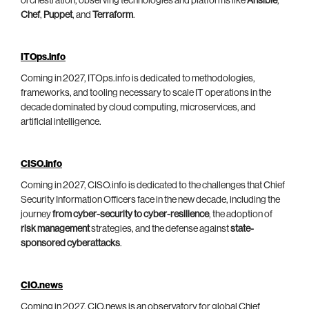
orchestration, observing technologies and platforms like
Ansible
,
Chef
,
Puppet
, and
Terraform
.
ITOps.info
Coming in 2027, ITOps.info is dedicated to methodologies,
frameworks, and tooling necessary to scale IT operations in the
decade dominated by cloud computing, microservices, and
artificial intelligence.
CISO.info
Coming in 2027, CISO.info is dedicated to the challenges that Chief
Security Information Officers face in the new decade, including the
journey
from cyber-security to cyber-resilience
, the adoption of
risk management
strategies, and the defense against
state-
sponsored cyberattacks
.
CIO.news
Coming in 2027, CIO.news is an observatory for global Chief