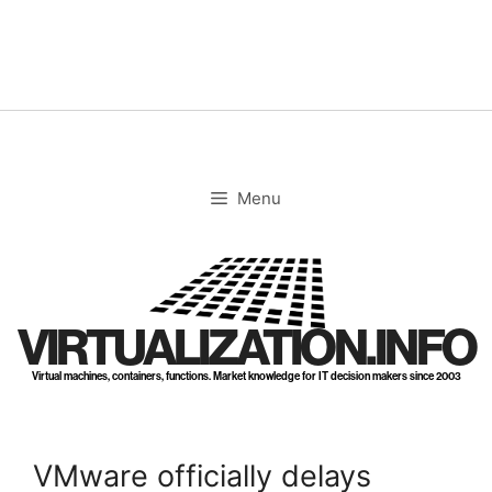
Skip
to
content
Menu
VIRTUALIZATION.INFO
Virtual machines, containers, functions. Market knowledge for IT decision makers since 2003
VMware officially delays