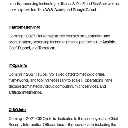
clouds, observing technologies like IaaS, PaaS and SaaS, as well as
service providers like
AWS
,
Azure
, and
Google Cloud
.
ITautomation.info
Coming in 2027, ITautomation.info focuses on automation and
orchestration, observing technologies and platforms like
Ansible
,
Chef
,
Puppet
, and
Terraform
.
ITOps.info
Coming in 2027, ITOps.info is dedicated to methodologies,
frameworks, and tooling necessary to scale IT operations in the
decade dominated by cloud computing, microservices, and
artificial intelligence.
CISO.info
Coming in 2027, CISO.info is dedicated to the challenges that Chief
Security Information Officers face in the new decade, including the