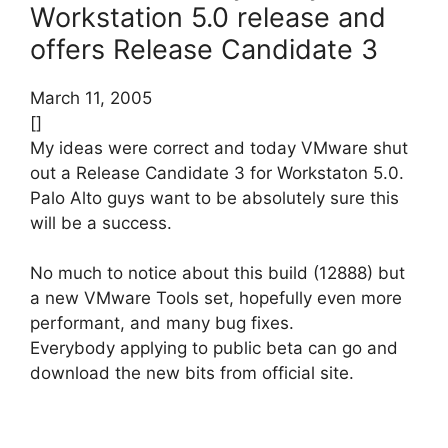
Workstation 5.0 release and
offers Release Candidate 3
March 11, 2005
[]
My ideas were correct and today VMware shut
out a Release Candidate 3 for Workstaton 5.0.
Palo Alto guys want to be absolutely sure this
will be a success.
No much to notice about this build (12888) but
a new VMware Tools set, hopefully even more
performant, and many bug fixes.
Everybody applying to public beta can go and
download the new bits from official site.