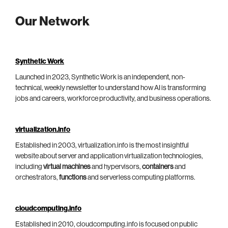
Our Network
Synthetic Work
Launched in 2023, Synthetic Work is an independent, non-
technical, weekly newsletter to understand how AI is transforming
jobs and careers, workforce productivity, and business operations.
virtualization.info
Established in 2003, virtualization.info is the most insightful
website about server and application virtualization technologies,
including
virtual machines
and hypervisors,
containers
and
orchestrators,
functions
and serverless computing platforms.
cloudcomputing.info
Established in 2010, cloudcomputing.info is focused on public