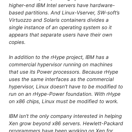
higher-end IBM Intel servers have hardware-
based partitions. And Linux-Vserver, SW-soft’s
Virtuozzo and Solaris containers divides a
single instance of an operating system so it
appears that separate users have their own
copies.
In addition to the rHype project, IBM has a
commercial hypervisor running on machines
that use its Power processors. Because rHype
uses the same interfaces as the commercial
hypervisor, Linux doesn’t have to be modified to
run on an rHype-Power foundation. With rHype
on x86 chips, Linux must be modified to work.
IBM isn’t the only company interested in helping
Xen grow beyond x86 servers. Hewlett-Packard
programmers have been working on Xen for