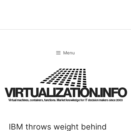
Skip
to
content
Menu
VIRTUALIZATION.INFO
Virtual machines, containers, functions. Market knowledge for IT decision makers since 2003
IBM throws weight behind