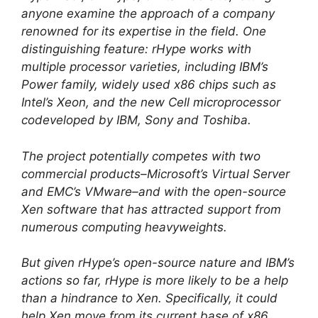
anyone examine the approach of a company
renowned for its expertise in the field. One
distinguishing feature: rHype works with
multiple processor varieties, including IBM’s
Power family, widely used x86 chips such as
Intel’s Xeon, and the new Cell microprocessor
codeveloped by IBM, Sony and Toshiba.
The project potentially competes with two
commercial products–Microsoft’s Virtual Server
and EMC’s VMware–and with the open-source
Xen software that has attracted support from
numerous computing heavyweights.
But given rHype’s open-source nature and IBM’s
actions so far, rHype is more likely to be a help
than a hindrance to Xen. Specifically, it could
help Xen move from its current base of x86