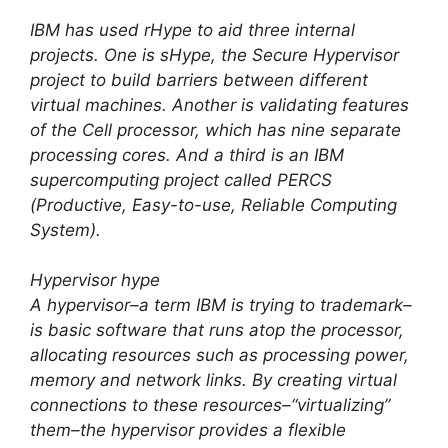
IBM has used rHype to aid three internal
projects. One is sHype, the Secure Hypervisor
project to build barriers between different
virtual machines. Another is validating features
of the Cell processor, which has nine separate
processing cores. And a third is an IBM
supercomputing project called PERCS
(Productive, Easy-to-use, Reliable Computing
System).
Hypervisor hype
A hypervisor–a term IBM is trying to trademark–
is basic software that runs atop the processor,
allocating resources such as processing power,
memory and network links. By creating virtual
connections to these resources–“virtualizing”
them–the hypervisor provides a flexible