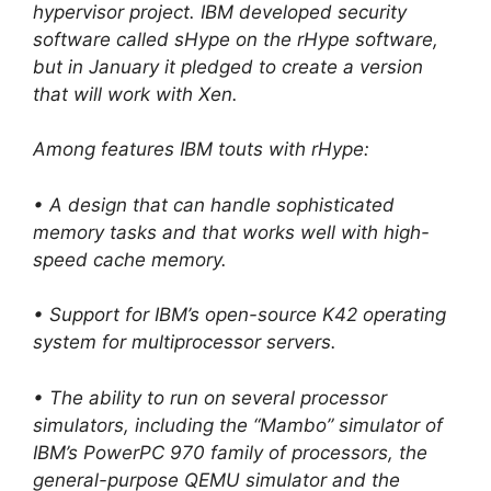
hypervisor project. IBM developed security
software called sHype on the rHype software,
but in January it pledged to create a version
that will work with Xen.
Among features IBM touts with rHype:
• A design that can handle sophisticated
memory tasks and that works well with high-
speed cache memory.
• Support for IBM’s open-source K42 operating
system for multiprocessor servers.
• The ability to run on several processor
simulators, including the “Mambo” simulator of
IBM’s PowerPC 970 family of processors, the
general-purpose QEMU simulator and the