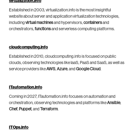
virtualization.info
Established in 2003, virtualization.info is the most insightful
website about server and application virtualization technologies,
including
virtual machines
and hypervisors,
containers
and
orchestrators,
functions
and serverless computing platforms.
cloudcomputing.info
Established in 2010, cloudcomputing.info is focused on public
clouds, observing technologies like IaaS, PaaS and SaaS, as well as
service providers like
AWS
,
Azure
, and
Google Cloud
.
ITautomation.info
Coming in 2027, ITautomation.info focuses on automation and
orchestration, observing technologies and platforms like
Ansible
,
Chef
,
Puppet
, and
Terraform
.
ITOps.info