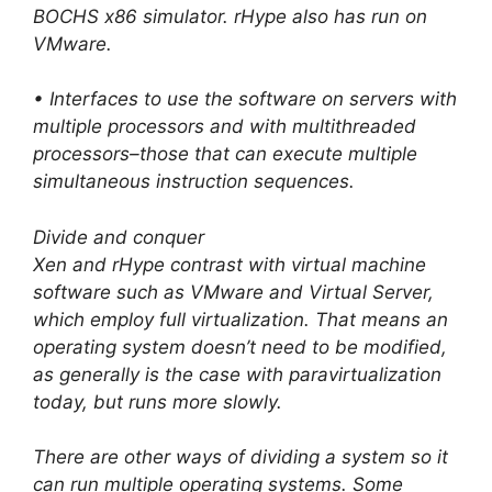
BOCHS x86 simulator. rHype also has run on
VMware.
• Interfaces to use the software on servers with
multiple processors and with multithreaded
processors–those that can execute multiple
simultaneous instruction sequences.
Divide and conquer
Xen and rHype contrast with virtual machine
software such as VMware and Virtual Server,
which employ full virtualization. That means an
operating system doesn’t need to be modified,
as generally is the case with paravirtualization
today, but runs more slowly.
There are other ways of dividing a system so it
can run multiple operating systems. Some