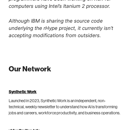
computers using Intel’s Itanium 2 processor.
Although IBM is sharing the source code
underlying the rHype project, it currently isn’t
accepting modifications from outsiders.
Our Network
Synthetic Work
Launched in 2023, Synthetic Work is an independent, non-
technical, weekly newsletter to understand how AI is transforming
jobs and careers, workforce productivity, and business operations.