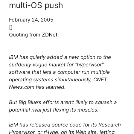
multi-OS push
February 24, 2005
[]
Quoting from
ZDNet
:
IBM has quietly added a new option to the
suddenly vogue market for “hypervisor”
software that lets a computer run multiple
operating systems simultaneously, CNET
News.com has learned.
But Big Blue’s efforts aren’t likely to squash a
potential rival just flexing its muscles.
IBM has released source code for its Research
Hypervisor, or rHype, on its Web site, letting