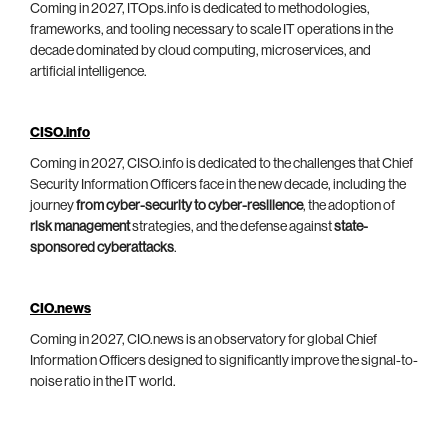
Coming in 2027, ITOps.info is dedicated to methodologies,
frameworks, and tooling necessary to scale IT operations in the
decade dominated by cloud computing, microservices, and
artificial intelligence.
CISO.info
Coming in 2027, CISO.info is dedicated to the challenges that Chief
Security Information Officers face in the new decade, including the
journey
from cyber-security to cyber-resilience
, the adoption of
risk management
strategies, and the defense against
state-
sponsored cyberattacks
.
CIO.news
Coming in 2027, CIO.news is an observatory for global Chief
Information Officers designed to significantly improve the signal-to-
noise ratio in the IT world.