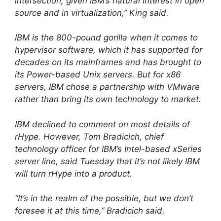
intersection, given IBM’s natural interest in open
source and in virtualization,” King said.
IBM is the 800-pound gorilla when it comes to
hypervisor software, which it has supported for
decades on its mainframes and has brought to
its Power-based Unix servers. But for x86
servers, IBM chose a partnership with VMware
rather than bring its own technology to market.
IBM declined to comment on most details of
rHype. However, Tom Bradicich, chief
technology officer for IBM’s Intel-based xSeries
server line, said Tuesday that it’s not likely IBM
will turn rHype into a product.
“It’s in the realm of the possible, but we don’t
foresee it at this time,” Bradicich said.