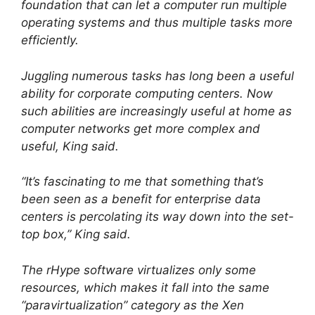
foundation that can let a computer run multiple
operating systems and thus multiple tasks more
efficiently.
Juggling numerous tasks has long been a useful
ability for corporate computing centers. Now
such abilities are increasingly useful at home as
computer networks get more complex and
useful, King said.
“It’s fascinating to me that something that’s
been seen as a benefit for enterprise data
centers is percolating its way down into the set-
top box,” King said.
The rHype software virtualizes only some
resources, which makes it fall into the same
“paravirtualization” category as the Xen