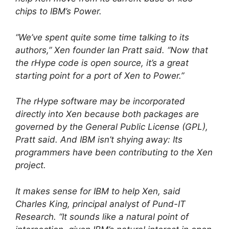
chips to IBM’s Power.
“We’ve spent quite some time talking to its
authors,” Xen founder Ian Pratt said. “Now that
the rHype code is open source, it’s a great
starting point for a port of Xen to Power.”
The rHype software may be incorporated
directly into Xen because both packages are
governed by the General Public License (GPL),
Pratt said. And IBM isn’t shying away: Its
programmers have been contributing to the Xen
project.
It makes sense for IBM to help Xen, said
Charles King, principal analyst of Pund-IT
Research. “It sounds like a natural point of