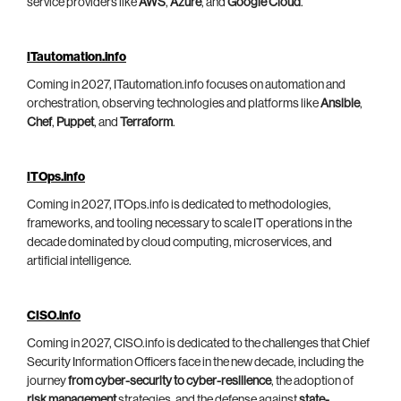
service providers like
AWS
,
Azure
, and
Google Cloud
.
ITautomation.info
Coming in 2027, ITautomation.info focuses on automation and
orchestration, observing technologies and platforms like
Ansible
,
Chef
,
Puppet
, and
Terraform
.
ITOps.info
Coming in 2027, ITOps.info is dedicated to methodologies,
frameworks, and tooling necessary to scale IT operations in the
decade dominated by cloud computing, microservices, and
artificial intelligence.
CISO.info
Coming in 2027, CISO.info is dedicated to the challenges that Chief
Security Information Officers face in the new decade, including the
journey
from cyber-security to cyber-resilience
, the adoption of
risk management
strategies, and the defense against
state-