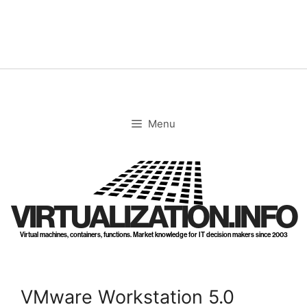
Skip
to
content
Menu
VIRTUALIZATION.INFO
Virtual machines, containers, functions. Market knowledge for IT decision makers since 2003
VMware Workstation 5.0