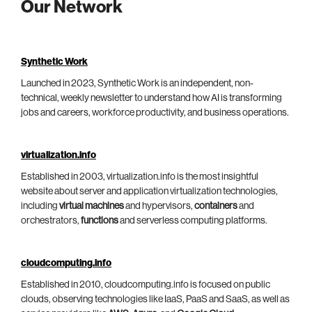
Our Network
Synthetic Work
Launched in 2023, Synthetic Work is an independent, non-
technical, weekly newsletter to understand how AI is transforming
jobs and careers, workforce productivity, and business operations.
virtualization.info
Established in 2003, virtualization.info is the most insightful
website about server and application virtualization technologies,
including
virtual machines
and hypervisors,
containers
and
orchestrators,
functions
and serverless computing platforms.
cloudcomputing.info
Established in 2010, cloudcomputing.info is focused on public
clouds, observing technologies like IaaS, PaaS and SaaS, as well as