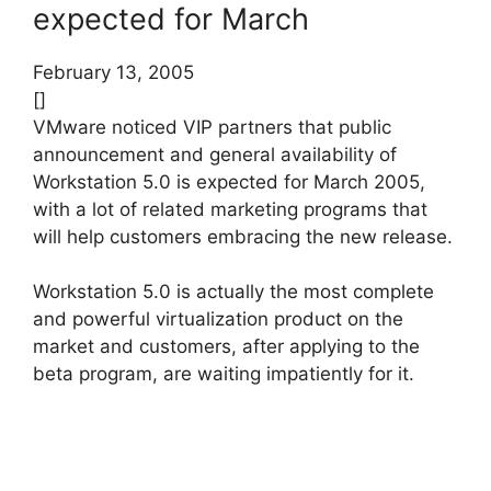
expected for March
February 13, 2005
[]
VMware noticed VIP partners that public
announcement and general availability of
Workstation 5.0 is expected for March 2005,
with a lot of related marketing programs that
will help customers embracing the new release.
Workstation 5.0 is actually the most complete
and powerful virtualization product on the
market and customers, after applying to the
beta program, are waiting impatiently for it.