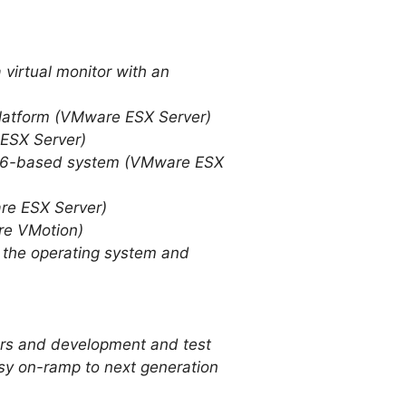
 virtual monitor with an
platform (VMware ESX Server)
 ESX Server)
n x86-based system (VMware ESX
re ESX Server)
are VMotion)
g the operating system and
vers and development and test
easy on-ramp to next generation