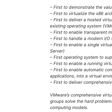
– First to demonstrate the val
– First to virtualize the x86 a
– First to deliver a hosted vir
existing operating system (VM
– First to enable transparent
– First to handle a modern I/
– First to enable a single vi
Server)
– First operating system to s
– First to enable a running v
– First to enable automatic co
applications, into a virtual e
– First to deliver comprehens
VMware’s comprehensive virtual
groups solve the hard problems
computing models.