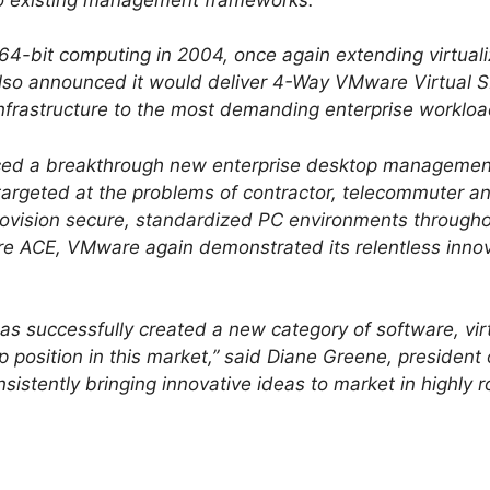
4-bit computing in 2004, once again extending virtualiza
so announced it would deliver 4-Way VMware Virtual SM
 infrastructure to the most demanding enterprise workloa
ced a breakthrough new enterprise desktop management
rgeted at the problems of contractor, telecommuter 
ovision secure, standardized PC environments througho
re ACE, VMware again demonstrated its relentless inno
s successfully created a new category of software, virtu
p position in this market,” said Diane Greene, presiden
nsistently bringing innovative ideas to market in highly 