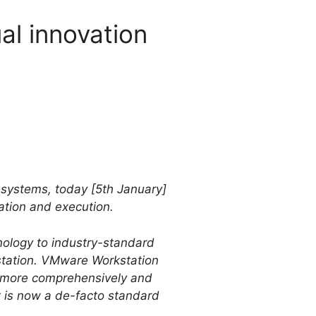
al innovation
d systems, today [5th January]
ation and execution.
ology to industry-standard
station. VMware Workstation
st more comprehensively and
t is now a de-facto standard