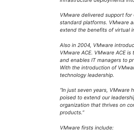
VMware delivered support for 6
standard platforms. VMware al
extend the benefits of virtual
Also in 2004, VMware introdu
VMware ACE. VMware ACE is ta
and enables IT managers to pr
With the introduction of VMwa
technology leadership.
“In just seven years, VMware ha
poised to extend our leadershi
organization that thrives on co
products.”
VMware firsts include: