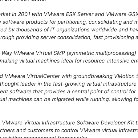
rket in 2001 with VMware ESX Server and VMware GSX
ure software products for partitioning, consolidating an
ed by thousands of IT organizations worldwide and h
through providing server consolidation, fast provisioning
Way VMware Virtual SMP (symmetric multiprocessing) th
making virtual machines ideal for resource-intensive ent
d VMware VirtualCenter with groundbreaking VMotion 
 thought leader in the fast-growing virtual infrastructur
nt software that provides a central point of control for
tual machines can be migrated while running, allowing f
 VMware Virtual Infrastructure Software Developer Kit
rtners and customers to control VMware virtual infrastru
to existing management frameworks.