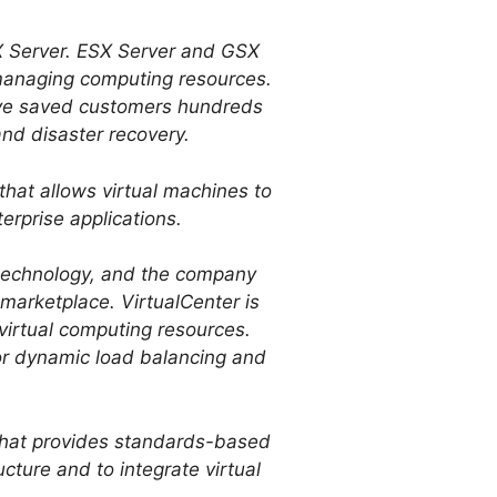
 Server. ESX Server and GSX
d managing computing resources.
ave saved customers hundreds
 and disaster recovery.
at allows virtual machines to
erprise applications.
technology, and the company
e marketplace. VirtualCenter is
 virtual computing resources.
or dynamic load balancing and
 that provides standards-based
cture and to integrate virtual