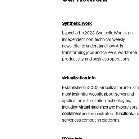
Synthetic Work
Launched in 2023, Synthetic Work is an
independent, non-technical, weekly
newsletter to understand how AI is
transforming jobs and careers, workforce
productivity, and business operations.
virtualization.info
Established in 2003, virtualization.info is t
most insightful website about server and
application virtualization technologies,
including
virtual machines
and hypervisors,
containers
and orchestrators,
functions
an
serverless computing platforms.