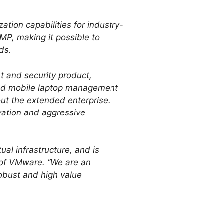
tion capabilities for industry-
P, making it possible to
ds.
 and security product,
and mobile laptop management
ut the extended enterprise.
vation and aggressive
al infrastructure, and is
t of VMware. “We are an
robust and high value