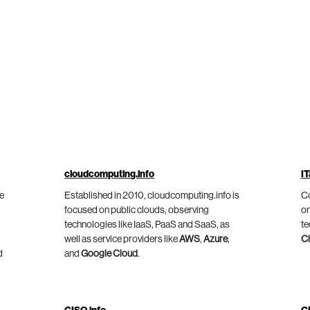
cloudcomputing.info
IT
he
Established in 2010, cloudcomputing.info is
Co
focused on public clouds, observing
on
technologies like IaaS, PaaS and SaaS, as
te
well as service providers like
AWS
,
Azure
,
C
d
and
Google Cloud
.