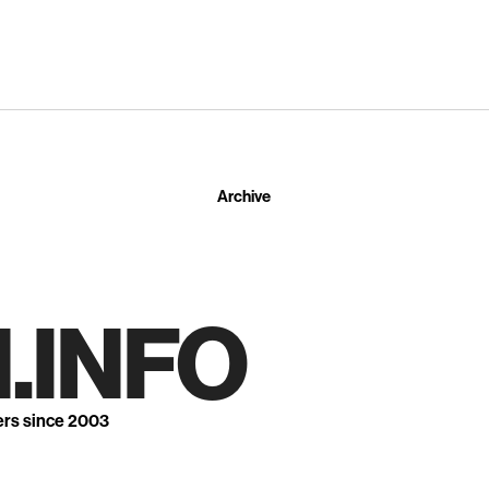
Archive
.INFO
ers since 2003