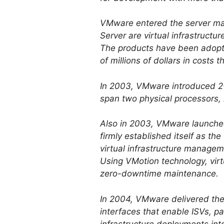
VMware entered the server ma
Server are virtual infrastruct
The products have been adopt
of millions of dollars in costs 
In 2003, VMware introduced 2-
span two physical processors, 
Also in 2003, VMware launche
firmly established itself as the
virtual infrastructure manageme
Using VMotion technology, vir
zero-downtime maintenance.
In 2004, VMware delivered the
interfaces that enable ISVs, pa
infrastructure deployments in