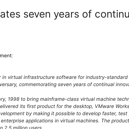
tes seven years of continu
ment
:
 in virtual infrastructure software for industry-standar
iversary, commemorating seven years of continual innov
, 1998 to bring mainframe-class virtual machine techn
livered its first product for the desktop, VMware Work
evelopment by making it possible to develop faster, te
nterprise applications in virtual machines. The produc
 2.5 million users.