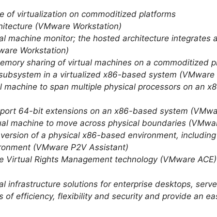
ue of virtualization on commoditized platforms
rchitecture (VMware Workstation)
tual machine monitor; the hosted architecture integrates a
ware Workstation)
 memory sharing of virtual machines on a commoditized 
O subsystem in a virtualized x86-based system (VMware
rtual machine to span multiple physical processors on a
upport 64-bit extensions on an x86-based system (VMwa
irtual machine to move across physical boundaries (VMw
nversion of a physical x86-based environment, includin
nvironment (VMware P2V Assistant)
ive Virtual Rights Management technology (VMware ACE)
 infrastructure solutions for enterprise desktops, ser
 of efficiency, flexibility and security and provide an 