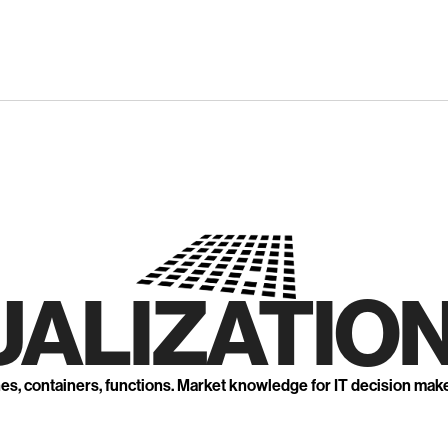
UALIZATION
nes, containers, functions. Market knowledge for IT decision mak