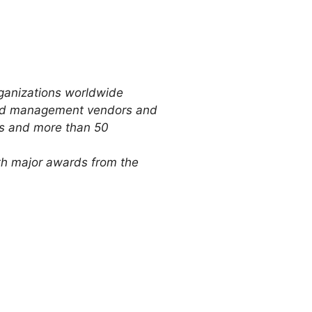
ganizations worldwide
 and management vendors and
Ms and more than 50
ith major awards from the