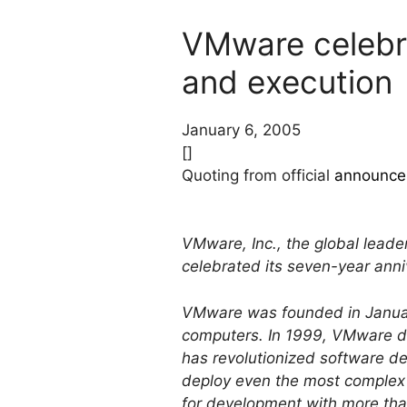
VMware celebra
and execution
January 6, 2005
[]
Quoting from official
announce
VMware, Inc., the global leader
celebrated its seven-year ann
VMware was founded in January
computers. In 1999, VMware de
has revolutionized software d
deploy even the most complex e
for development with more than