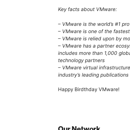
Key facts about VMware:
– VMware is the world’s #1 prov
– VMware is one of the fastes
– VMware is relied upon by m
– VMware has a partner ecosys
includes more than 1,000 glob
technology partners
– VMware virtual infrastructur
industry’s leading publications
Happy Birdthday VMware!
Our Network