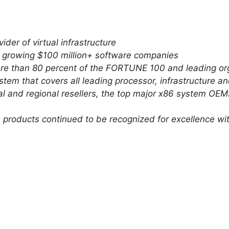
ider of virtual infrastructure
t growing $100 million+ software companies
ore than 80 percent of the FORTUNE 100 and leading or
tem that covers all leading processor, infrastructure
al and regional resellers, the top major x86 system OE
e products continued to be recognized for excellence w