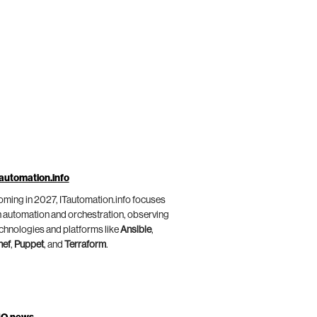
automation.info
ming in 2027, ITautomation.info focuses
 automation and orchestration, observing
chnologies and platforms like
Ansible
,
hef
,
Puppet
, and
Terraform
.