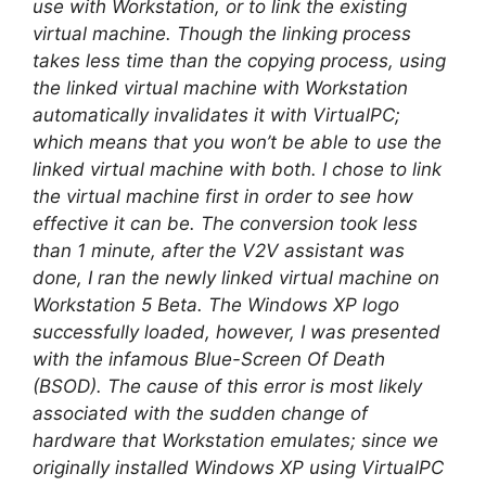
use with Workstation, or to link the existing
virtual machine. Though the linking process
takes less time than the copying process, using
the linked virtual machine with Workstation
automatically invalidates it with VirtualPC;
which means that you won’t be able to use the
linked virtual machine with both. I chose to link
the virtual machine first in order to see how
effective it can be. The conversion took less
than 1 minute, after the V2V assistant was
done, I ran the newly linked virtual machine on
Workstation 5 Beta. The Windows XP logo
successfully loaded, however, I was presented
with the infamous Blue-Screen Of Death
(BSOD). The cause of this error is most likely
associated with the sudden change of
hardware that Workstation emulates; since we
originally installed Windows XP using VirtualPC