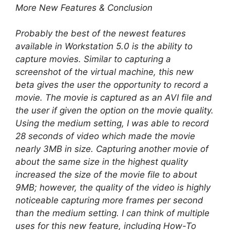
More New Features & Conclusion
Probably the best of the newest features
available in Workstation 5.0 is the ability to
capture movies. Similar to capturing a
screenshot of the virtual machine, this new
beta gives the user the opportunity to record a
movie. The movie is captured as an AVI file and
the user if given the option on the movie quality.
Using the medium setting, I was able to record
28 seconds of video which made the movie
nearly 3MB in size. Capturing another movie of
about the same size in the highest quality
increased the size of the movie file to about
9MB; however, the quality of the video is highly
noticeable capturing more frames per second
than the medium setting. I can think of multiple
uses for this new feature, including How-To