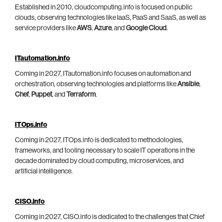
Established in 2010, cloudcomputing.info is focused on public
clouds, observing technologies like IaaS, PaaS and SaaS, as well as
service providers like
AWS
,
Azure
, and
Google Cloud
.
ITautomation.info
Coming in 2027, ITautomation.info focuses on automation and
orchestration, observing technologies and platforms like
Ansible
,
Chef
,
Puppet
, and
Terraform
.
ITOps.info
Coming in 2027, ITOps.info is dedicated to methodologies,
frameworks, and tooling necessary to scale IT operations in the
decade dominated by cloud computing, microservices, and
artificial intelligence.
CISO.info
Coming in 2027, CISO.info is dedicated to the challenges that Chief