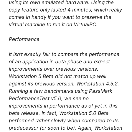
using its own emulated hardware. Using the
copy feature only lasted 4 minutes; which really
comes in handy if you want to preserve the
virtual machine to run it on VirtualPC.
Performance
It isn’t exactly fair to compare the performance
of an application in beta phase and expect
improvements over previous versions.
Workstation 5 Beta did not match up well
against its previous version, Workstation 4.5.2.
Running a few benchmarks using PassMark
PerformanceTest v5.0, we see no
improvements in performance as of yet in this
beta release. In fact, Workstation 5.0 Beta
performed rather slowly when compared to its
predecessor (or soon to be). Again, Workstation