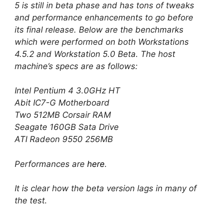
5 is still in beta phase and has tons of tweaks
and performance enhancements to go before
its final release. Below are the benchmarks
which were performed on both Workstations
4.5.2 and Workstation 5.0 Beta. The host
machine’s specs are as follows:
Intel Pentium 4 3.0GHz HT
Abit IC7-G Motherboard
Two 512MB Corsair RAM
Seagate 160GB Sata Drive
ATI Radeon 9550 256MB
Performances are
here
.
It is clear how the beta version lags in many of
the test.