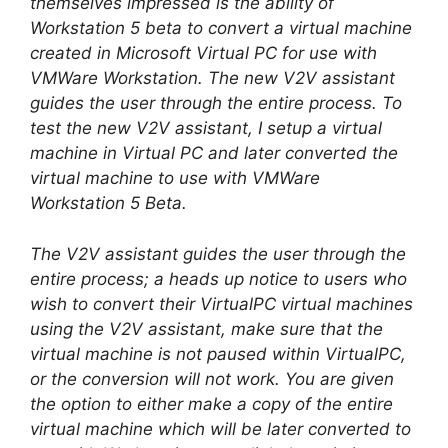
themselves impressed is the ability of
Workstation 5 beta to convert a virtual machine
created in Microsoft Virtual PC for use with
VMWare Workstation. The new V2V assistant
guides the user through the entire process. To
test the new V2V assistant, I setup a virtual
machine in Virtual PC and later converted the
virtual machine to use with VMWare
Workstation 5 Beta.
The V2V assistant guides the user through the
entire process; a heads up notice to users who
wish to convert their VirtualPC virtual machines
using the V2V assistant, make sure that the
virtual machine is not paused within VirtualPC,
or the conversion will not work. You are given
the option to either make a copy of the entire
virtual machine which will be later converted to