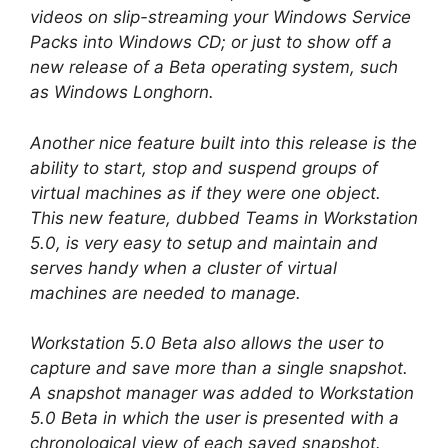
videos on slip-streaming your Windows Service
Packs into Windows CD; or just to show off a
new release of a Beta operating system, such
as Windows Longhorn.
Another nice feature built into this release is the
ability to start, stop and suspend groups of
virtual machines as if they were one object.
This new feature, dubbed Teams in Workstation
5.0, is very easy to setup and maintain and
serves handy when a cluster of virtual
machines are needed to manage.
Workstation 5.0 Beta also allows the user to
capture and save more than a single snapshot.
A snapshot manager was added to Workstation
5.0 Beta in which the user is presented with a
chronological view of each saved snapshot.