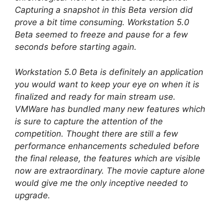
Capturing a snapshot in this Beta version did
prove a bit time consuming. Workstation 5.0
Beta seemed to freeze and pause for a few
seconds before starting again.
Workstation 5.0 Beta is definitely an application
you would want to keep your eye on when it is
finalized and ready for main stream use.
VMWare has bundled many new features which
is sure to capture the attention of the
competition. Thought there are still a few
performance enhancements scheduled before
the final release, the features which are visible
now are extraordinary. The movie capture alone
would give me the only inceptive needed to
upgrade.