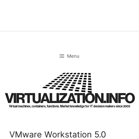
Skip
to
content
Menu
VIRTUALIZATION.INFO
Virtual machines, containers, functions. Market knowledge for IT decision makers since 2003
VMware Workstation 5.0