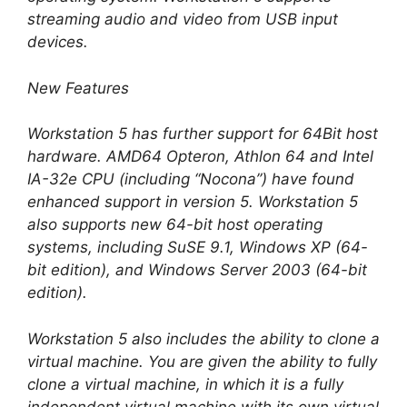
streaming audio and video from USB input
devices.
New Features
Workstation 5 has further support for 64Bit host
hardware. AMD64 Opteron, Athlon 64 and Intel
IA-32e CPU (including “Nocona”) have found
enhanced support in version 5. Workstation 5
also supports new 64-bit host operating
systems, including SuSE 9.1, Windows XP (64-
bit edition), and Windows Server 2003 (64-bit
edition).
Workstation 5 also includes the ability to clone a
virtual machine. You are given the ability to fully
clone a virtual machine, in which it is a fully
independent virtual machine with its own virtual