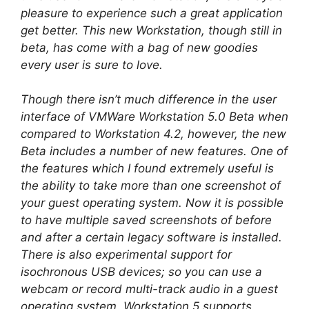
pleasure to experience such a great application
get better. This new Workstation, though still in
beta, has come with a bag of new goodies
every user is sure to love.
Though there isn’t much difference in the user
interface of VMWare Workstation 5.0 Beta when
compared to Workstation 4.2, however, the new
Beta includes a number of new features. One of
the features which I found extremely useful is
the ability to take more than one screenshot of
your guest operating system. Now it is possible
to have multiple saved screenshots of before
and after a certain legacy software is installed.
There is also experimental support for
isochronous USB devices; so you can use a
webcam or record multi-track audio in a guest
operating system. Workstation 5 supports