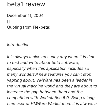
beta1 review
December 11, 2004
[]
Quoting from
Flexbeta
:
Introduction
It is always a nice an sunny day when it is time
to test and write about beta software;
especially when this application includes so
many wonderful new features you can’t stop
yapping about. VMWare has been a leader in
the virtual machine world and they are about to
increase the gap between them and the
competition with Workstation 5.0. Being a long
time user of VMWare Workstation, it is always a