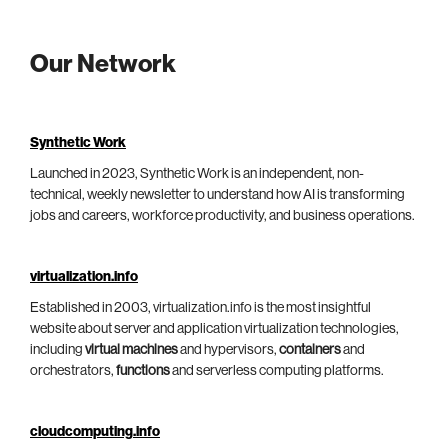
Our Network
Synthetic Work
Launched in 2023, Synthetic Work is an independent, non-
technical, weekly newsletter to understand how AI is transforming
jobs and careers, workforce productivity, and business operations.
virtualization.info
Established in 2003, virtualization.info is the most insightful
website about server and application virtualization technologies,
including
virtual machines
and hypervisors,
containers
and
orchestrators,
functions
and serverless computing platforms.
cloudcomputing.info