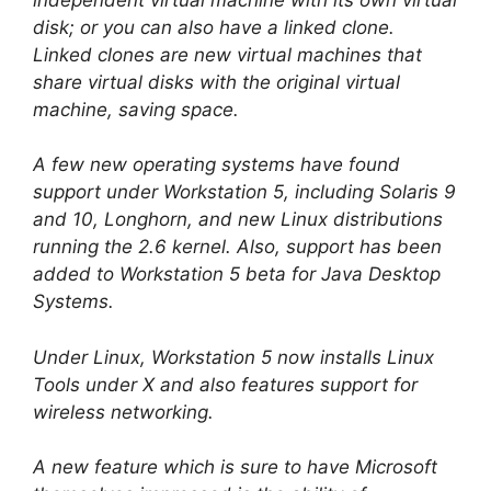
disk; or you can also have a linked clone.
Linked clones are new virtual machines that
share virtual disks with the original virtual
machine, saving space.
A few new operating systems have found
support under Workstation 5, including Solaris 9
and 10, Longhorn, and new Linux distributions
running the 2.6 kernel. Also, support has been
added to Workstation 5 beta for Java Desktop
Systems.
Under Linux, Workstation 5 now installs Linux
Tools under X and also features support for
wireless networking.
A new feature which is sure to have Microsoft