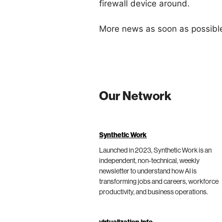
firewall device around.
More news as soon as possibl
Our Network
Synthetic Work
Launched in 2023, Synthetic Work is an
independent, non-technical, weekly
newsletter to understand how AI is
transforming jobs and careers, workforce
productivity, and business operations.