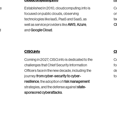
cloudcomputing.info
IT
he
Established in 2010, cloudcomputing.info is
Co
focused on public clouds, observing
on
technologies like IaaS, PaaS and SaaS, as
te
well as service providers like
AWS
,
Azure
,
C
d
and
Google Cloud
.
CISO.info
C
Coming in 2027, CISO.info is dedicated to the
Co
challenges that Chief Security Information
fo
Officers face in the new decade, including the
de
journey
from cyber-security to cyber-
to
resilience
, the adoption of
risk management
strategies, and the defense against
state-
sponsored cyberattacks
.