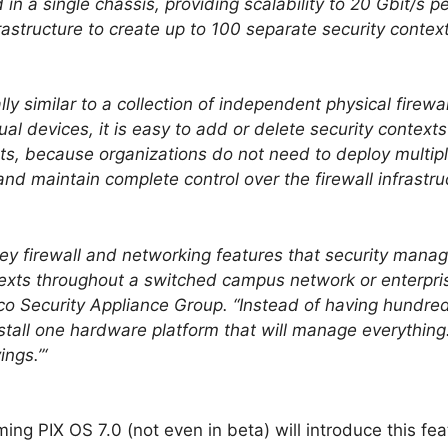
in a single chassis, providing scalability to 20 Gbit/s 
frastructure to create up to 100 separate security cont
lly similar to a collection of independent physical firewa
al devices, it is easy to add or delete security contex
, because organizations do not need to deploy multipl
and maintain complete control over the firewall infrastr
y firewall and networking features that security mana
texts throughout a switched campus network or enterpris
sco Security Appliance Group. “Instead of having hundred
tall one hardware platform that will manage everything
ngs.”‘
ng PIX OS 7.0 (not even in beta) will introduce this fea