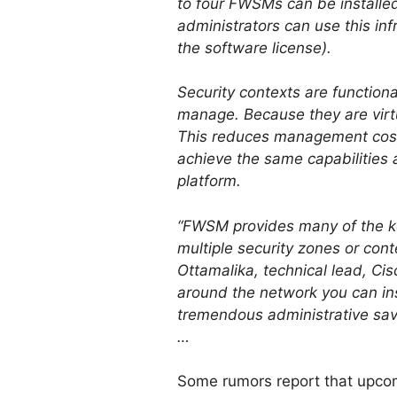
to four FWSMs can be installed 
administrators can use this in
the software license).
Security contexts are functiona
manage. Because they are virtu
This reduces management costs
achieve the same capabilities 
platform.
“FWSM provides many of the ke
multiple security zones or con
Ottamalika, technical lead, Ci
around the network you can ins
tremendous administrative savi
…
Some rumors report that upcomi