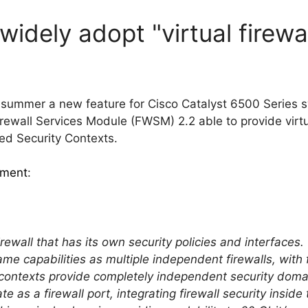
widely adopt "virtual firewa
 summer a new feature for Cisco Catalyst 6500 Series 
Firewall Services Module (FWSM) 2.2 able to provide vir
lled Security Contexts.
ment
:
 firewall that has its own security policies and interface
ame capabilities as multiple independent firewalls, wi
contexts provide completely independent security domai
e as a firewall port, integrating firewall security inside