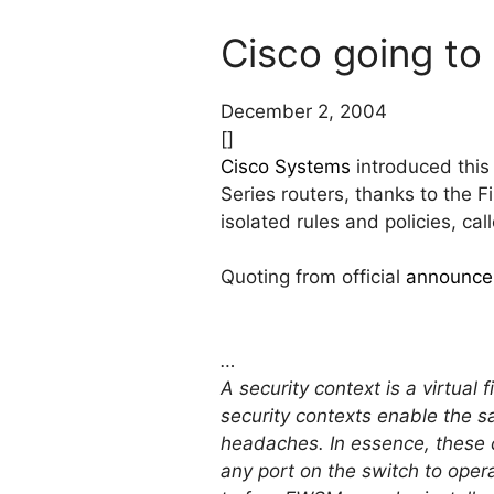
Cisco going to 
December 2, 2004
[]
Cisco Systems
introduced this
Series routers, thanks to the 
isolated rules and policies, ca
Quoting from official
announce
…
A security context is a virtual
security contexts enable the s
headaches. In essence, these 
any port on the switch to operat