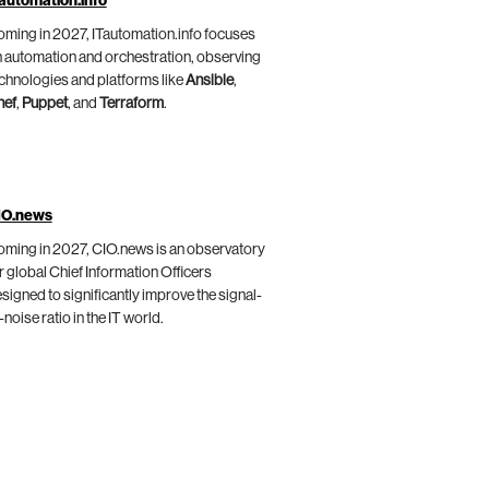
automation.info
ming in 2027, ITautomation.info focuses
 automation and orchestration, observing
chnologies and platforms like
Ansible
,
hef
,
Puppet
, and
Terraform
.
IO.news
ming in 2027, CIO.news is an observatory
r global Chief Information Officers
signed to significantly improve the signal-
-noise ratio in the IT world.