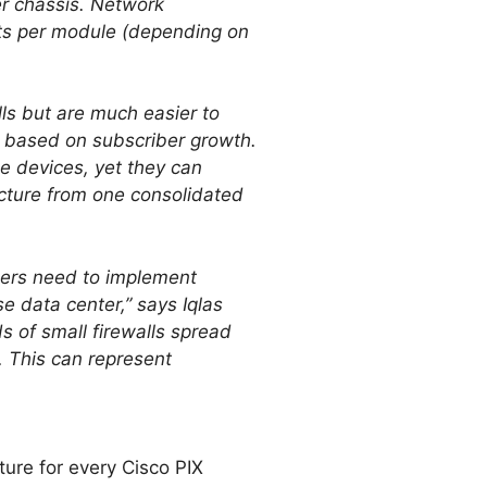
per chassis. Network
exts per module (depending on
lls but are much easier to
ts based on subscriber growth.
e devices, yet they can
ucture from one consolidated
gers need to implement
e data center,” says Iqlas
s of small firewalls spread
. This can represent
ture for every Cisco PIX