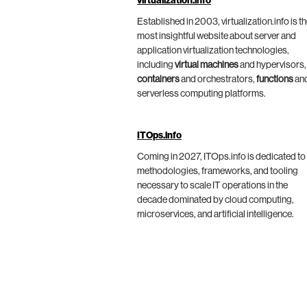
virtualization.info
Established in 2003, virtualization.info is t
most insightful website about server and
application virtualization technologies,
including
virtual machines
and hypervisors,
containers
and orchestrators,
functions
an
serverless computing platforms.
ITOps.info
Coming in 2027, ITOps.info is dedicated to
methodologies, frameworks, and tooling
necessary to scale IT operations in the
decade dominated by cloud computing,
microservices, and artificial intelligence.