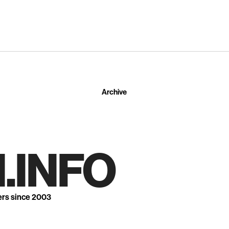
Archive
.INFO
ers since 2003