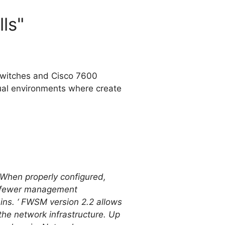
lls"
switches and Cisco 7600
tual environments where create
s. When properly configured,
th fewer management
ns. ‘ FWSM version 2.2 allows
 the network infrastructure. Up