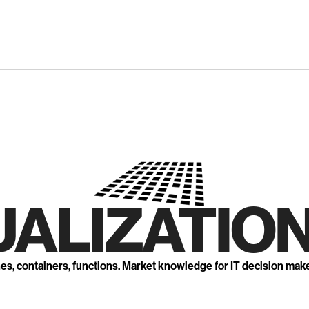
UALIZATION
nes, containers, functions. Market knowledge for IT decision mak