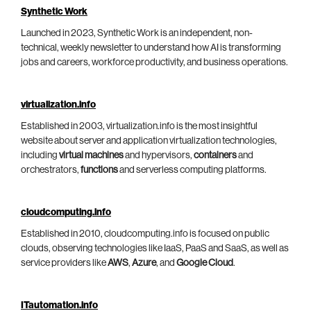
Synthetic Work
Launched in 2023, Synthetic Work is an independent, non-
technical, weekly newsletter to understand how AI is transforming
jobs and careers, workforce productivity, and business operations.
virtualization.info
Established in 2003, virtualization.info is the most insightful
website about server and application virtualization technologies,
including
virtual machines
and hypervisors,
containers
and
orchestrators,
functions
and serverless computing platforms.
cloudcomputing.info
Established in 2010, cloudcomputing.info is focused on public
clouds, observing technologies like IaaS, PaaS and SaaS, as well as
service providers like
AWS
,
Azure
, and
Google Cloud
.
ITautomation.info