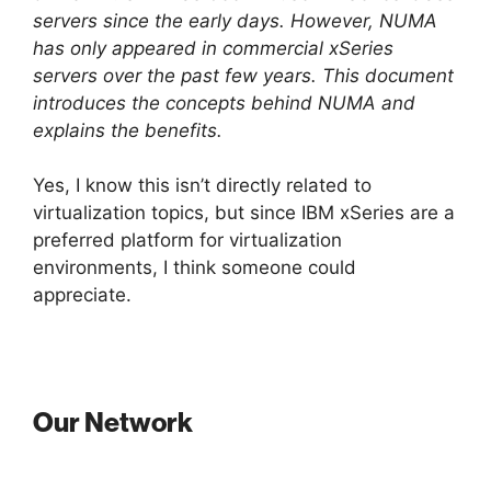
servers since the early days. However, NUMA
has only appeared in commercial xSeries
servers over the past few years. This document
introduces the concepts behind NUMA and
explains the benefits.
Yes, I know this isn’t directly related to
virtualization topics, but since IBM xSeries are a
preferred platform for virtualization
environments, I think someone could
appreciate.
Our Network