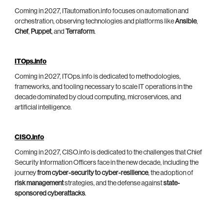
Coming in 2027, ITautomation.info focuses on automation and
orchestration, observing technologies and platforms like
Ansible
,
Chef
,
Puppet
, and
Terraform
.
ITOps.info
Coming in 2027, ITOps.info is dedicated to methodologies,
frameworks, and tooling necessary to scale IT operations in the
decade dominated by cloud computing, microservices, and
artificial intelligence.
CISO.info
Coming in 2027, CISO.info is dedicated to the challenges that Chief
Security Information Officers face in the new decade, including the
journey
from cyber-security to cyber-resilience
, the adoption of
risk management
strategies, and the defense against
state-
sponsored cyberattacks
.