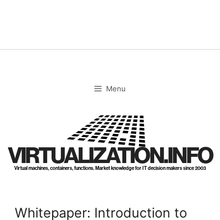
Skip
to
content
Menu
VIRTUALIZATION.INFO
Virtual machines, containers, functions. Market knowledge for IT decision makers since 2003
Whitepaper: Introduction to