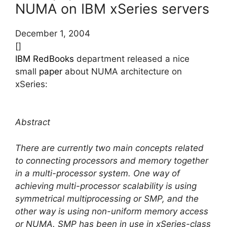
NUMA on IBM xSeries servers
December 1, 2004
[]
IBM RedBooks
department released a nice
small
paper
about NUMA architecture on
xSeries:
Abstract
There are currently two main concepts related
to connecting processors and memory together
in a multi-processor system. One way of
achieving multi-processor scalability is using
symmetrical multiprocessing or SMP, and the
other way is using non-uniform memory access
or NUMA. SMP has been in use in xSeries-class