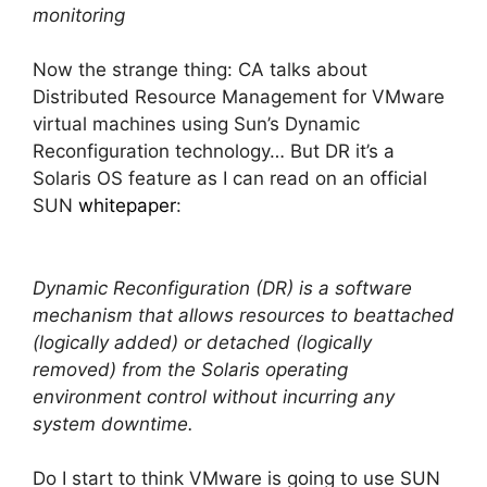
monitoring
Now the strange thing: CA talks about
Distributed Resource Management for VMware
virtual machines using Sun’s Dynamic
Reconfiguration technology… But DR it’s a
Solaris OS feature as I can read on an official
SUN
whitepaper
:
Dynamic Reconfiguration (DR) is a software
mechanism that allows resources to beattached
(logically added) or detached (logically
removed) from the Solaris operating
environment control without incurring any
system downtime.
Do I start to think VMware is going to use SUN