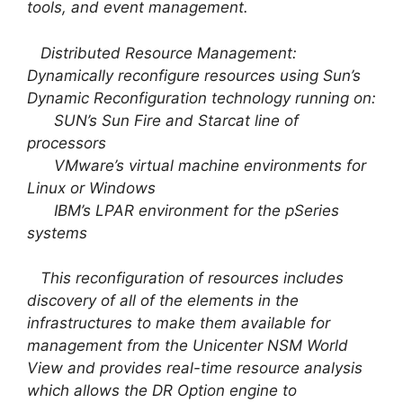
tools, and event management.
Distributed Resource Management:
Dynamically reconfigure resources using Sun’s
Dynamic Reconfiguration technology running on:
SUN’s Sun Fire and Starcat line of
processors
VMware’s virtual machine environments for
Linux or Windows
IBM’s LPAR environment for the pSeries
systems
This reconfiguration of resources includes
discovery of all of the elements in the
infrastructures to make them available for
management from the Unicenter NSM World
View and provides real-time resource analysis
which allows the DR Option engine to