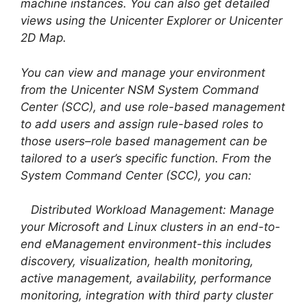
machine instances. You can also get detailed
views using the Unicenter Explorer or Unicenter
2D Map.
You can view and manage your environment
from the Unicenter NSM System Command
Center (SCC), and use role-based management
to add users and assign rule-based roles to
those users–role based management can be
tailored to a user’s specific function. From the
System Command Center (SCC), you can:
Distributed Workload Management: Manage
your Microsoft and Linux clusters in an end-to-
end eManagement environment-this includes
discovery, visualization, health monitoring,
active management, availability, performance
monitoring, integration with third party cluster