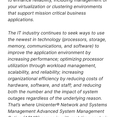
to enhance reliability, including management of
your virtualization or clustering environments
that support mission critical business
applications.
The IT industry continues to seek ways to use
the newest in technology (processors, storage,
memory, communications, and software) to
improve the application environment by
increasing performance; optimizing processor
utilization through workload management,
scalability, and reliability; increasing
organizational efficiency by reducing costs of
hardware, software, and staff; and reducing
both the number and the impact of system
outages regardless of the underlying reason.
That’s where Unicenter® Network and Systems
Management Advanced System Management