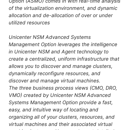
Option (ASMO) comes in with real-time analysis
of the virtualization environment, and dynamic
allocation and de-allocation of over or under
utilized resources
Unicenter NSM Advanced Systems
Management Option leverages the intelligence
in Unicenter NSM and Agent technology to
create a centralized, uniform infrastructure that
allows you to discover and manage clusters,
dynamically reconfigure resources, and
discover and manage virtual machines.
The three business process views (CMO, DRO,
VMO) created by Unicenter NSM Advanced
Systems Management Option provide a fast,
easy, and intuitive way of locating and
organizing all of your clusters, resources, and
virtual machines and their associated virtual