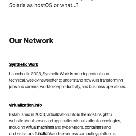
Solaris as hostOS or what…?
Our Network
Synthetic Work
Launched in 2023, Synthetic Work is an independent, non-
technical, weekly newsletter to understand how AI is transforming
jobs and careers, workforce productivity, and business operations.
virtualization.info
Established in 2003, virtualization.info is the most insightful
website about server and application virtualization technologies,
including
virtual machines
and hypervisors,
containers
and
orchestrators,
functions
and serverless computing platforms.