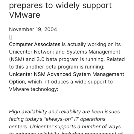
prepares to widely support
VMware
November 19, 2004
[]
Computer Associates
is actually working on its
Unicenter Network and Systems Management
(NSM) and 3.0 beta program is running. Related
to this another beta program is running:
Unicenter NSM Advanced System Management
Option
, which introduces a wide support to
VMware technology:
High availability and reliability are keen issues
facing today’s “always-on” IT operations
centers. Unicenter supports a number of ways