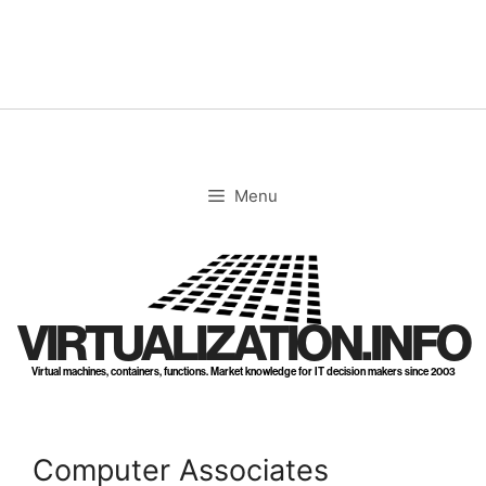
Skip
to
content
Menu
VIRTUALIZATION.INFO
Virtual machines, containers, functions. Market knowledge for IT decision makers since 2003
Computer Associates