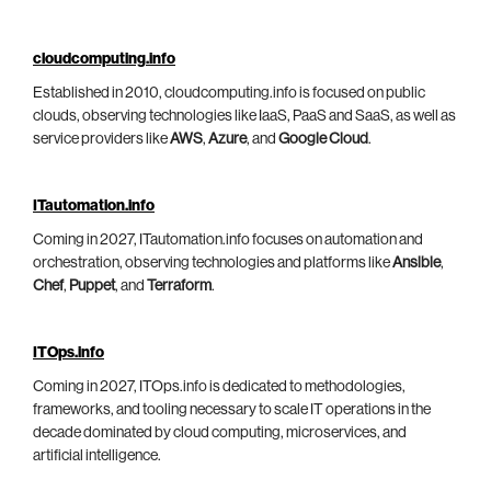
cloudcomputing.info
Established in 2010, cloudcomputing.info is focused on public
clouds, observing technologies like IaaS, PaaS and SaaS, as well as
service providers like
AWS
,
Azure
, and
Google Cloud
.
ITautomation.info
Coming in 2027, ITautomation.info focuses on automation and
orchestration, observing technologies and platforms like
Ansible
,
Chef
,
Puppet
, and
Terraform
.
ITOps.info
Coming in 2027, ITOps.info is dedicated to methodologies,
frameworks, and tooling necessary to scale IT operations in the
decade dominated by cloud computing, microservices, and
artificial intelligence.