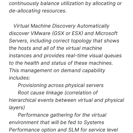
continuously balance utilization by allocating or
de-allocating resources.
Virtual Machine Discovery Automatically
discover VMware (GSX or ESX) and Microsoft
Servers, including correct topology that shows
the hosts and all of the virtual machine
instances and provides real-time visual queues
to the health and status of these machines.
This management on demand capability
includes:
Provisioning across physical servers
Root cause linkage (correlation of
hierarchical events between virtual and physical
layers)
Performance gathering for the virtual
environment that will be fed to Systems
Performance option and SLM for service level