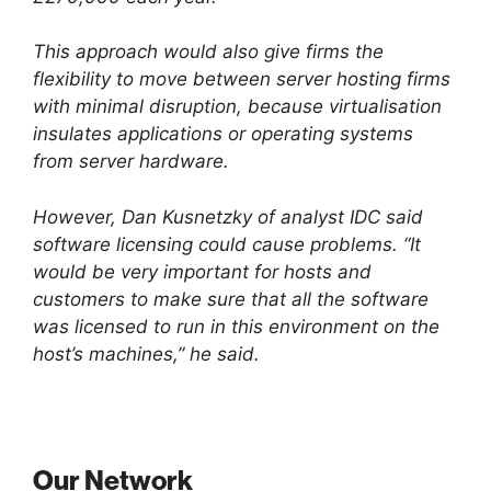
This approach would also give firms the
flexibility to move between server hosting firms
with minimal disruption, because virtualisation
insulates applications or operating systems
from server hardware.
However, Dan Kusnetzky of analyst IDC said
software licensing could cause problems. “It
would be very important for hosts and
customers to make sure that all the software
was licensed to run in this environment on the
host’s machines,” he said.
Our Network