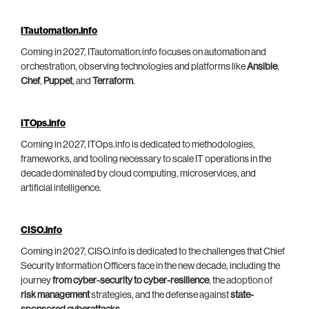
ITautomation.info
Coming in 2027, ITautomation.info focuses on automation and
orchestration, observing technologies and platforms like
Ansible
,
Chef
,
Puppet
, and
Terraform
.
ITOps.info
Coming in 2027, ITOps.info is dedicated to methodologies,
frameworks, and tooling necessary to scale IT operations in the
decade dominated by cloud computing, microservices, and
artificial intelligence.
CISO.info
Coming in 2027, CISO.info is dedicated to the challenges that Chief
Security Information Officers face in the new decade, including the
journey
from cyber-security to cyber-resilience
, the adoption of
risk management
strategies, and the defense against
state-