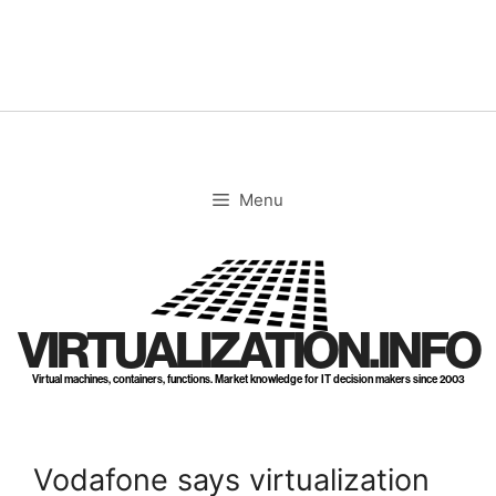
Skip
to
content
Menu
VIRTUALIZATION.INFO
Virtual machines, containers, functions. Market knowledge for IT decision makers since 2003
Vodafone says virtualization