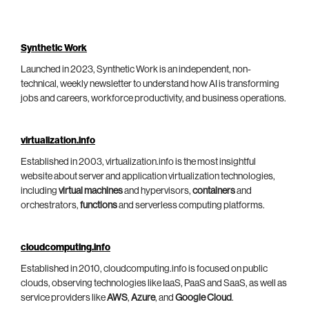
Synthetic Work
Launched in 2023, Synthetic Work is an independent, non-
technical, weekly newsletter to understand how AI is transforming
jobs and careers, workforce productivity, and business operations.
virtualization.info
Established in 2003, virtualization.info is the most insightful
website about server and application virtualization technologies,
including
virtual machines
and hypervisors,
containers
and
orchestrators,
functions
and serverless computing platforms.
cloudcomputing.info
Established in 2010, cloudcomputing.info is focused on public
clouds, observing technologies like IaaS, PaaS and SaaS, as well as
service providers like
AWS
,
Azure
, and
Google Cloud
.