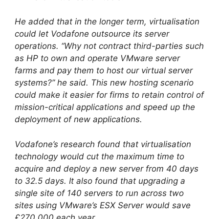
He added that in the longer term, virtualisation
could let Vodafone outsource its server
operations. “Why not contract third-parties such
as HP to own and operate VMware server
farms and pay them to host our virtual server
systems?” he said. This new hosting scenario
could make it easier for firms to retain control of
mission-critical applications and speed up the
deployment of new applications.
Vodafone’s research found that virtualisation
technology would cut the maximum time to
acquire and deploy a new server from 40 days
to 32.5 days. It also found that upgrading a
single site of 140 servers to run across two
sites using VMware’s ESX Server would save
£270,000 each year.