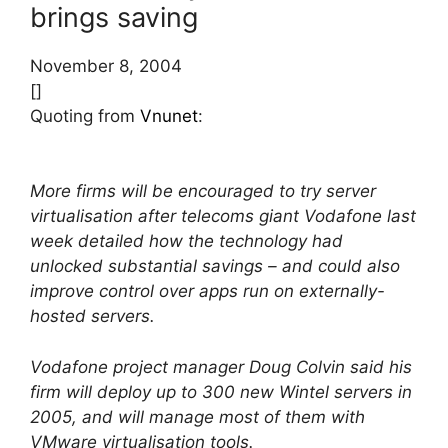
brings saving
November 8, 2004
[]
Quoting from
Vnunet
:
More firms will be encouraged to try server
virtualisation after telecoms giant Vodafone last
week detailed how the technology had
unlocked substantial savings – and could also
improve control over apps run on externally-
hosted servers.
Vodafone project manager Doug Colvin said his
firm will deploy up to 300 new Wintel servers in
2005, and will manage most of them with
VMware virtualisation tools.