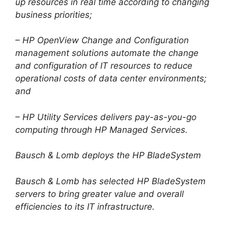
up resources in real time according to changing
business priorities;
– HP OpenView Change and Configuration
management solutions automate the change
and configuration of IT resources to reduce
operational costs of data center environments;
and
– HP Utility Services delivers pay-as-you-go
computing through HP Managed Services.
Bausch & Lomb deploys the HP BladeSystem
Bausch & Lomb has selected HP BladeSystem
servers to bring greater value and overall
efficiencies to its IT infrastructure.