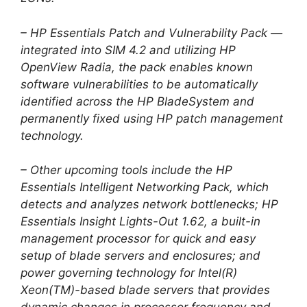
– HP Essentials Patch and Vulnerability Pack —
integrated into SIM 4.2 and utilizing HP
OpenView Radia, the pack enables known
software vulnerabilities to be automatically
identified across the HP BladeSystem and
permanently fixed using HP patch management
technology.
– Other upcoming tools include the HP
Essentials Intelligent Networking Pack, which
detects and analyzes network bottlenecks; HP
Essentials Insight Lights-Out 1.62, a built-in
management processor for quick and easy
setup of blade servers and enclosures; and
power governing technology for Intel(R)
Xeon(TM)-based blade servers that provides