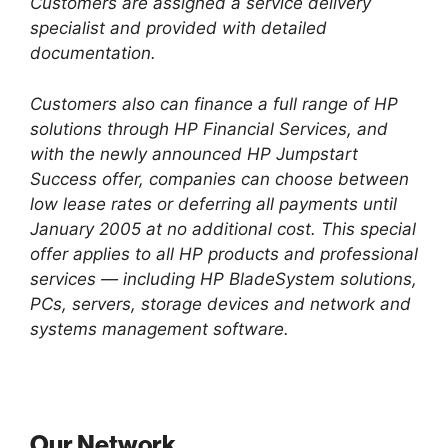
Customers are assigned a service delivery
specialist and provided with detailed
documentation.
Customers also can finance a full range of HP
solutions through HP Financial Services, and
with the newly announced HP Jumpstart
Success offer, companies can choose between
low lease rates or deferring all payments until
January 2005 at no additional cost. This special
offer applies to all HP products and professional
services — including HP BladeSystem solutions,
PCs, servers, storage devices and network and
systems management software.
Our Network