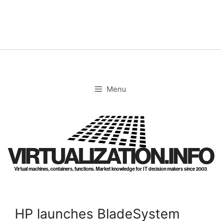
Skip
to
content
Menu
VIRTUALIZATION.INFO
Virtual machines, containers, functions. Market knowledge for IT decision makers since 2003
HP launches BladeSystem