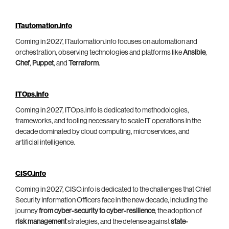
ITautomation.info
Coming in 2027, ITautomation.info focuses on automation and
orchestration, observing technologies and platforms like
Ansible
,
Chef
,
Puppet
, and
Terraform
.
ITOps.info
Coming in 2027, ITOps.info is dedicated to methodologies,
frameworks, and tooling necessary to scale IT operations in the
decade dominated by cloud computing, microservices, and
artificial intelligence.
CISO.info
Coming in 2027, CISO.info is dedicated to the challenges that Chief
Security Information Officers face in the new decade, including the
journey
from cyber-security to cyber-resilience
, the adoption of
risk management
strategies, and the defense against
state-