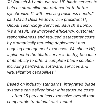
“At Bausch & Lomb, we use HP blade servers to
help us streamline our datacenter to better
synchronize IT with evolving business needs,”
said David Della Vedova, vice president IT,
Global Technology Services, Bausch & Lomb.
“As a result, we improved efficiency, customer
responsiveness and reduced datacenter costs
by dramatically reducing deployment and
ongoing management expenses. We chose HP,
a pioneer in the blade server industry, because
of its ability to offer a complete blade solution
including hardware, software, services and
virtualization capabilities.”
Based on industry standards, integrated blade
systems can deliver lower infrastructure costs
— often 25 percent less expensive overall than
comparable traditional rack-mount