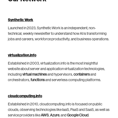
Synthetic Work
Launched in 2023, Synthetic Work is an independent, non-
technical, weekly newsletter to understand how AI is transforming
jobs and careers, workforce productivity, and business operations.
virtualization.info
Established in 2003, virtualization.info is the most insightful
website about server and application virtualization technologies,
including
virtual machines
and hypervisors,
containers
and
orchestrators,
functions
and serverless computing platforms.
cloudcomputing.info
Established in 2010, cloudcomputing.info is focused on public
clouds, observing technologies like IaaS, PaaS and SaaS, as well as
service providers like
AWS
,
Azure
, and
Google Cloud
.