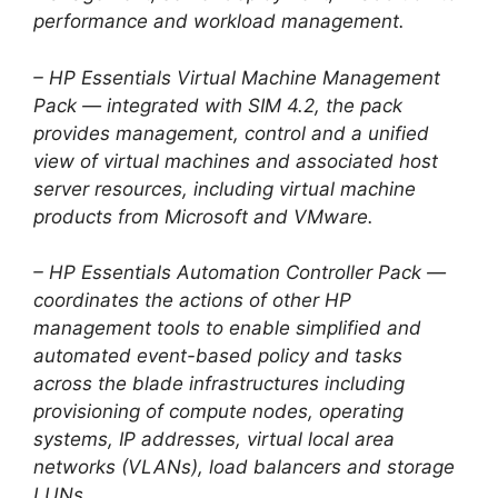
performance and workload management.
– HP Essentials Virtual Machine Management
Pack — integrated with SIM 4.2, the pack
provides management, control and a unified
view of virtual machines and associated host
server resources, including virtual machine
products from Microsoft and VMware.
– HP Essentials Automation Controller Pack —
coordinates the actions of other HP
management tools to enable simplified and
automated event-based policy and tasks
across the blade infrastructures including
provisioning of compute nodes, operating
systems, IP addresses, virtual local area
networks (VLANs), load balancers and storage
LUNs.