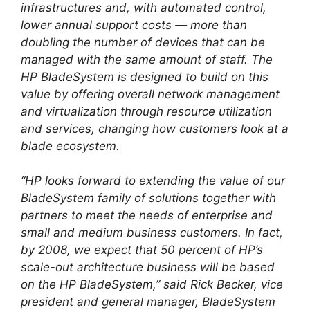
infrastructures and, with automated control,
lower annual support costs — more than
doubling the number of devices that can be
managed with the same amount of staff. The
HP BladeSystem is designed to build on this
value by offering overall network management
and virtualization through resource utilization
and services, changing how customers look at a
blade ecosystem.
“HP looks forward to extending the value of our
BladeSystem family of solutions together with
partners to meet the needs of enterprise and
small and medium business customers. In fact,
by 2008, we expect that 50 percent of HP’s
scale-out architecture business will be based
on the HP BladeSystem,” said Rick Becker, vice
president and general manager, BladeSystem