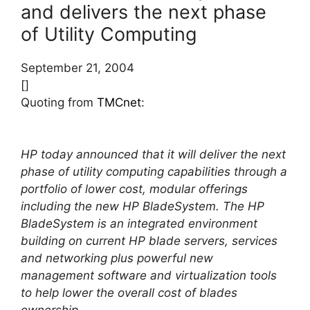
and delivers the next phase
of Utility Computing
September 21, 2004
[]
Quoting from
TMCnet
:
HP today announced that it will deliver the next
phase of utility computing capabilities through a
portfolio of lower cost, modular offerings
including the new HP BladeSystem. The HP
BladeSystem is an integrated environment
building on current HP blade servers, services
and networking plus powerful new
management software and virtualization tools
to help lower the overall cost of blades