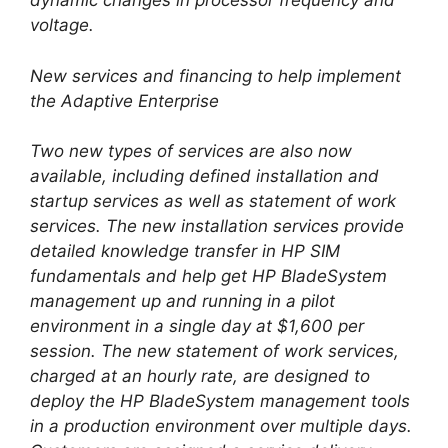
dynamic changes in processor frequency and
voltage.
New services and financing to help implement
the Adaptive Enterprise
Two new types of services are also now
available, including defined installation and
startup services as well as statement of work
services. The new installation services provide
detailed knowledge transfer in HP SIM
fundamentals and help get HP BladeSystem
management up and running in a pilot
environment in a single day at $1,600 per
session. The new statement of work services,
charged at an hourly rate, are designed to
deploy the HP BladeSystem management tools
in a production environment over multiple days.