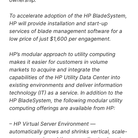
ownership.
To accelerate adoption of the HP BladeSystem,
HP will provide installation and start-up
services of blade management software for a
low price of just $1,600 per engagement.
HP’s modular approach to utility computing
makes it easier for customers in volume
markets to acquire and integrate the
capabilities of the HP Utility Data Center into
existing environments and deliver information
technology (IT) as a service. In addition to the
HP BladeSystem, the following modular utility
computing offerings are available from HP:
– HP Virtual Server Environment —
automatically grows and shrinks vertical, scale-