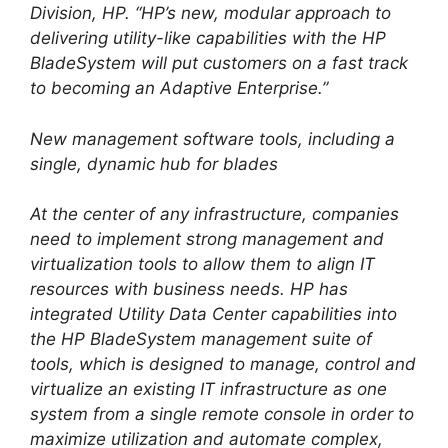
Division, HP. “HP’s new, modular approach to
delivering utility-like capabilities with the HP
BladeSystem will put customers on a fast track
to becoming an Adaptive Enterprise.”
New management software tools, including a
single, dynamic hub for blades
At the center of any infrastructure, companies
need to implement strong management and
virtualization tools to allow them to align IT
resources with business needs. HP has
integrated Utility Data Center capabilities into
the HP BladeSystem management suite of
tools, which is designed to manage, control and
virtualize an existing IT infrastructure as one
system from a single remote console in order to
maximize utilization and automate complex,