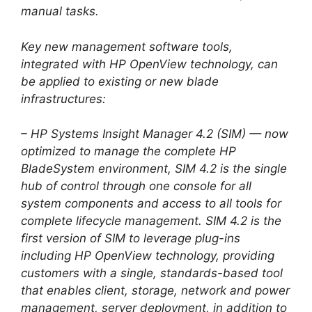
manual tasks.
Key new management software tools,
integrated with HP OpenView technology, can
be applied to existing or new blade
infrastructures:
– HP Systems Insight Manager 4.2 (SIM) — now
optimized to manage the complete HP
BladeSystem environment, SIM 4.2 is the single
hub of control through one console for all
system components and access to all tools for
complete lifecycle management. SIM 4.2 is the
first version of SIM to leverage plug-ins
including HP OpenView technology, providing
customers with a single, standards-based tool
that enables client, storage, network and power
management, server deployment, in addition to