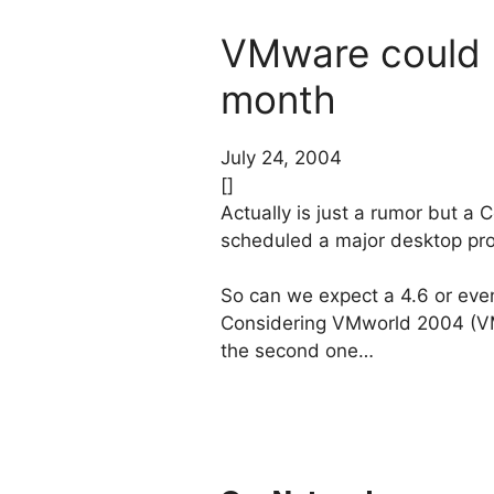
VMware could r
month
July 24, 2004
[]
Actually is just a rumor but a
scheduled a major desktop pro
So can we expect a 4.6 or eve
Considering VMworld 2004 (VMw
the second one…