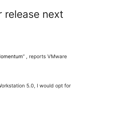
 release next
n Momentum
” , reports VMware
kstation 5.0, I would opt for