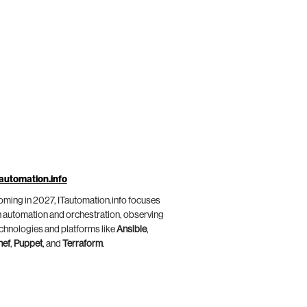
automation.info
ming in 2027, ITautomation.info focuses
 automation and orchestration, observing
chnologies and platforms like
Ansible
,
hef
,
Puppet
, and
Terraform
.