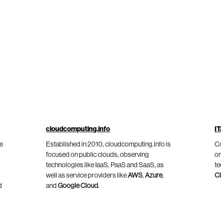
cloudcomputing.info
IT
he
Established in 2010, cloudcomputing.info is
Co
focused on public clouds, observing
on
technologies like IaaS, PaaS and SaaS, as
te
well as service providers like
AWS
,
Azure
,
C
d
and
Google Cloud
.