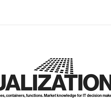
UALIZATION
nes, containers, functions. Market knowledge for IT decision mak