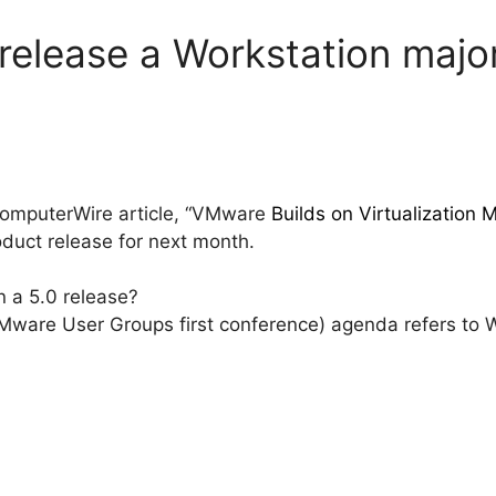
elease a Workstation major
 ComputerWire article, “VMware
Builds on Virtualizatio
duct release for next month.
n a 5.0 release?
are User Groups first conference) agenda refers to Wor