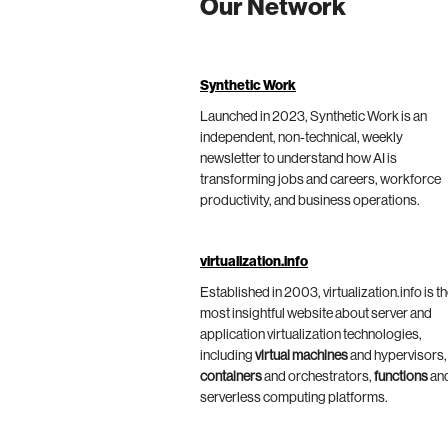
Our Network
Synthetic Work
Launched in 2023, Synthetic Work is an
independent, non-technical, weekly
newsletter to understand how AI is
transforming jobs and careers, workforce
productivity, and business operations.
virtualization.info
Established in 2003, virtualization.info is t
most insightful website about server and
application virtualization technologies,
including
virtual machines
and hypervisors,
containers
and orchestrators,
functions
an
serverless computing platforms.