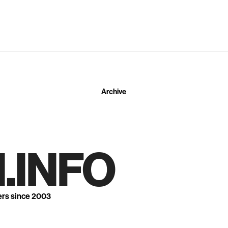
Archive
.INFO
ers since 2003