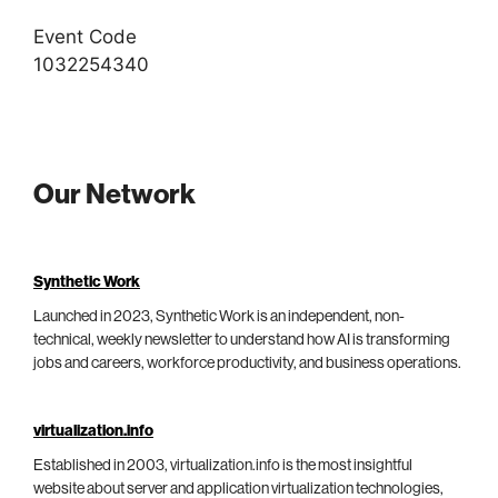
Event Code
1032254340
Our Network
Synthetic Work
Launched in 2023, Synthetic Work is an independent, non-
technical, weekly newsletter to understand how AI is transforming
jobs and careers, workforce productivity, and business operations.
virtualization.info
Established in 2003, virtualization.info is the most insightful
website about server and application virtualization technologies,