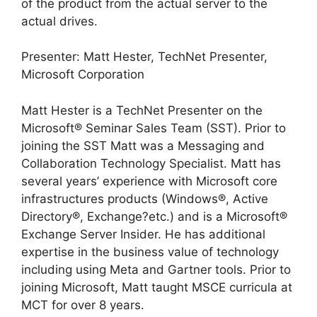
of the product from the actual server to the
actual drives.
Presenter: Matt Hester, TechNet Presenter,
Microsoft Corporation
Matt Hester is a TechNet Presenter on the
Microsoft® Seminar Sales Team (SST). Prior to
joining the SST Matt was a Messaging and
Collaboration Technology Specialist. Matt has
several years’ experience with Microsoft core
infrastructures products (Windows®, Active
Directory®, Exchange?etc.) and is a Microsoft®
Exchange Server Insider. He has additional
expertise in the business value of technology
including using Meta and Gartner tools. Prior to
joining Microsoft, Matt taught MSCE curricula at
MCT for over 8 years.