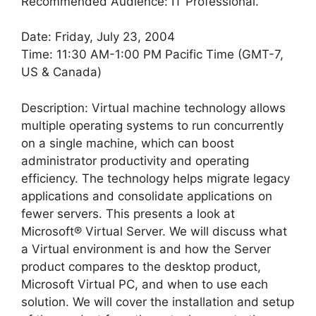
Recommended Audience: IT Professional.
Date: Friday, July 23, 2004
Time: 11:30 AM-1:00 PM Pacific Time (GMT-7,
US & Canada)
Description: Virtual machine technology allows
multiple operating systems to run concurrently
on a single machine, which can boost
administrator productivity and operating
efficiency. The technology helps migrate legacy
applications and consolidate applications on
fewer servers. This presents a look at
Microsoft® Virtual Server. We will discuss what
a Virtual environment is and how the Server
product compares to the desktop product,
Microsoft Virtual PC, and when to use each
solution. We will cover the installation and setup