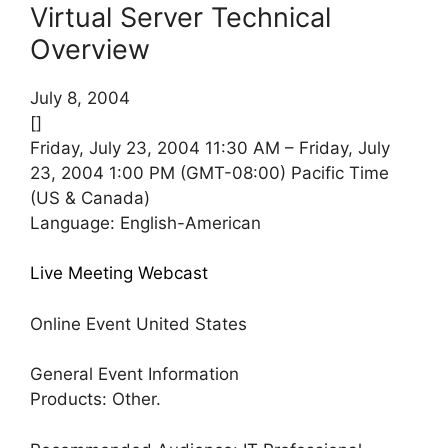
Virtual Server Technical
Overview
July 8, 2004
[]
Friday, July 23, 2004 11:30 AM – Friday, July
23, 2004 1:00 PM (GMT-08:00) Pacific Time
(US & Canada)
Language: English-American
Live Meeting Webcast
Online Event United States
General Event Information
Products: Other.