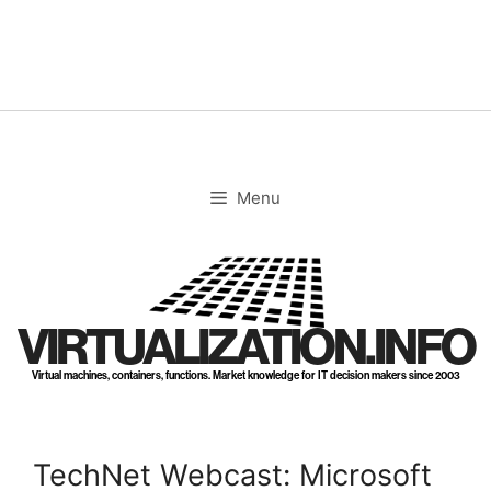
Skip
to
content
Menu
VIRTUALIZATION.INFO
Virtual machines, containers, functions. Market knowledge for IT decision makers since 2003
TechNet Webcast: Microsoft