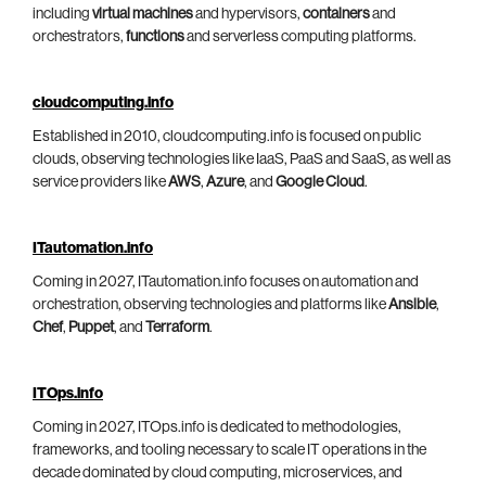
including
virtual machines
and hypervisors,
containers
and
orchestrators,
functions
and serverless computing platforms.
cloudcomputing.info
Established in 2010, cloudcomputing.info is focused on public
clouds, observing technologies like IaaS, PaaS and SaaS, as well as
service providers like
AWS
,
Azure
, and
Google Cloud
.
ITautomation.info
Coming in 2027, ITautomation.info focuses on automation and
orchestration, observing technologies and platforms like
Ansible
,
Chef
,
Puppet
, and
Terraform
.
ITOps.info
Coming in 2027, ITOps.info is dedicated to methodologies,
frameworks, and tooling necessary to scale IT operations in the
decade dominated by cloud computing, microservices, and