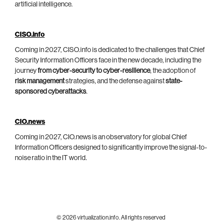
artificial intelligence.
CISO.info
Coming in 2027, CISO.info is dedicated to the challenges that Chief
Security Information Officers face in the new decade, including the
journey
from cyber-security to cyber-resilience
, the adoption of
risk management
strategies, and the defense against
state-
sponsored cyberattacks
.
CIO.news
Coming in 2027, CIO.news is an observatory for global Chief
Information Officers designed to significantly improve the signal-to-
noise ratio in the IT world.
© 2026 virtualization.info. All rights reserved