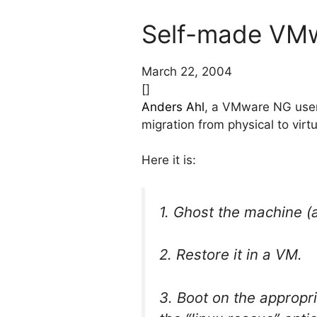
Self-made VMw
March 22, 2004
[]
Anders Ahl
, a VMware NG user,
migration from physical to virtu
Here it is:
1. Ghost the machine (
2. Restore it in a VM.
3. Boot on the appropri