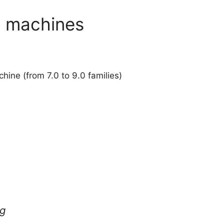
x machines
ine (from 7.0 to 9.0 families)
ng