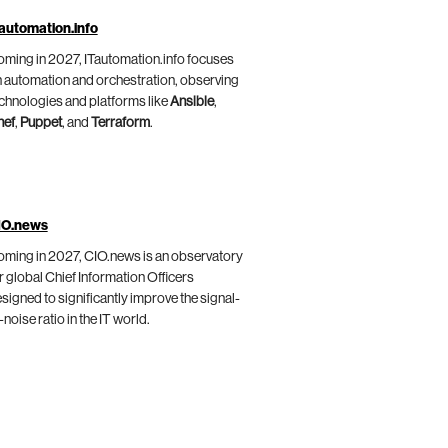
automation.info
ming in 2027, ITautomation.info focuses
 automation and orchestration, observing
chnologies and platforms like
Ansible
,
hef
,
Puppet
, and
Terraform
.
IO.news
ming in 2027, CIO.news is an observatory
r global Chief Information Officers
signed to significantly improve the signal-
-noise ratio in the IT world.