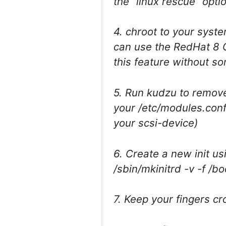
the “linux rescue” opti
4. chroot to your syste
can use the RedHat 8 
this feature without 
5. Run kudzu to remove
your /etc/modules.conf 
your scsi-device)
6. Create a new init us
/sbin/mkinitrd -v -f /bo
7. Keep your fingers c