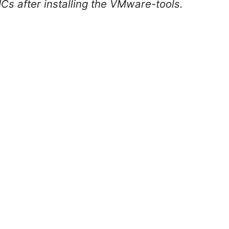
Cs after installing the VMware-tools.