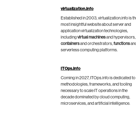
virtualization.info
Established in 2003, virtualization.info is t
most insightful website about server and
application virtualization technologies,
including
virtual machines
and hypervisors,
containers
and orchestrators,
functions
an
serverless computing platforms.
ITOps.info
Coming in 2027, ITOps.info is dedicated to
methodologies, frameworks, and tooling
necessary to scale IT operations in the
decade dominated by cloud computing,
microservices, and artificial intelligence.