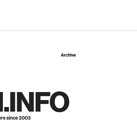
Archive
.INFO
ers since 2003