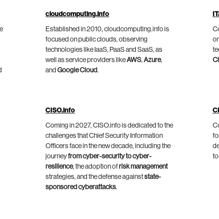
cloudcomputing.info
IT
he
Established in 2010, cloudcomputing.info is
Co
focused on public clouds, observing
on
technologies like IaaS, PaaS and SaaS, as
te
well as service providers like
AWS
,
Azure
,
C
d
and
Google Cloud
.
CISO.info
C
Coming in 2027, CISO.info is dedicated to the
Co
challenges that Chief Security Information
fo
Officers face in the new decade, including the
de
journey
from cyber-security to cyber-
to
resilience
, the adoption of
risk management
strategies, and the defense against
state-
sponsored cyberattacks
.