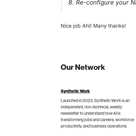
8. Re-configure your NI
Nice job Ahl! Many thanks!
Our Network
Synthetic Work
Launched in 2023, Synthetic Work is an
independent, non-technical, weekly
newsletter to understand how AI is
transforming jobs and careers, workforce
productivity, and business operations.