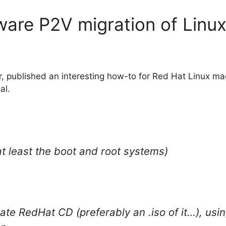
are P2V migration of Linu
 published an interesting how-to for Red Hat Linux mach
al.
at least the boot and root systems)
ate RedHat CD (preferably an .iso of it…), usi