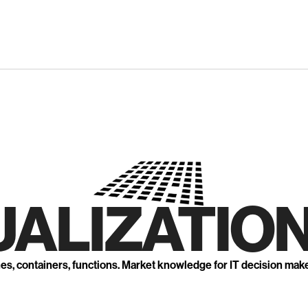
UALIZATION
nes, containers, functions. Market knowledge for IT decision mak