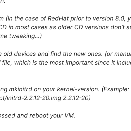
on.
m (In the case of RedHat prior to version 8.0, 
CD in most cases as older CD versions don’t s
some tweaking…)
 old devices and find the new ones. (or manua
file, which is the most important since it incl
ing mkinitrd on your kernel-version. (Example:
ot/initrd-2.2.12-20.img 2.2.12-20)
rossed and reboot your VM.