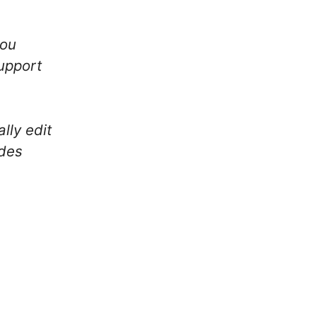
you
upport
lly edit
udes