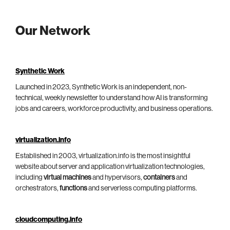
Our Network
Synthetic Work
Launched in 2023, Synthetic Work is an independent, non-
technical, weekly newsletter to understand how AI is transforming
jobs and careers, workforce productivity, and business operations.
virtualization.info
Established in 2003, virtualization.info is the most insightful
website about server and application virtualization technologies,
including
virtual machines
and hypervisors,
containers
and
orchestrators,
functions
and serverless computing platforms.
cloudcomputing.info