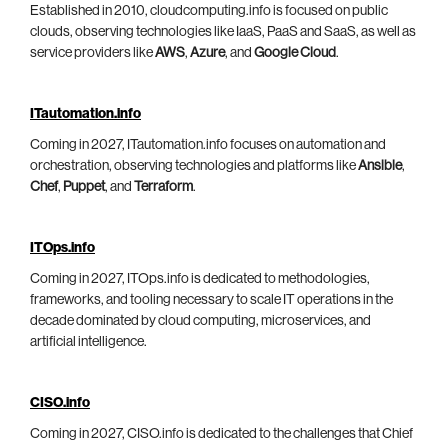
Established in 2010, cloudcomputing.info is focused on public
clouds, observing technologies like IaaS, PaaS and SaaS, as well as
service providers like
AWS
,
Azure
, and
Google Cloud
.
ITautomation.info
Coming in 2027, ITautomation.info focuses on automation and
orchestration, observing technologies and platforms like
Ansible
,
Chef
,
Puppet
, and
Terraform
.
ITOps.info
Coming in 2027, ITOps.info is dedicated to methodologies,
frameworks, and tooling necessary to scale IT operations in the
decade dominated by cloud computing, microservices, and
artificial intelligence.
CISO.info
Coming in 2027, CISO.info is dedicated to the challenges that Chief