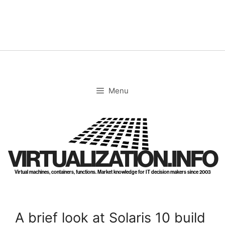
Skip
to
content
Menu
VIRTUALIZATION.INFO
Virtual machines, containers, functions. Market knowledge for IT decision makers since 2003
A brief look at Solaris 10 build