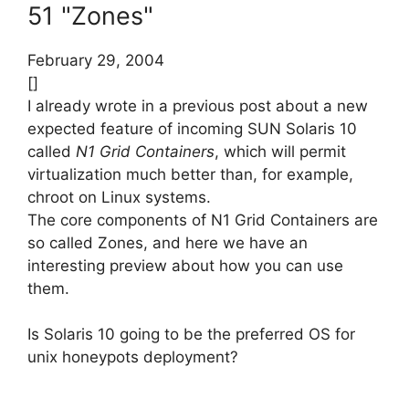
51 "Zones"
February 29, 2004
[]
I already wrote in a previous post about a new
expected feature of incoming SUN Solaris 10
called
N1 Grid Containers
, which will permit
virtualization much better than, for example,
chroot on Linux systems.
The core components of N1 Grid Containers are
so called Zones, and here we have an
interesting preview about how you can use
them.
Is Solaris 10 going to be the preferred OS for
unix honeypots deployment?